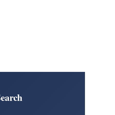
Search