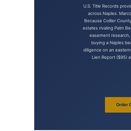
U.S. Title Records prov
across Naples. Marco
Because Collier County
estates rivaling Palm Be
easement research, m
buying a Naples be
diligence on an eastern
Lien Report ($95) a
Order 