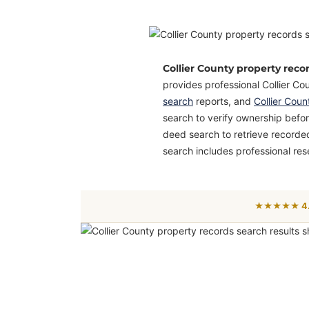
Collier County property reco
provides professional Collier Co
search
reports, and
Collier Cou
search to verify ownership before
deed search to retrieve recorde
search includes professional res
★★★★★ 4.