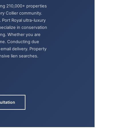
ring 210,000+ properties
ry Collier community.
Port Royal ultra-luxury
pecialize in conservation
ding. Whether you are
ome. Conducting due
email delivery. Property
nsive lien searches.
ultation