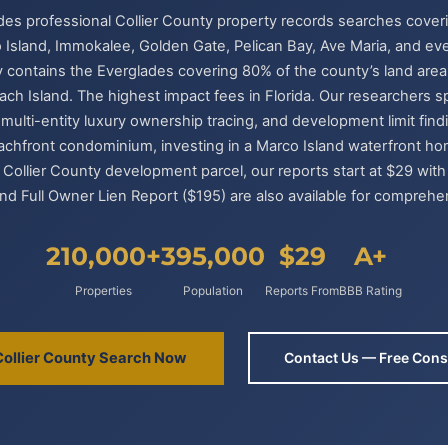
ides professional Collier County property records searches cove
 Island, Immokalee, Golden Gate, Pelican Bay, Ave Maria, and eve
 contains the Everglades covering 80% of the county’s land area. 
ach Island. The highest impact fees in Florida. Our researchers s
ulti-entity luxury ownership tracing, and development limit fin
achfront condominium, investing in a Marco Island waterfront h
 Collier County development parcel, our reports start at $29 with 
nd Full Owner Lien Report ($195) are also available for comprehe
210,000+
395,000
$29
A+
Properties
Population
Reports From
BBB Rating
Collier County Search Now
Contact Us — Free Cons