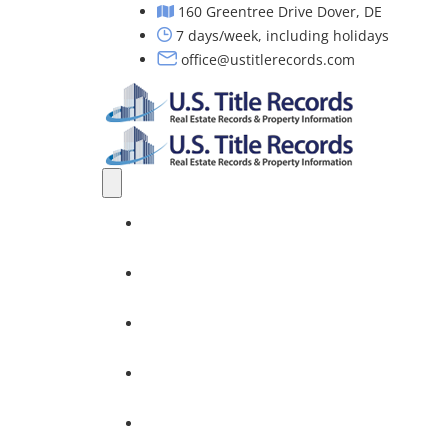
160 Greentree Drive Dover, DE
7 days/week, including holidays
office@ustitlerecords.com
Home
Property Searches: Title, Lien & Deed
Title Search Services
Investors
Nationwide