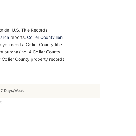
orida. U.S. Title Records
earch
reports,
Collier County lien
 you need a Collier County title
ore purchasing. A Collier County
 Collier County property records
7 Days/Week