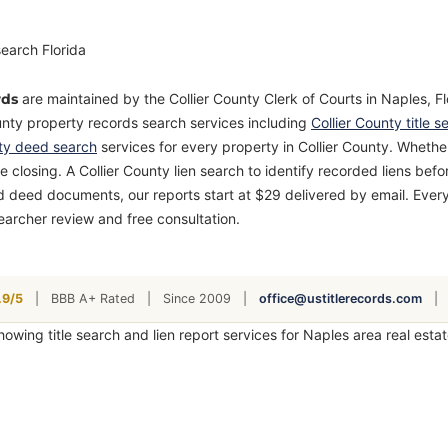
rds
are maintained by the Collier County Clerk of Courts in Naples, Fl
unty property records search services including
Collier County title s
nty deed search
services for every property in Collier County. Whether
 closing. A Collier County lien search to identify recorded liens bef
d deed documents, our reports start at $29 delivered by email. Every
earcher review and free consultation.
9/5
|
BBB A+ Rated
|
Since 2009
|
office@ustitlerecords.com
|