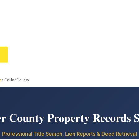
a
› Collier County
er County Property Records 
Professional Title Search, Lien Reports & Deed Retrieval