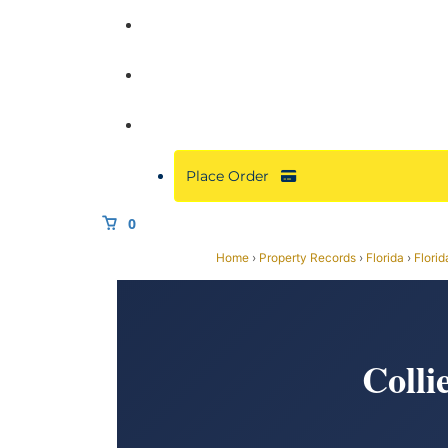
Commercial
About
Resources
Place Order
0
Home
›
Property Records
›
Florida
›
Florid
Colli