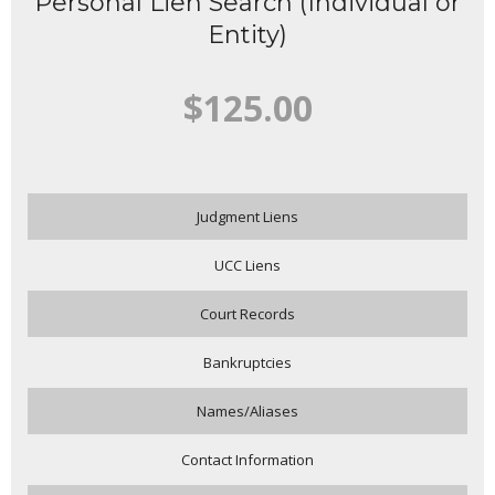
Personal Lien Search (Individual or
Entity)
$125.00
Judgment Liens
UCC Liens
Court Records
Bankruptcies
Names/Aliases
Contact Information