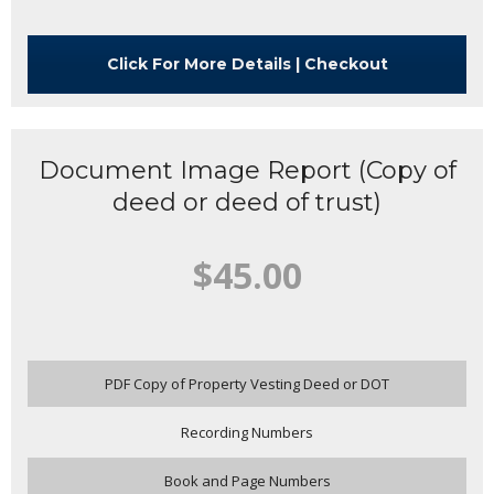
Click For More Details | Checkout
Document Image Report (Copy of
deed or deed of trust)
$45.00
PDF Copy of Property Vesting Deed or DOT
Recording Numbers
Book and Page Numbers