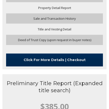
Property Detail Report
Sale and Transaction History
Title and Vesting Detail
Deed of Trust Copy (upon request in buyer notes)
Click For More Details | Checkout
Preliminary Title Report (Expanded
title search)
$385.00