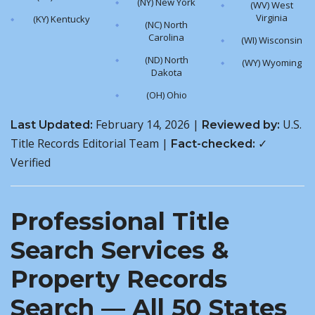
(NY) New York
(WV) West
Virginia
(KY) Kentucky
(NC) North
Carolina
(WI) Wisconsin
(ND) North
(WY) Wyoming
Dakota
(OH) Ohio
February 14, 2026 |
U.S.
Last Updated:
Reviewed by:
Title Records Editorial Team |
✓
Fact-checked:
Verified
Professional Title
Search Services &
Property Records
Search — All 50 States