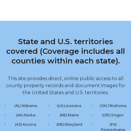
State and U.S. territories
covered (Coverage includes all
counties within each state).
This site provides direct, online public access to all
county property records and document images for
the United States and U.S. territories.
(AL) Alabama
(LA) Louisiana
(OK) Oklahoma
(AK) Alaska
(ME) Maine
(OR) Oregon
(AZ) Arizona
(MD) Maryland
(PA)
Pennsylvania