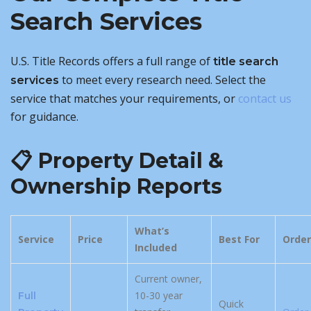
Search Services
U.S. Title Records offers a full range of
title search
to meet every research need. Select the
services
service that matches your requirements, or
contact us
for guidance.
📋 Property Detail &
Ownership Reports
What’s
Service
Price
Best For
Order
Included
Current owner,
10-30 year
Full
Quick