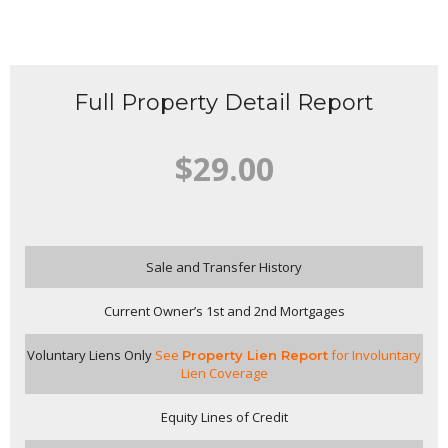
Full Property Detail Report
$29.00
Sale and Transfer History
Current Owner’s 1st and 2nd Mortgages
Voluntary Liens Only
See
for Involuntary
Property Lien Report
Lien Coverage
Equity Lines of Credit