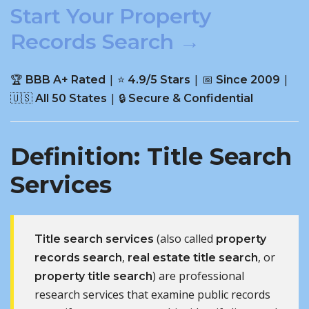
Start Your Property
Records Search →
🏆
| ⭐
| 📅
|
BBB A+ Rated
4.9/5 Stars
Since 2009
🇺🇸
| 🔒
All 50 States
Secure & Confidential
Definition: Title Search
Services
(also called
Title search services
property
,
, or
records search
real estate title search
) are professional
property title search
research services that examine public records