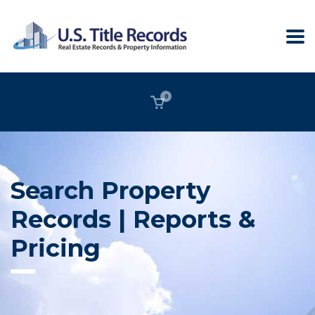
0
Search Property
Records | Reports &
Pricing