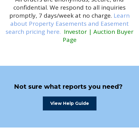
confidential. We respond to all inquiries
promptly, 7 days/week at no charge.
Learn
about Property Easements and Easement
search pricing here.
Investor | Auction Buyer
Page
Not sure what reports you need?
View Help Guide