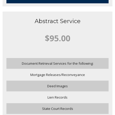
Abstract Service
$95.00
Document Retrieval Services for the following:
Mortgage Releases/Reconveyance
Deed Images
Lien Records
State Court Records