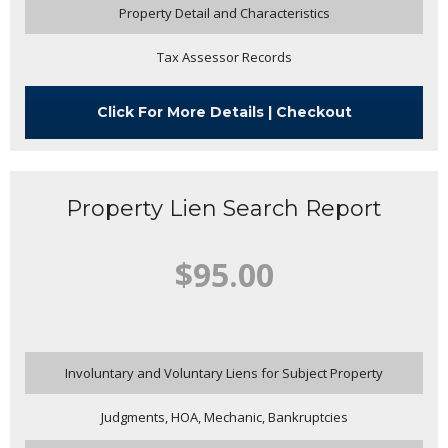
Property Detail and Characteristics
Tax Assessor Records
Click For More Details | Checkout
Property Lien Search Report
$95.00
Involuntary and Voluntary Liens for Subject Property
Judgments, HOA, Mechanic, Bankruptcies