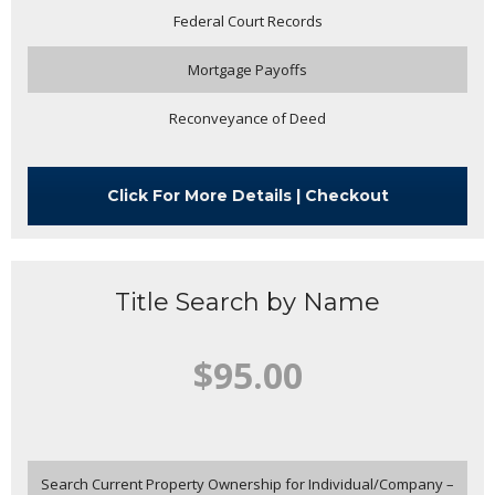
Federal Court Records
Mortgage Payoffs
Reconveyance of Deed
Click For More Details | Checkout
Title Search by Name
$95.00
Search Current Property Ownership for Individual/Company –