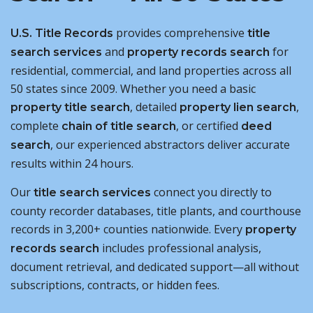
provides comprehensive
U.S. Title Records
title
and
for
search services
property records search
residential, commercial, and land properties across all
50 states since 2009. Whether you need a basic
, detailed
,
property title search
property lien search
complete
, or certified
chain of title search
deed
, our experienced abstractors deliver accurate
search
results within 24 hours.
Our
connect you directly to
title search services
county recorder databases, title plants, and courthouse
records in 3,200+ counties nationwide. Every
property
includes professional analysis,
records search
document retrieval, and dedicated support—all without
subscriptions, contracts, or hidden fees.