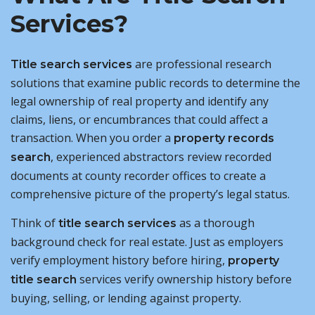
Services?
are professional research
Title search services
solutions that examine public records to determine the
legal ownership of real property and identify any
claims, liens, or encumbrances that could affect a
transaction. When you order a
property records
, experienced abstractors review recorded
search
documents at county recorder offices to create a
comprehensive picture of the property’s legal status.
Think of
as a thorough
title search services
background check for real estate. Just as employers
verify employment history before hiring,
property
services verify ownership history before
title search
buying, selling, or lending against property.