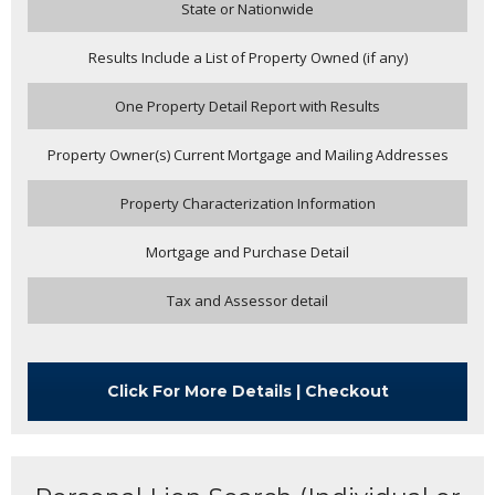
State or Nationwide
Results Include a List of Property Owned (if any)
One Property Detail Report with Results
Property Owner(s) Current Mortgage and Mailing Addresses
Property Characterization Information
Mortgage and Purchase Detail
Tax and Assessor detail
Click For More Details | Checkout