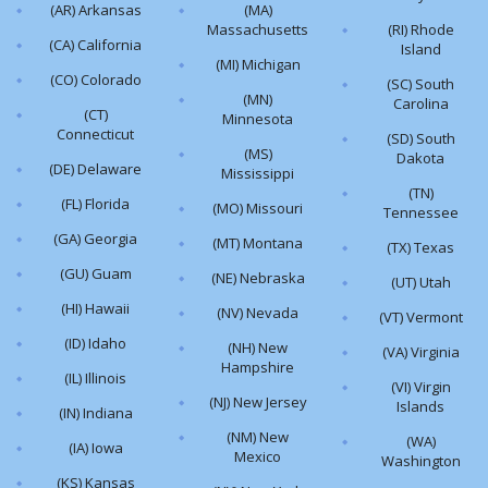
(AR) Arkansas
(MA)
Massachusetts
(RI) Rhode
(CA) California
Island
(MI) Michigan
(CO) Colorado
(SC) South
(MN)
Carolina
(CT)
Minnesota
Connecticut
(SD) South
(MS)
Dakota
(DE) Delaware
Mississippi
(TN)
(FL) Florida
(MO) Missouri
Tennessee
(GA) Georgia
(MT) Montana
(TX) Texas
(GU) Guam
(NE) Nebraska
(UT) Utah
(HI) Hawaii
(NV) Nevada
(VT) Vermont
(ID) Idaho
(NH) New
(VA) Virginia
Hampshire
(IL) Illinois
(VI) Virgin
(NJ) New Jersey
Islands
(IN) Indiana
(NM) New
(WA)
(IA) Iowa
Mexico
Washington
(KS) Kansas