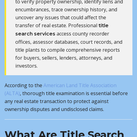
to verify property ownership, identify liens and
encumbrances, trace ownership history, and
uncover any issues that could affect the
transfer of real estate. Professional
title
access county recorder
search services
offices, assessor databases, court records, and
title plants to compile comprehensive reports
for buyers, sellers, lenders, attorneys, and
investors.
According to the
American Land Title Association
(ALTA)
, thorough title examination is essential before
any real estate transaction to protect against
ownership disputes and undisclosed claims.
What Are Title Search