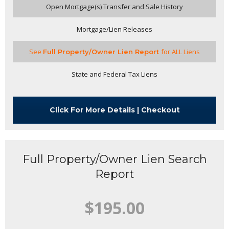
Open Mortgage(s) Transfer and Sale History
Mortgage/Lien Releases
See
f
or ALL Liens
Full Property/Owner Lien Report
State and Federal Tax Liens
Click For More Details | Checkout
Full Property/Owner Lien Search
Report
$195.00