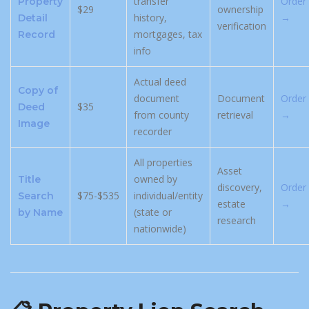
transfer
Order
Property
$29
ownership
history,
→
Detail
verification
mortgages, tax
Record
info
Actual deed
Copy of
document
Document
Order
$35
Deed
from county
retrieval
→
Image
recorder
All properties
Asset
owned by
Title
discovery,
Order
$75-$535
individual/entity
Search
estate
→
(state or
by Name
research
nationwide)