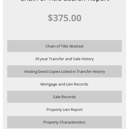
$375.00
Chain of Title Abstract
30 year Transfer and Sale History
Vesting Deed Copies Listed in Transfer History
Mortgage and Lien Records
Sale Records
Property Lien Report
Property Characteristics