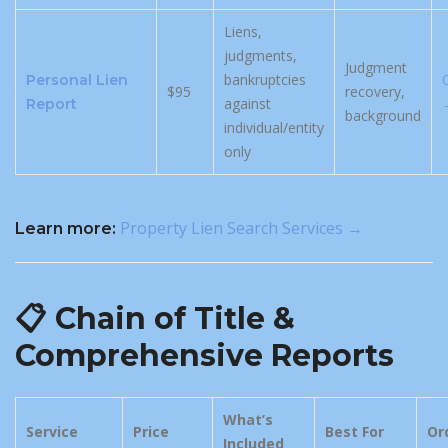
Liens,
judgments,
Judgment
bankruptcies
Personal Lien
$95
recovery,
against
Report
background
individual/entity
only
Property Lien Search Services →
Learn more:
📋 Chain of Title &
Comprehensive Reports
What’s
Service
Price
Best For
Or
Included