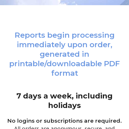
Reports begin processing
immediately upon order,
generated in
printable/downloadable PDF
format
7 days a week, including
holidays
No logins or subscriptions are required.
All orders are anonymous, secure, and