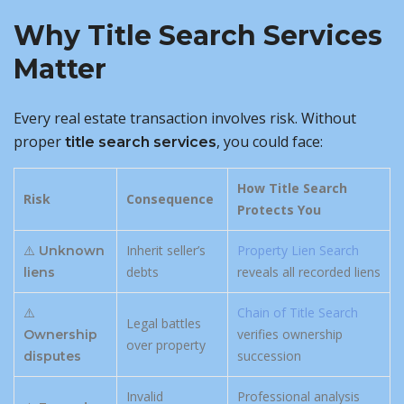
Why Title Search Services
Matter
Every real estate transaction involves risk. Without
proper
, you could face:
title search services
How Title Search
Risk
Consequence
Protects You
⚠️
Inherit seller’s
Property Lien Search
Unknown
debts
reveals all recorded liens
liens
⚠️
Chain of Title Search
Legal battles
verifies ownership
Ownership
over property
succession
disputes
Invalid
Professional analysis