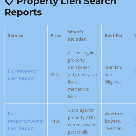
📋 Property Lien Search
Reports
What’s
Service
Price
Best For
Included
All liens against
property:
mortgages,
Standard
Full Property
$95
judgments, tax
due
Lien Report
liens,
diligence
mechanics
liens
Liens against
Full
Auction
property AND
$195
,
Property/Owner
buyers
current owner
investors
Lien Report
personally