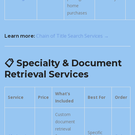
home
purchases
Chain of Title Search Services →
Learn more:
📋 Specialty & Document
Retrieval Services
What’s
Service
Price
Best For
Order
Included
Custom
document
retrieval
Specific