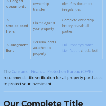
⚠️
Forged
ownership
identifies document
documents
transfer
irregularities
⚠️
Complete ownership
Claims against
history reveals all
Undisclosed
your property
parties
heirs
Personal debts
⚠️
Full Property/Owner
Judgment
attached to
Lien Report
checks both
liens
property
The
Consumer Financial Protection Bureau (CFPB)
recommends title verification for all property purchases
to protect your investment.
Our Complete Title