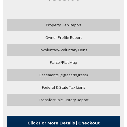
Property Lien Report
Owner Profile Report
Involuntary/Voluntary Liens
Parcel/Plat Map
Easements (egress/ingress)
Federal & State Tax Liens
Transfer/Sale History Report
Click For More Details | Checkout