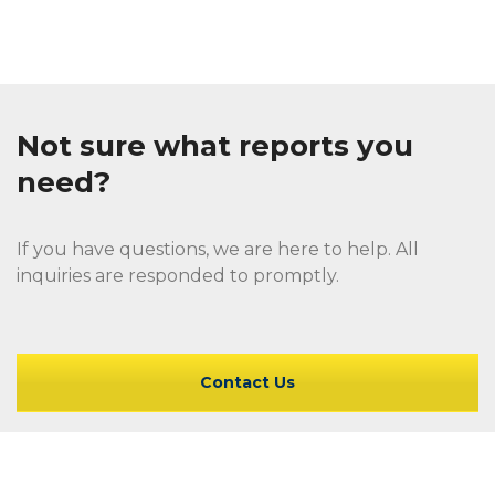
Not sure what reports you
need?
If you have questions, we are here to help. All
inquiries are responded to promptly.
Contact Us