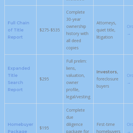
Complete
30-year
Attorneys,
Full Chain
ownership
Or
$275-$535
quiet title,
of Title
history with
→
litigation
Report
all deed
copies
Full prelim:
liens,
Expanded
,
Investors
valuation,
Or
Title
$295
foreclosure
owner
→
Search
buyers
profile,
Report
legal/vesting
Complete
due
diligence
First-time
Or
Homebuyer
$195
package for
homebuyers
→
Package