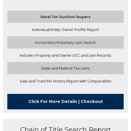
Ideal for Auction buyers
Individual/Entity Owner Profile Report
Involuntary/Voluntary Lien Search
Includes Property and Owner UCC and Lien Records
State and Federal Tax Liens
Sale and Transfer History Report with Comparables
Click For More Details | Checkout
Chain of Title Search Report