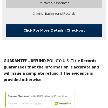
Relatives/Associates
Criminal Background Records
Click For More Details | Checkout
GUARANTEE – REFUND POLICY: U.S. Title Records
guarantees that the information is accurate and
will issue a complete refund if the evidence is
provided otherwise.