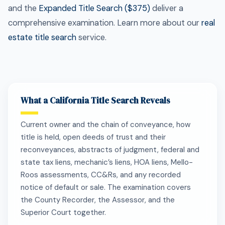
and the
Expanded Title Search ($375)
deliver a
comprehensive examination. Learn more about our
real
estate title search
service.
What a California Title Search Reveals
Current owner and the chain of conveyance, how
title is held, open deeds of trust and their
reconveyances, abstracts of judgment, federal and
state tax liens, mechanic’s liens, HOA liens, Mello-
Roos assessments, CC&Rs, and any recorded
notice of default or sale. The examination covers
the County Recorder, the Assessor, and the
Superior Court together.