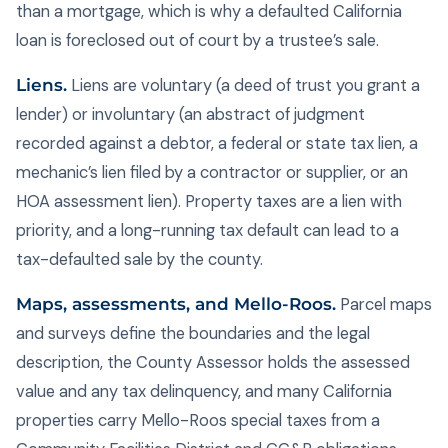
than a mortgage, which is why a defaulted California
loan is foreclosed out of court by a trustee’s sale.
Liens.
Liens are voluntary (a deed of trust you grant a
lender) or involuntary (an abstract of judgment
recorded against a debtor, a federal or state tax lien, a
mechanic’s lien filed by a contractor or supplier, or an
HOA assessment lien). Property taxes are a lien with
priority, and a long-running tax default can lead to a
tax-defaulted sale by the county.
Maps, assessments, and Mello-Roos.
Parcel maps
and surveys define the boundaries and the legal
description, the County Assessor holds the assessed
value and any tax delinquency, and many California
properties carry Mello-Roos special taxes from a