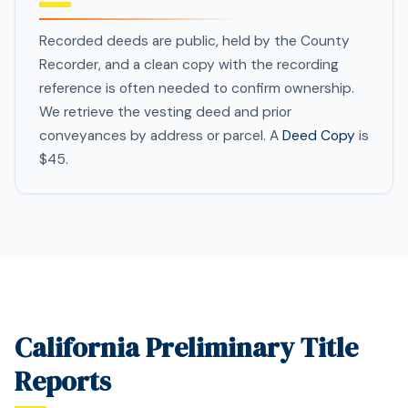
Recorded deeds are public, held by the County
Recorder, and a clean copy with the recording
reference is often needed to confirm ownership.
We retrieve the vesting deed and prior
conveyances by address or parcel. A
Deed Copy
is
$45.
California Preliminary Title
Reports