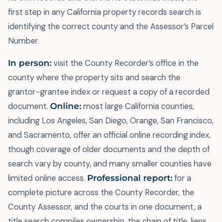
first step in any California property records search is
identifying the correct county and the Assessor’s Parcel
Number.
In person:
visit the County Recorder’s office in the
county where the property sits and search the
grantor-grantee index or request a copy of a recorded
document.
Online:
most large California counties,
including Los Angeles, San Diego, Orange, San Francisco,
and Sacramento, offer an official online recording index,
though coverage of older documents and the depth of
search vary by county, and many smaller counties have
limited online access.
Professional report:
for a
complete picture across the County Recorder, the
County Assessor, and the courts in one document, a
title search compiles ownership, the chain of title, liens,