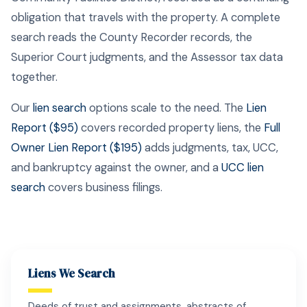
obligation that travels with the property. A complete
search reads the County Recorder records, the
Superior Court judgments, and the Assessor tax data
together.
Our
lien search
options scale to the need. The
Lien
Report ($95)
covers recorded property liens, the
Full
Owner Lien Report ($195)
adds judgments, tax, UCC,
and bankruptcy against the owner, and a
UCC lien
search
covers business filings.
Liens We Search
Deeds of trust and assignments, abstracts of