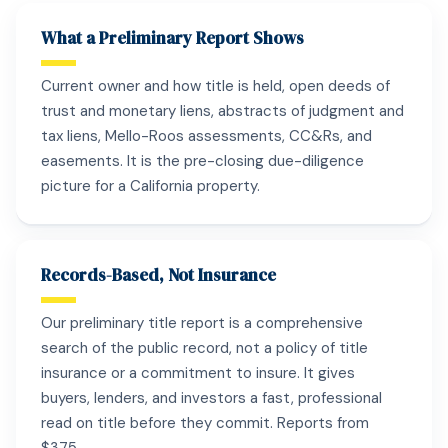
What a Preliminary Report Shows
Current owner and how title is held, open deeds of
trust and monetary liens, abstracts of judgment and
tax liens, Mello-Roos assessments, CC&Rs, and
easements. It is the pre-closing due-diligence
picture for a California property.
Records-Based, Not Insurance
Our preliminary title report is a comprehensive
search of the public record, not a policy of title
insurance or a commitment to insure. It gives
buyers, lenders, and investors a fast, professional
read on title before they commit. Reports from