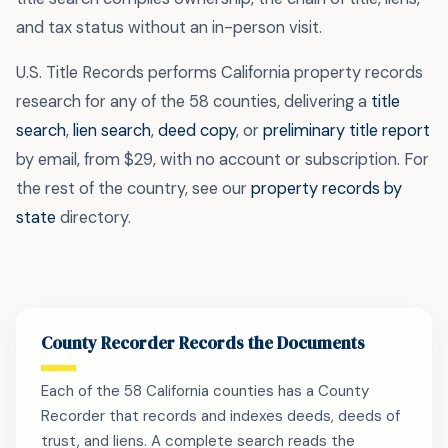
and tax status without an in-person visit.
U.S. Title Records performs California property records
research for any of the 58 counties, delivering a
title
search
,
lien search
,
deed copy
, or
preliminary title report
by email, from $29, with no account or subscription. For
the rest of the country, see our
property records by
state
directory.
County Recorder Records the Documents
Each of the 58 California counties has a County
Recorder that records and indexes deeds, deeds of
trust, and liens. A complete search reads the