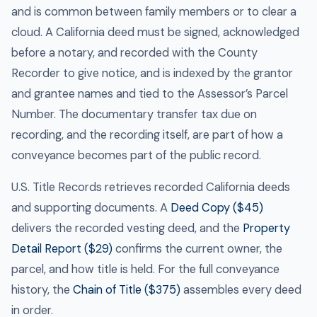
and is common between family members or to clear a
cloud. A California deed must be signed, acknowledged
before a notary, and recorded with the County
Recorder to give notice, and is indexed by the grantor
and grantee names and tied to the Assessor’s Parcel
Number. The documentary transfer tax due on
recording, and the recording itself, are part of how a
conveyance becomes part of the public record.
U.S. Title Records retrieves recorded California deeds
and supporting documents. A
Deed Copy ($45)
delivers the recorded vesting deed, and the
Property
Detail Report ($29)
confirms the current owner, the
parcel, and how title is held. For the full conveyance
history, the
Chain of Title ($375)
assembles every deed
in order.