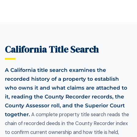
California Title Search
A California title search examines the
recorded history of a property to establish
who owns it and what claims are attached to
it, reading the County Recorder records, the
County Assessor roll, and the Superior Court
together.
A complete property title search reads the
chain of recorded deeds in the County Recorder index
to confirm current ownership and how title is held,