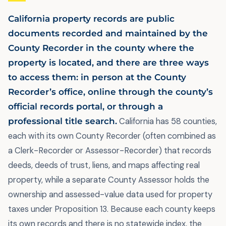
California property records are public
documents recorded and maintained by the
County Recorder in the county where the
property is located, and there are three ways
to access them: in person at the County
Recorder’s office, online through the county’s
official records portal, or through a
professional title search.
California has 58 counties,
each with its own County Recorder (often combined as
a Clerk-Recorder or Assessor-Recorder) that records
deeds, deeds of trust, liens, and maps affecting real
property, while a separate County Assessor holds the
ownership and assessed-value data used for property
taxes under Proposition 13. Because each county keeps
its own records and there is no statewide index, the