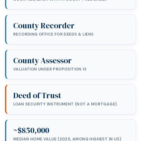
County Recorder
RECORDING OFFICE FOR DEEDS & LIENS
County Assessor
VALUATION UNDER PROPOSITION 13
Deed of Trust
LOAN SECURITY INSTRUMENT (NOT A MORTGAGE)
~$850,000
MEDIAN HOME VALUE (2025, AMONG HIGHEST IN US)