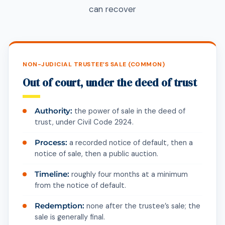
can recover
NON-JUDICIAL TRUSTEE’S SALE (COMMON)
Out of court, under the deed of trust
Authority:
the power of sale in the deed of
trust, under Civil Code 2924.
Process:
a recorded notice of default, then a
notice of sale, then a public auction.
Timeline:
roughly four months at a minimum
from the notice of default.
Redemption:
none after the trustee’s sale; the
sale is generally final.