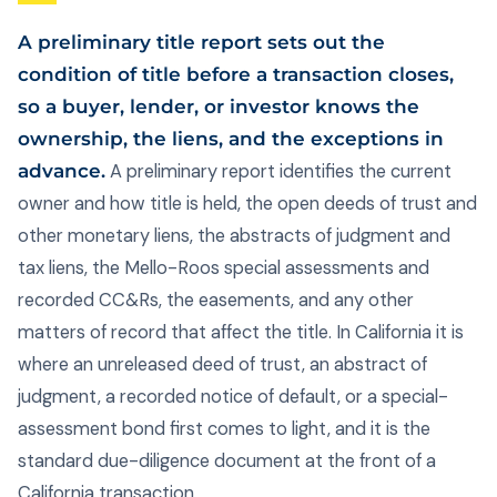
A preliminary title report sets out the
condition of title before a transaction closes,
so a buyer, lender, or investor knows the
ownership, the liens, and the exceptions in
advance.
A preliminary report identifies the current
owner and how title is held, the open deeds of trust and
other monetary liens, the abstracts of judgment and
tax liens, the Mello-Roos special assessments and
recorded CC&Rs, the easements, and any other
matters of record that affect the title. In California it is
where an unreleased deed of trust, an abstract of
judgment, a recorded notice of default, or a special-
assessment bond first comes to light, and it is the
standard due-diligence document at the front of a
California transaction.