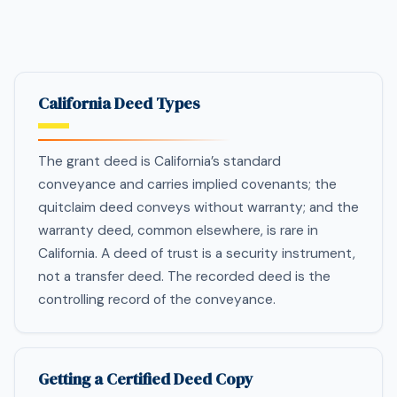
California Deed Types
The grant deed is California’s standard
conveyance and carries implied covenants; the
quitclaim deed conveys without warranty; and the
warranty deed, common elsewhere, is rare in
California. A deed of trust is a security instrument,
not a transfer deed. The recorded deed is the
controlling record of the conveyance.
Getting a Certified Deed Copy