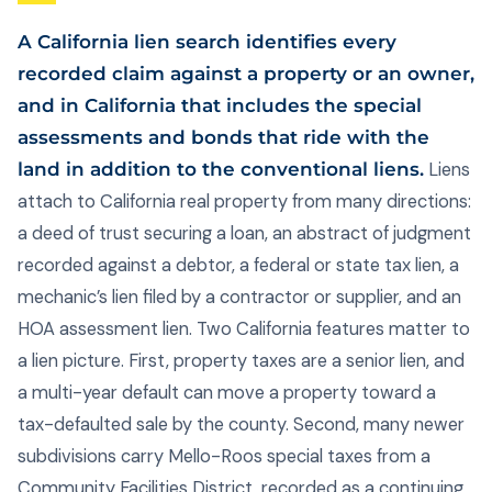
A California lien search identifies every
recorded claim against a property or an owner,
and in California that includes the special
assessments and bonds that ride with the
land in addition to the conventional liens.
Liens
attach to California real property from many directions:
a deed of trust securing a loan, an abstract of judgment
recorded against a debtor, a federal or state tax lien, a
mechanic’s lien filed by a contractor or supplier, and an
HOA assessment lien. Two California features matter to
a lien picture. First, property taxes are a senior lien, and
a multi-year default can move a property toward a
tax-defaulted sale by the county. Second, many newer
subdivisions carry Mello-Roos special taxes from a
Community Facilities District, recorded as a continuing