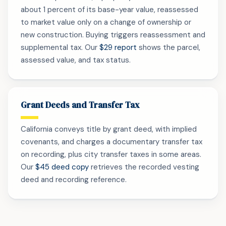
about 1 percent of its base-year value, reassessed
to market value only on a change of ownership or
new construction. Buying triggers reassessment and
supplemental tax. Our
$29 report
shows the parcel,
assessed value, and tax status.
Grant Deeds and Transfer Tax
California conveys title by grant deed, with implied
covenants, and charges a documentary transfer tax
on recording, plus city transfer taxes in some areas.
Our
$45 deed copy
retrieves the recorded vesting
deed and recording reference.