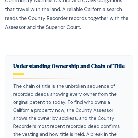
Community Facilities District and CC&R obligations
that travel with the land. A reliable California search
reads the County Recorder records together with the
Assessor and the Superior Court.
Understanding Ownership and Chain of Title
The chain of title is the unbroken sequence of
recorded deeds showing every owner from the
original patent to today. To find who owns a
California property now, the County Assessor
shows the owner by address, and the County
Recorder’s most recent recorded deed confirms
the vesting and how title is held. A break in the