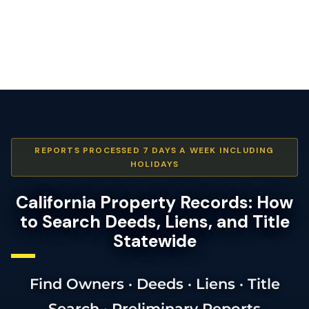
REPORTS PROCESSED 7 DAYS A WEEK INCLUDING
HOLIDAYS
California Property Records: How
to Search Deeds, Liens, and Title
Statewide
Find Owners · Deeds · Liens · Title
Search · Preliminary Reports