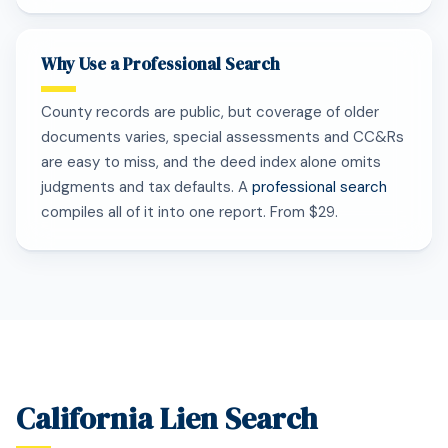
Why Use a Professional Search
County records are public, but coverage of older
documents varies, special assessments and CC&Rs
are easy to miss, and the deed index alone omits
judgments and tax defaults. A
professional search
compiles all of it into one report. From $29.
California Lien Search