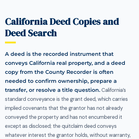
California Deed Copies and
Deed Search
A deed is the recorded instrument that
conveys California real property, and a deed
copy from the County Recorder is often
needed to confirm ownership, prepare a
transfer, or resolve a title question.
California’s
standard conveyance is the grant deed, which carries
implied covenants that the grantor has not already
conveyed the property and has not encumbered it
except as disclosed; the quitclaim deed conveys
whatever interest the grantor holds, without warranty,