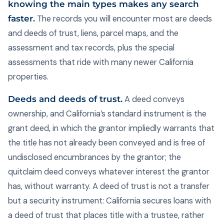
knowing the main types makes any search
faster.
The records you will encounter most are deeds
and deeds of trust, liens, parcel maps, and the
assessment and tax records, plus the special
assessments that ride with many newer California
properties.
Deeds and deeds of trust.
A deed conveys
ownership, and California’s standard instrument is the
grant deed, in which the grantor impliedly warrants that
the title has not already been conveyed and is free of
undisclosed encumbrances by the grantor; the
quitclaim deed conveys whatever interest the grantor
has, without warranty. A deed of trust is not a transfer
but a security instrument: California secures loans with
a deed of trust that places title with a trustee, rather