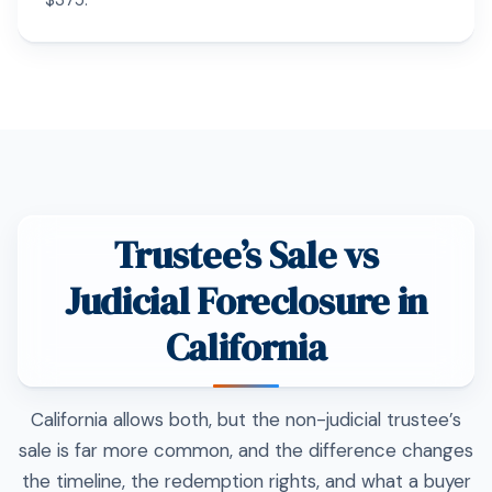
$375.
Trustee’s Sale vs
Judicial Foreclosure in
California
California allows both, but the non-judicial trustee’s
sale is far more common, and the difference changes
the timeline, the redemption rights, and what a buyer