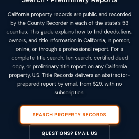
California property records are public and recorded
by the County Recorder in each of the state’s 58
counties. This guide explains how to find deeds, liens,
owners, and title information in California, in person,
online, or through a professional report. For a
complete title search, lien search, certified deed
copy, or preliminary title report on any California
property, U.S. Title Records delivers an abstractor-
prepared report by email, from $29, with no
subscription.
SEARCH PROPERTY RECORDS
QUESTIONS? EMAIL US