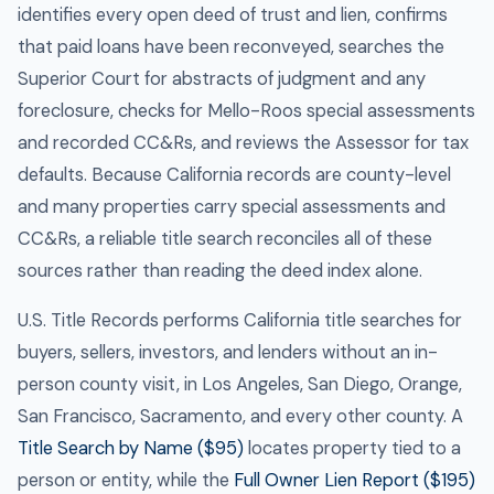
identifies every open deed of trust and lien, confirms
that paid loans have been reconveyed, searches the
Superior Court for abstracts of judgment and any
foreclosure, checks for Mello-Roos special assessments
and recorded CC&Rs, and reviews the Assessor for tax
defaults. Because California records are county-level
and many properties carry special assessments and
CC&Rs, a reliable title search reconciles all of these
sources rather than reading the deed index alone.
U.S. Title Records performs California title searches for
buyers, sellers, investors, and lenders without an in-
person county visit, in Los Angeles, San Diego, Orange,
San Francisco, Sacramento, and every other county. A
Title Search by Name ($95)
locates property tied to a
person or entity, while the
Full Owner Lien Report ($195)