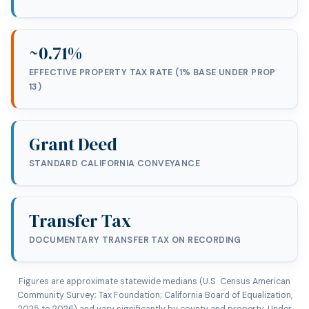
~0.71%
EFFECTIVE PROPERTY TAX RATE (1% BASE UNDER PROP
13)
Grant Deed
STANDARD CALIFORNIA CONVEYANCE
Transfer Tax
DOCUMENTARY TRANSFER TAX ON RECORDING
Figures are approximate statewide medians (U.S. Census American
Community Survey; Tax Foundation; California Board of Equalization,