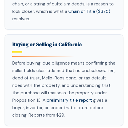
chain, or a string of quitclaim deeds, is a reason to
look closer, which is what a
Chain of Title ($375)
resolves.
Buying or Selling in California
Before buying, due diligence means confirming the
seller holds clear title and that no undisclosed lien,
deed of trust, Mello-Roos bond, or tax default
rides with the property, and understanding that
the purchase will reassess the property under
Proposition 13. A
preliminary title report
gives a
buyer, investor, or lender that picture before
closing. Reports from $29.