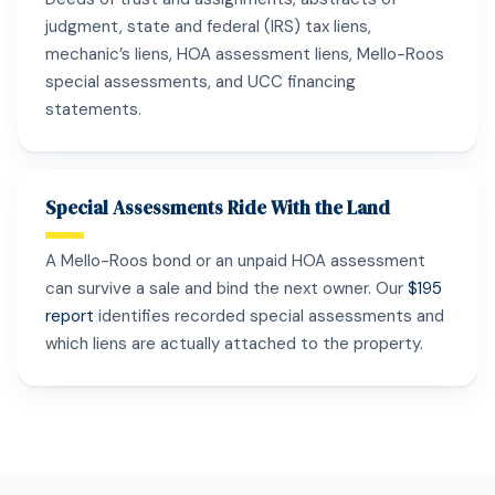
judgment, state and federal (IRS) tax liens,
mechanic’s liens, HOA assessment liens, Mello-Roos
special assessments, and UCC financing
statements.
Special Assessments Ride With the Land
A Mello-Roos bond or an unpaid HOA assessment
can survive a sale and bind the next owner. Our
$195
report
identifies recorded special assessments and
which liens are actually attached to the property.