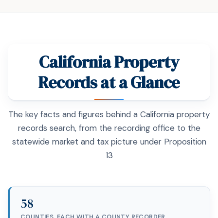
California Property
Records at a Glance
The key facts and figures behind a California property
records search, from the recording office to the
statewide market and tax picture under Proposition
13
58
COUNTIES, EACH WITH A COUNTY RECORDER