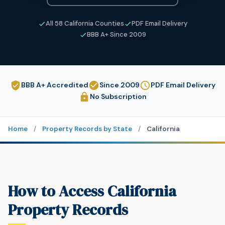
All 58 California Counties
PDF Email Delivery
BBB A+ Since 2009
BBB A+ Accredited
Since 2009
PDF Email Delivery
No Subscription
Home
/
Property Records by State
/
California
How to Access California
Property Records