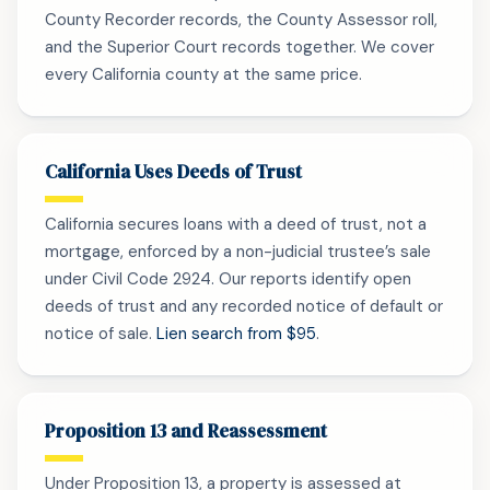
County Recorder records, the County Assessor roll,
and the Superior Court records together. We cover
every California county at the same price.
California Uses Deeds of Trust
California secures loans with a deed of trust, not a
mortgage, enforced by a non-judicial trustee’s sale
under Civil Code 2924. Our reports identify open
deeds of trust and any recorded notice of default or
notice of sale.
Lien search from $95
.
Proposition 13 and Reassessment
Under Proposition 13, a property is assessed at