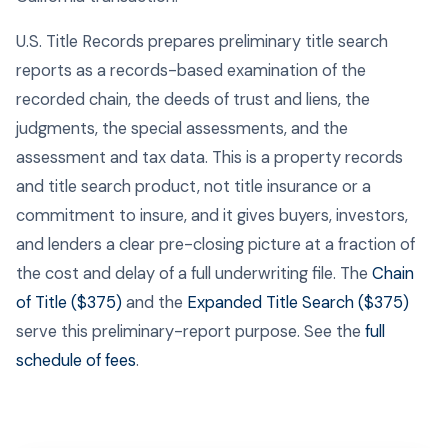
U.S. Title Records prepares preliminary title search
reports as a records-based examination of the
recorded chain, the deeds of trust and liens, the
judgments, the special assessments, and the
assessment and tax data. This is a property records
and title search product, not title insurance or a
commitment to insure, and it gives buyers, investors,
and lenders a clear pre-closing picture at a fraction of
the cost and delay of a full underwriting file. The
Chain
of Title ($375)
and the
Expanded Title Search ($375)
serve this preliminary-report purpose. See the
full
schedule of fees
.