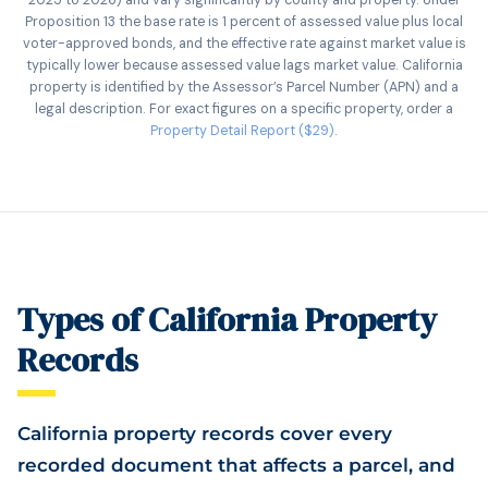
2025 to 2026) and vary significantly by county and property. Under
Proposition 13 the base rate is 1 percent of assessed value plus local
voter-approved bonds, and the effective rate against market value is
typically lower because assessed value lags market value. California
property is identified by the Assessor’s Parcel Number (APN) and a
legal description. For exact figures on a specific property, order a
Property Detail Report ($29)
.
Types of California Property
Records
California property records cover every
recorded document that affects a parcel, and