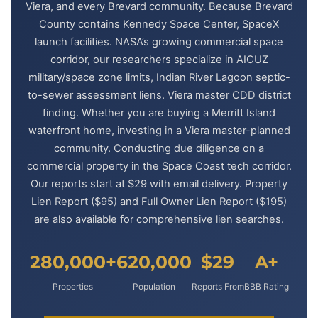
Viera, and every Brevard community. Because Brevard
County contains Kennedy Space Center, SpaceX
launch facilities. NASA’s growing commercial space
corridor, our researchers specialize in AICUZ
military/space zone limits, Indian River Lagoon septic-
to-sewer assessment liens. Viera master CDD district
finding. Whether you are buying a Merritt Island
waterfront home, investing in a Viera master-planned
community. Conducting due diligence on a
commercial property in the Space Coast tech corridor.
Our reports start at $29 with email delivery. Property
Lien Report ($95) and Full Owner Lien Report ($195)
are also available for comprehensive lien searches.
280,000+
620,000
$29
A+
Properties
Population
Reports From
BBB Rating