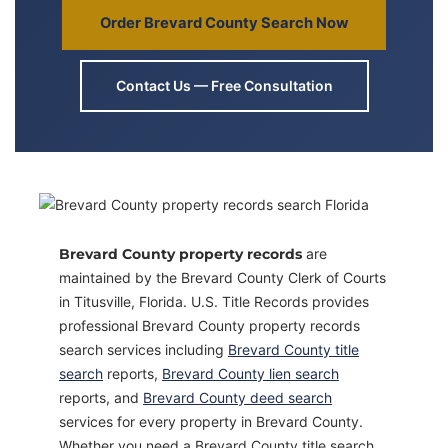
Order Brevard County Search Now
Contact Us — Free Consultation
Brevard County property records
are
maintained by the Brevard County Clerk of Courts
in Titusville, Florida. U.S. Title Records provides
professional Brevard County property records
search services including
Brevard County title
search
reports,
Brevard County lien search
reports, and
Brevard County deed search
services for every property in Brevard County.
Whether you need a Brevard County title search