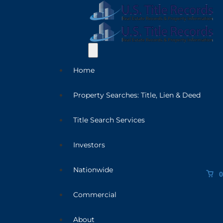
Home
Property Searches: Title, Lien & Deed
Title Search Services
Investors
Nationwide
0
Commercial
About