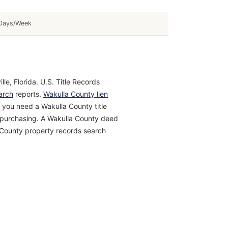
Days/Week
le, Florida. U.S. Title Records
arch
reports,
Wakulla County lien
 you need a Wakulla County title
re purchasing. A Wakulla County deed
a County property records search