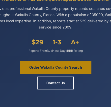
ovides professional Wakulla County property records searches cove
roughout Wakulla County, Florida. With a population of 35000, Wa
es local expertise. In addition, reports start at $29 delivered b
service since 2009.
$29
1-3
A+
Reports From
Business Days
BBB Rating
Order Wakulla County Search
Contact Us