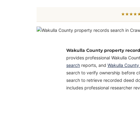
★★★★★ 
Wakulla County property recor
provides professional Wakulla Coun
search
reports, and
Wakulla County
search to verify ownership before c
search to retrieve recorded deed do
includes professional researcher rev