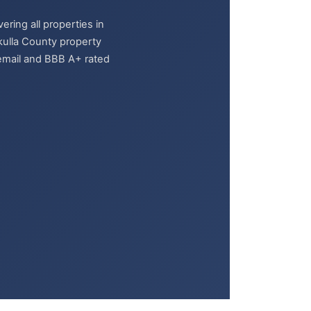
ring all properties in
kulla County property
y email and BBB A+ rated