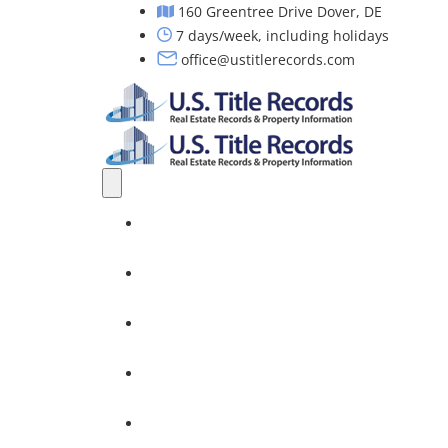
160 Greentree Drive Dover, DE
7 days/week, including holidays
office@ustitlerecords.com
Home
Property Searches: Title, Lien & Deed
Title Search Services
Investors
Nationwide