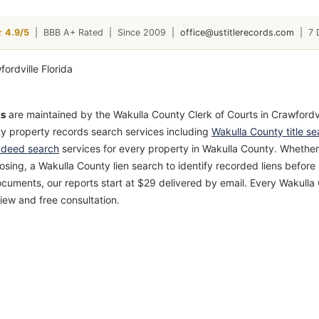
4.9/5
|
BBB A+ Rated
|
Since 2009
|
office@ustitlerecords.com
|
7 
ds
are maintained by the Wakulla County Clerk of Courts in Crawfordvil
ty property records search services including
Wakulla County title se
 deed search
services for every property in Wakulla County. Whether
losing, a Wakulla County lien search to identify recorded liens befo
cuments, our reports start at $29 delivered by email. Every Wakull
iew and free consultation.