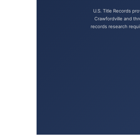
U.S. Title Records pr
Crawfordville and th
records research requir