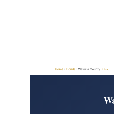
Home
›
Florida
› Wakulla County
📍 Map
Wa