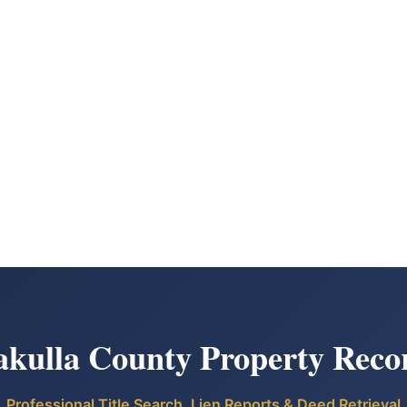
kulla County Property Reco
Professional Title Search, Lien Reports & Deed Retrieval