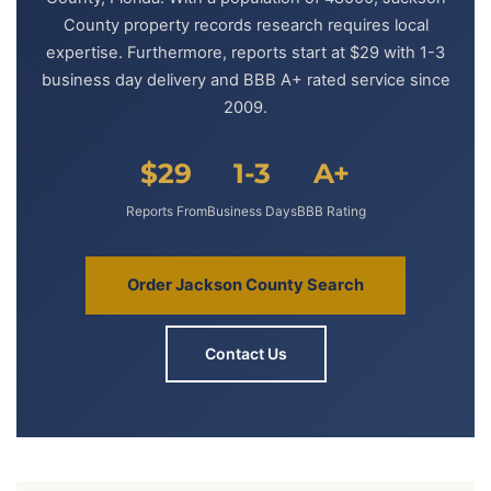
County property records research requires local
expertise. Furthermore, reports start at $29 with 1-3
business day delivery and BBB A+ rated service since
2009.
$29
1-3
A+
Reports From
Business Days
BBB Rating
Order Jackson County Search
Contact Us