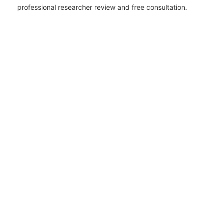
professional researcher review and free consultation.
AI OVERVIEW
Jackson County records involve Hurricane