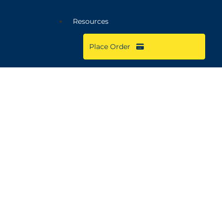
Resources
Place Order