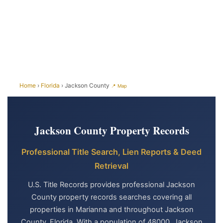
Home
›
Florida
› Jackson County
📍 Map
Jackson County Property Records
Professional Title Search, Lien Reports & Deed
Retrieval
U.S. Title Records provides professional Jackson
County property records searches covering all
properties in Marianna and throughout Jackson
County, Florida. With a population of 48000, Jackson