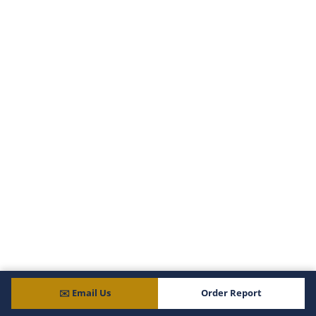
Citrus
Clay
Collier
Columbia
DeSoto
Dixie
Duval
Escambia
Flagler
Franklin
Gadsden
Gilchrist
Glades
Gulf
Hamilton
Hardee
Hendry
Hernando
✉️ Email Us
Order Report
Highlands
Hillsborough