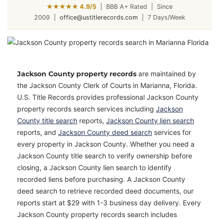
★★★★★ 4.9/5
|
BBB A+ Rated
|
Since
2009
|
office@ustitlerecords.com
|
7 Days/Week
Jackson County property records
are maintained by
the Jackson County Clerk of Courts in Marianna, Florida.
U.S. Title Records provides professional Jackson County
property records search services including
Jackson
County title search
reports,
Jackson County lien search
reports, and
Jackson County deed search
services for
every property in Jackson County. Whether you need a
Jackson County title search to verify ownership before
closing, a Jackson County lien search to identify
recorded liens before purchasing. A Jackson County
deed search to retrieve recorded deed documents, our
reports start at $29 with 1-3 business day delivery. Every
Jackson County property records search includes