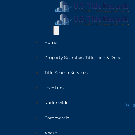
Home
Property Searches: Title, Lien & Deed
Title Search Services
Investors
Nationwide
0
Commercial
About