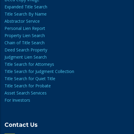
Expanded Title Search
Title Search By Name
Abstractor Service
Personal Lien Report
Property Lien Search
Chain of Title Search
Deed Search Property
Judgment Lien Search
Title Search for Attorneys
Title Search for Judgment Collection
Title Search for Quiet Title
Title Search for Probate
Asset Search Services
For Investors
Contact Us