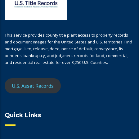
This service provides county title plant access to property records
and document images for the United States and U.S. territories. Find
mortgage, lien, release, deed, notice of default, conveyance, lis
pendens, bankruptcy, and judgment records for land, commercial,
and residential real estate for over 3,250 U.S. Counties.
U.S. Asset Records
Quick Links