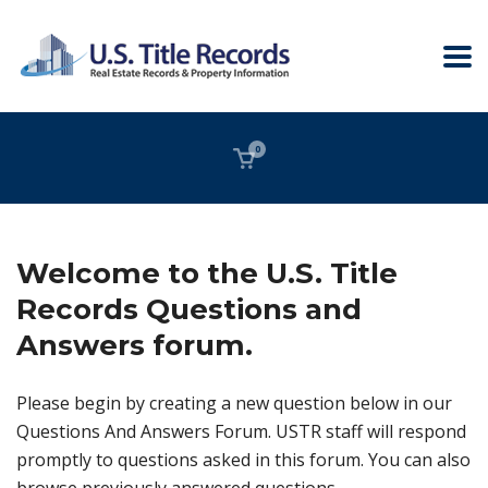
0
Welcome to the U.S. Title
Records Questions and
Answers forum.
Please begin by creating a new question below in our
Questions And Answers Forum. USTR staff will respond
promptly to questions asked in this forum. You can also