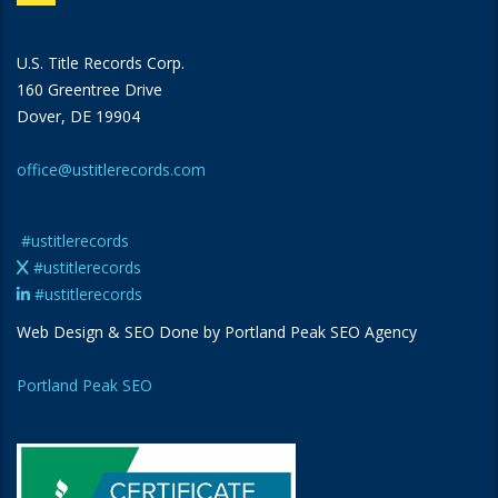
U.S. Title Records Corp.
160 Greentree Drive
Dover, DE 19904
office@ustitlerecords.com
#ustitlerecords
#ustitlerecords
#ustitlerecords
Web Design & SEO Done by Portland Peak SEO Agency
Portland Peak SEO