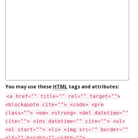
You may use these
HTML
tags and attributes:
<a href="" title="" rel="" target="">
<blockquote cite=""> <code> <pre
class=""> <em> <strong> <del datetime=""
cite=""> <ins datetime="" cite=""> <ul>
<ol start=""> <li> <img src="" border=""
alt="" height="" width="">