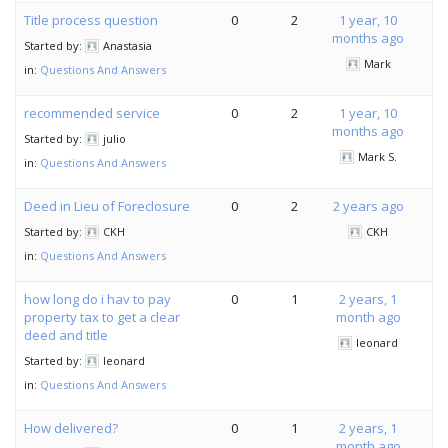
Title process question
0
2
1 year, 10
months ago
Started by:
Anastasia
Mark
in:
Questions And Answers
recommended service
0
2
1 year, 10
months ago
Started by:
julio
Mark S.
in:
Questions And Answers
Deed in Lieu of Foreclosure
0
2
2 years ago
Started by:
CKH
CKH
in:
Questions And Answers
how long do i hav to pay
0
1
2 years, 1
property tax to get a clear
month ago
deed and title
leonard
Started by:
leonard
in:
Questions And Answers
How delivered?
0
1
2 years, 1
month ago