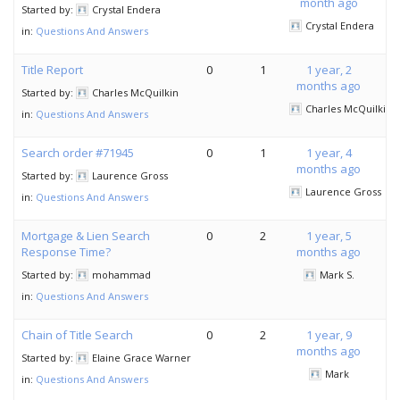
month ago
Started by:
Crystal Endera
Crystal Endera
in:
Questions And Answers
Title Report
0
1
1 year, 2
months ago
Started by:
Charles McQuilkin
Charles McQuilkin
in:
Questions And Answers
Search order #71945
0
1
1 year, 4
months ago
Started by:
Laurence Gross
Laurence Gross
in:
Questions And Answers
Mortgage & Lien Search
0
2
1 year, 5
Response Time?
months ago
Started by:
mohammad
Mark S.
in:
Questions And Answers
Chain of Title Search
0
2
1 year, 9
months ago
Started by:
Elaine Grace Warner
Mark
in:
Questions And Answers