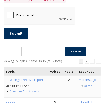
Submit
Viewing 15 topics - 1 through 15 (of 37 total)
1
2
3
→
Topic
Voices
Posts
Last Post
How long to receive report
1
2
9 months ago
Started by:
Chris
admin
in:
Questions And Answers
Deeds
0
1
1 year, 1