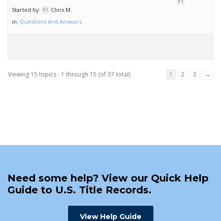
Started by:
Chris M.
in:
Questions And Answers
Viewing 15 topics - 1 through 15 (of 37 total)
1
2
3
→
Need some help? View our Quick Help
Guide to U.S. Title Records.
View Help Guide