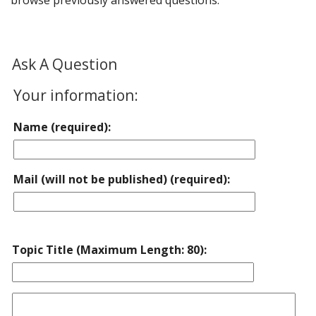
browse previously answered questions.
Ask A Question
Your information:
Name (required):
Mail (will not be published) (required):
Topic Title (Maximum Length: 80):