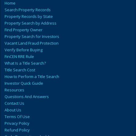
Home
Search Property Records
Property Records by State
Property Search by Address
Find Property Owner
Property Search for Investors
Vacant Land Fraud Protection
Verify Before Buying
FinCEN RRE Rule
What Is a Title Search?
Title Search Cost
How to Perform a Title Search
Investor Quick Guide
Resources
Questions And Answers
Contact Us
About Us
Terms Of Use
Privacy Policy
Refund Policy