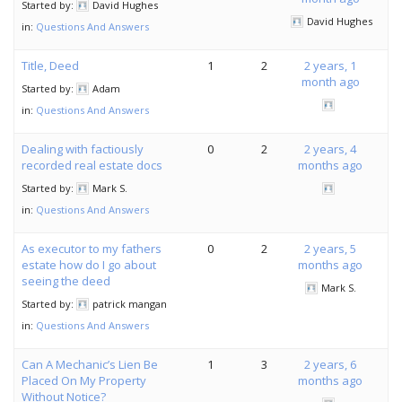
Started by:
David Hughes
David Hughes
in:
Questions And Answers
Title, Deed
1
2
2 years, 1
month ago
Started by:
Adam
in:
Questions And Answers
Dealing with factiously
0
2
2 years, 4
recorded real estate docs
months ago
Started by:
Mark S.
in:
Questions And Answers
As executor to my fathers
0
2
2 years, 5
estate how do I go about
months ago
seeing the deed
Mark S.
Started by:
patrick mangan
in:
Questions And Answers
Can A Mechanic’s Lien Be
1
3
2 years, 6
Placed On My Property
months ago
Without Notice?