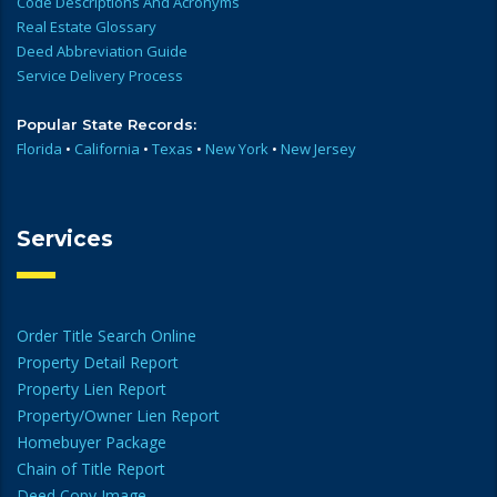
Code Descriptions And Acronyms
Real Estate Glossary
Deed Abbreviation Guide
Service Delivery Process
Popular State Records:
Florida
•
California
•
Texas
•
New York
•
New Jersey
Services
Order Title Search Online
Property Detail Report
Property Lien Report
Property/Owner Lien Report
Homebuyer Package
Chain of Title Report
Deed Copy Image