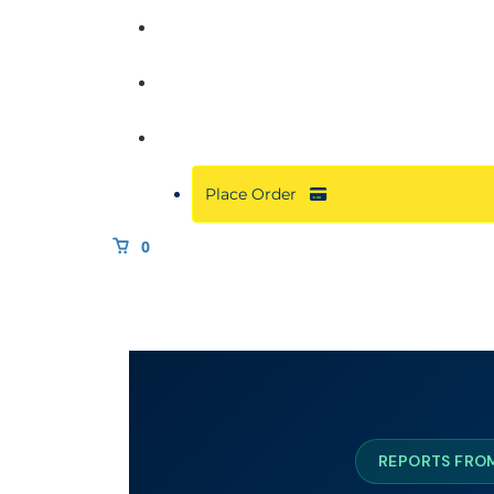
Commercial
About
Resources
Place Order
0
REPORTS FROM