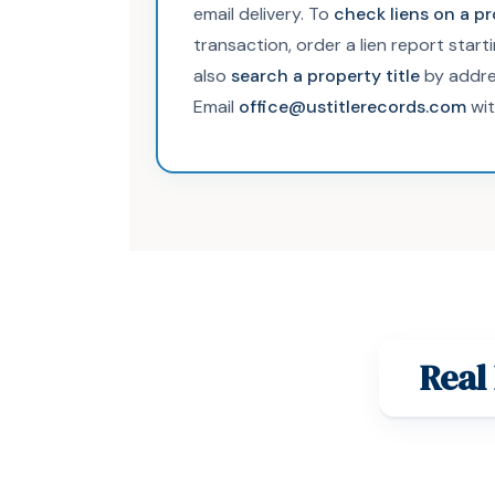
email delivery. To
check liens on a p
transaction, order a lien report start
also
search a property title
by addre
Email
office@ustitlerecords.com
wit
Real