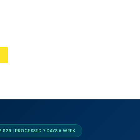
 $29 | PROCESSED 7 DAYS A WEEK