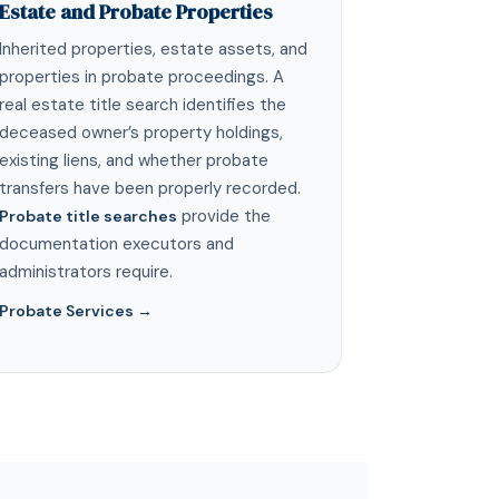
Estate and Probate Properties
Inherited properties, estate assets, and
properties in probate proceedings. A
real estate title search identifies the
deceased owner’s property holdings,
existing liens, and whether probate
transfers have been properly recorded.
provide the
Probate title searches
documentation executors and
administrators require.
Probate Services →