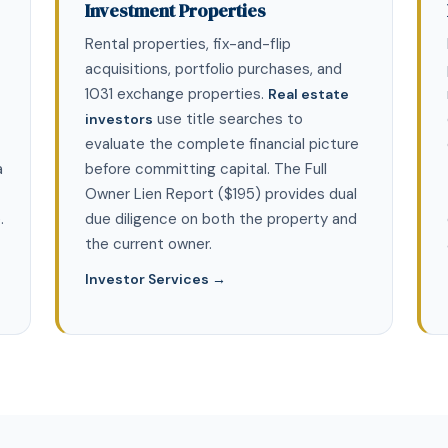
Investment Properties
Rental properties, fix-and-flip
acquisitions, portfolio purchases, and
1031 exchange properties.
Real estate
use title searches to
investors
evaluate the complete financial picture
a
before committing capital. The Full
Owner Lien Report ($195) provides dual
.
due diligence on both the property and
the current owner.
Investor Services →