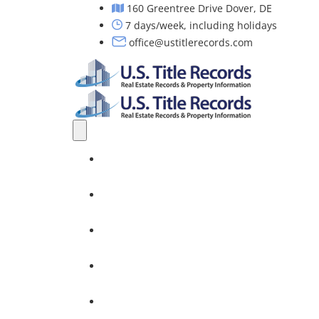
160 Greentree Drive Dover, DE
7 days/week, including holidays
office@ustitlerecords.com
Home
Property Searches: Title, Lien & Deed
Title Search Services
Investors
Nationwide