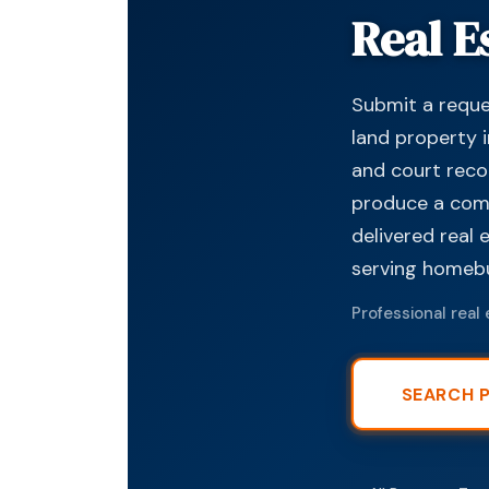
Real E
Submit a reques
land property i
and court reco
produce a compr
delivered real 
serving homebuy
Professional real 
SEARCH 