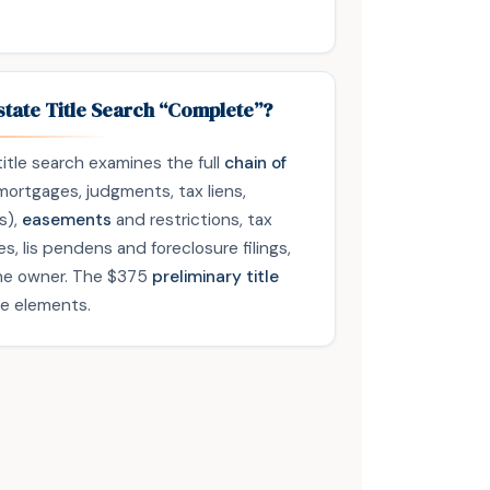
tate Title Search “Complete”?
itle search examines the full
chain of
 (mortgages, judgments, tax liens,
s),
easements
and restrictions, tax
s, lis pendens and foreclosure filings,
the owner. The $375
preliminary title
se elements.