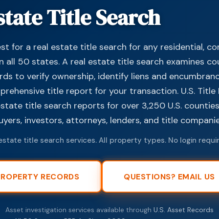
state Title Search
t for a real estate title search for any residential, c
n all 50 states. A real estate title search examines c
rds to verify ownership, identify liens and encumbran
ehensive title report for your transaction. U.S. Titl
estate title search reports for over 3,250 U.S. countie
ers, investors, attorneys, lenders, and title companie
estate title search services. All property types. No login requi
PROPERTY RECORDS
QUESTIONS? EMAIL US
Asset investigation services available through
U.S. Asset Records