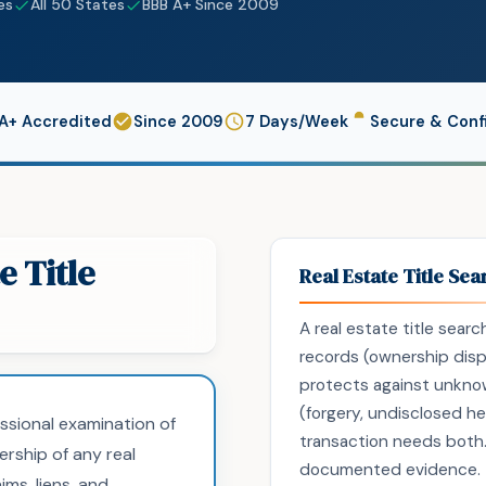
es
All 50 States
BBB A+ Since 2009
A+ Accredited
Since 2009
7 Days/Week
Secure & Confi
e Title
Real Estate Title Sea
A real estate title sear
records (ownership dispu
protects against unknow
(forgery, undisclosed hei
essional examination of
transaction needs both.
ership of any real
documented evidence. Ti
ims, liens, and