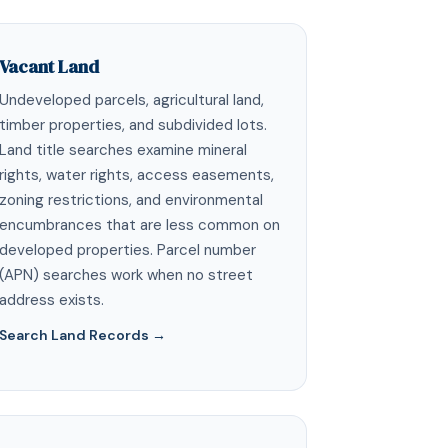
Vacant Land
Undeveloped parcels, agricultural land,
timber properties, and subdivided lots.
Land title searches examine mineral
rights, water rights, access easements,
zoning restrictions, and environmental
encumbrances that are less common on
developed properties. Parcel number
(APN) searches work when no street
address exists.
Search Land Records →