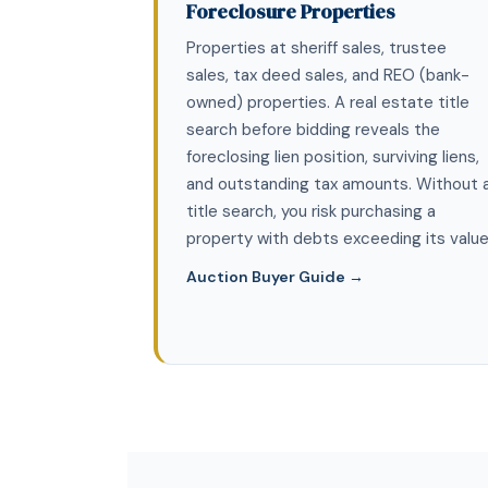
Foreclosure Properties
Properties at sheriff sales, trustee
sales, tax deed sales, and REO (bank-
owned) properties. A real estate title
search before bidding reveals the
foreclosing lien position, surviving liens,
and outstanding tax amounts. Without 
title search, you risk purchasing a
property with debts exceeding its value
Auction Buyer Guide →