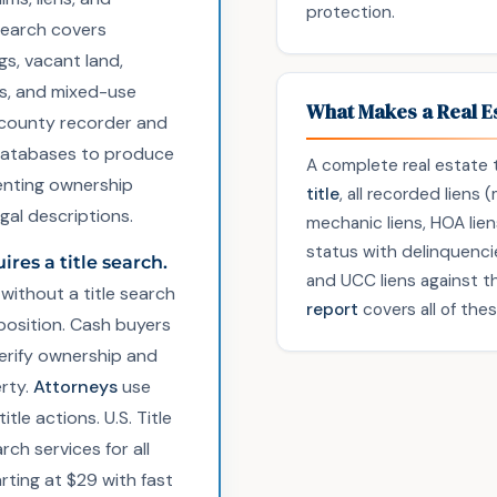
protection.
search covers
gs, vacant land,
es, and mixed-use
What Makes a Real Es
county recorder and
x databases to produce
A complete real estate t
ting ownership
title
, all recorded liens
egal descriptions.
mechanic liens, HOA lien
status with delinquencie
ires a title search.
and UCC liens against 
without a title search
report
covers all of the
 position. Cash buyers
verify ownership and
rty.
Attorneys
use
tle actions. U.S. Title
rch services for all
arting at $29 with fast