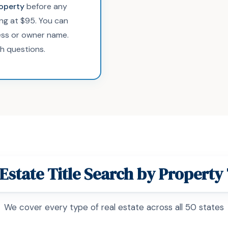
roperty
before any
ing at $95. You can
ss or owner name.
h questions.
 Estate Title Search by Property
We cover every type of real estate across all 50 states