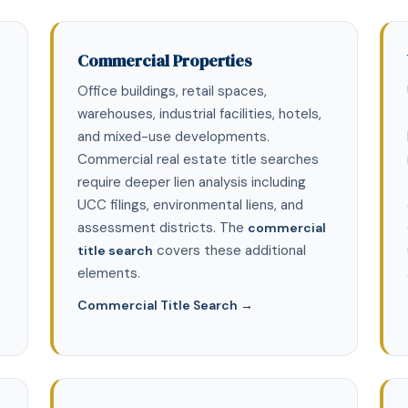
Commercial Properties
Office buildings, retail spaces,
warehouses, industrial facilities, hotels,
and mixed-use developments.
Commercial real estate title searches
require deeper lien analysis including
UCC filings, environmental liens, and
assessment districts. The
commercial
covers these additional
title search
elements.
Commercial Title Search →