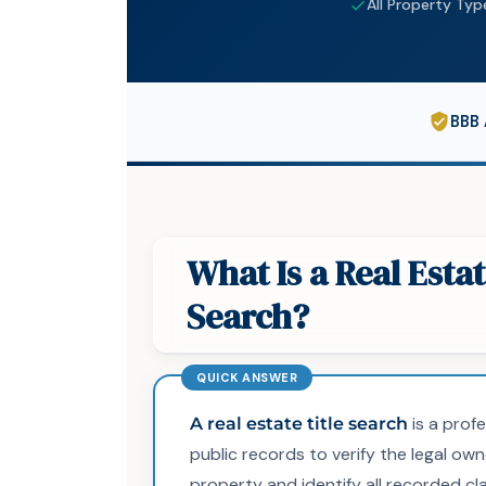
All Property Typ
BBB 
What Is a Real Estat
Search?
is a prof
A real estate title search
public records to verify the legal own
property and identify all recorded cla