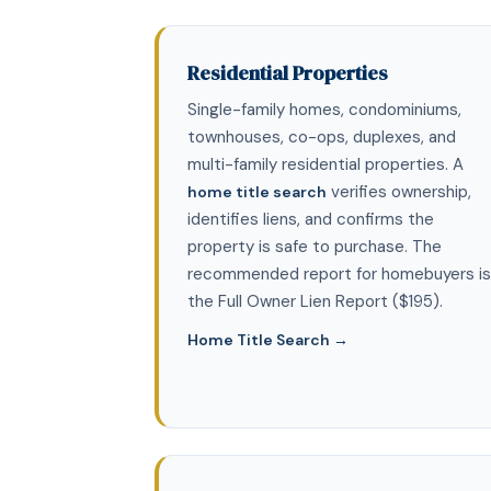
Residential Properties
Single-family homes, condominiums,
townhouses, co-ops, duplexes, and
multi-family residential properties. A
verifies ownership,
home title search
identifies liens, and confirms the
property is safe to purchase. The
recommended report for homebuyers is
the Full Owner Lien Report ($195).
Home Title Search →