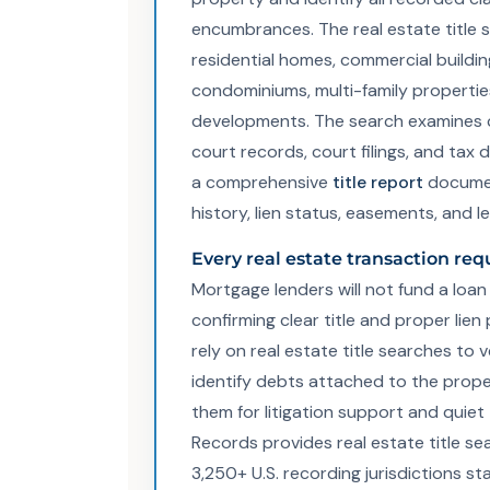
encumbrances. The real estate title 
residential homes, commercial buildin
condominiums, multi-family properti
developments. The search examines 
court records, court filings, and ta
a comprehensive
title report
documen
history, lien status, easements, and l
Every real estate transaction requ
Mortgage lenders will not fund a loan 
confirming clear title and proper lien
rely on real estate title searches to 
identify debts attached to the prope
them for litigation support and quiet ti
Records provides real estate title sea
3,250+ U.S. recording jurisdictions st