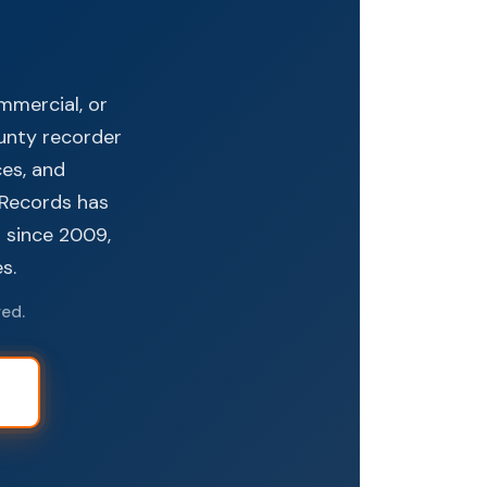
ommercial, or
ounty recorder
ces, and
e Records has
s since 2009,
s.
red.