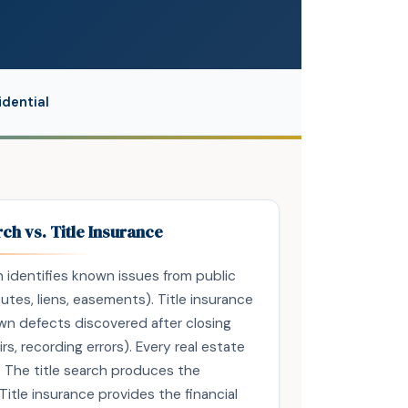
dential
rch vs. Title Insurance
ch identifies known issues from public
tes, liens, easements). Title insurance
n defects discovered after closing
rs, recording errors). Every real estate
 The title search produces the
tle insurance provides the financial