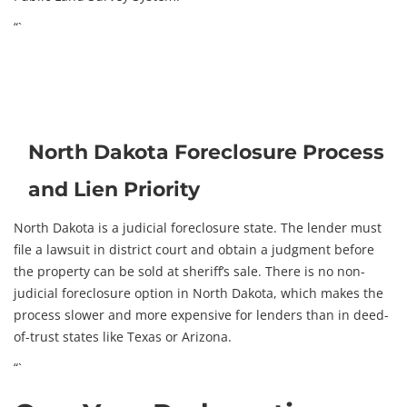
“`
North Dakota Foreclosure Process
and Lien Priority
North Dakota is a judicial foreclosure state. The lender must
file a lawsuit in district court and obtain a judgment before
the property can be sold at sheriff’s sale. There is no non-
judicial foreclosure option in North Dakota, which makes the
process slower and more expensive for lenders than in deed-
of-trust states like Texas or Arizona.
“`