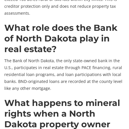
creditor protection only and does not reduce property tax
assessments.
What role does the Bank
of North Dakota play in
real estate?
The Bank of North Dakota, the only state-owned bank in the
U.S., participates in real estate through PACE financing, rural
residential loan programs, and loan participations with local
banks. BND-originated loans are recorded at the county level
like any other mortgage.
What happens to mineral
rights when a North
Dakota property owner