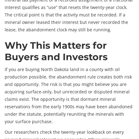
interest qualifies as “use” that resets the twenty-year clock.
The critical point is that the activity must be recorded. If a
mineral owner leased their interest but never recorded the
lease, the abandonment clock may still be running.
Why This Matters for
Buyers and Investors
If you are buying North Dakota land in a county with oil
production possible, the abandonment rule creates both risk
and opportunity. The risk is that you might believe you are
acquiring surface-only, but unrecorded or disputed mineral
claims exist. The opportunity is that dormant mineral
reservations from the early 1900s may have been abandoned
under the statute, potentially reuniting the minerals with
your surface purchase.
Our researchers check the twenty-year lookback on every