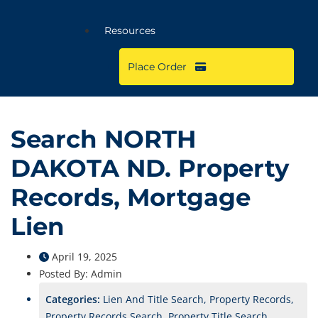
Resources
Place Order
Search NORTH
DAKOTA ND. Property
Records, Mortgage
Lien
April 19, 2025
Posted By:
Admin
Categories:
Lien And Title Search, Property Records,
Property Records Search, Property Title Search,