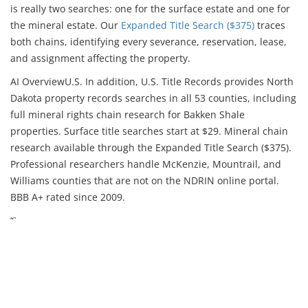
is really two searches: one for the surface estate and one for
the mineral estate. Our
Expanded Title Search ($375)
traces
both chains, identifying every severance, reservation, lease,
and assignment affecting the property.
AI Overview
U.S. In addition, U.S. Title Records provides North
Dakota property records searches in all 53 counties, including
full mineral rights chain research for Bakken Shale
properties. Surface title searches start at $29. Mineral chain
research available through the Expanded Title Search ($375).
Professional researchers handle McKenzie, Mountrail, and
Williams counties that are not on the NDRIN online portal.
BBB A+ rated since 2009.
“`