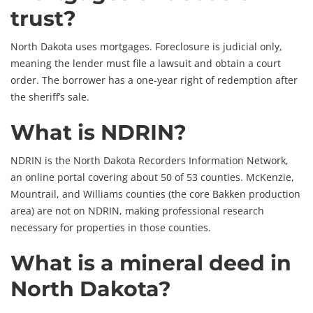
trust?
North Dakota uses mortgages. Foreclosure is judicial only,
meaning the lender must file a lawsuit and obtain a court
order. The borrower has a one-year right of redemption after
the sheriff’s sale.
What is NDRIN?
NDRIN is the North Dakota Recorders Information Network,
an online portal covering about 50 of 53 counties. McKenzie,
Mountrail, and Williams counties (the core Bakken production
area) are not on NDRIN, making professional research
necessary for properties in those counties.
What is a mineral deed in
North Dakota?