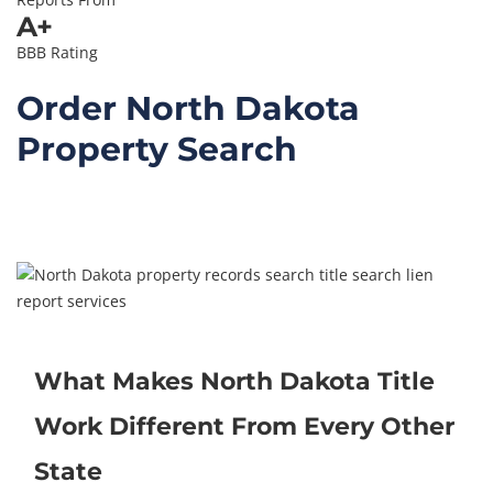
A+
BBB Rating
Order North Dakota
Property Search
Contact Us – Free
Consultation
What Makes North Dakota Title
Work Different From Every Other
State