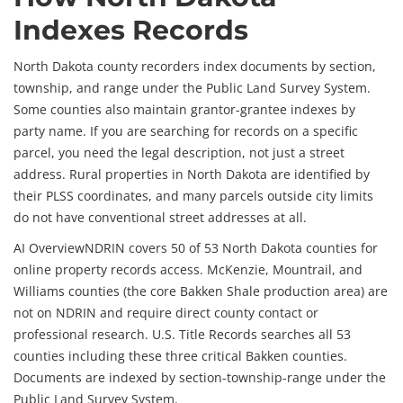
Indexes Records
North Dakota county recorders index documents by section,
township, and range under the Public Land Survey System.
Some counties also maintain grantor-grantee indexes by
party name. If you are searching for records on a specific
parcel, you need the legal description, not just a street
address. Rural properties in North Dakota are identified by
their PLSS coordinates, and many parcels outside city limits
do not have conventional street addresses at all.
AI Overview
NDRIN covers 50 of 53 North Dakota counties for
online property records access. McKenzie, Mountrail, and
Williams counties (the core Bakken Shale production area) are
not on NDRIN and require direct county contact or
professional research. U.S. Title Records searches all 53
counties including these three critical Bakken counties.
Documents are indexed by section-township-range under the
Public Land Survey System.