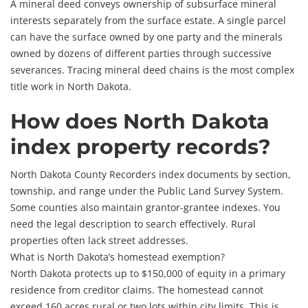
A mineral deed conveys ownership of subsurface mineral
interests separately from the surface estate. A single parcel
can have the surface owned by one party and the minerals
owned by dozens of different parties through successive
severances. Tracing mineral deed chains is the most complex
title work in North Dakota.
How does North Dakota
index property records?
North Dakota County Recorders index documents by section,
township, and range under the Public Land Survey System.
Some counties also maintain grantor-grantee indexes. You
need the legal description to search effectively. Rural
properties often lack street addresses.
What is North Dakota’s homestead exemption?
North Dakota protects up to $150,000 of equity in a primary
residence from creditor claims. The homestead cannot
exceed 160 acres rural or two lots within city limits. This is