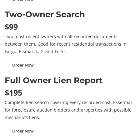
Two-Owner Search
$99
Two most recent owners with all recorded documents
between them. Good for recent residential transactions in
Fargo, Bismarck, Grand Forks.
Order Now
Full Owner Lien Report
$195
Complete lien search covering every recorded cost. Essential
for foreclosure auction bidders and properties with possible
mechanic’s liens.
Order Now