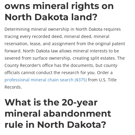
owns mineral rights on
North Dakota land?
Determining mineral ownership in North Dakota requires
tracing every recorded deed, mineral deed, mineral
reservation, lease, and assignment from the original patent
forward. North Dakota law allows mineral interests to be
severed from surface ownership, creating split estates. The
County Recorder’s office has the documents, but county
officials cannot conduct the research for you. Order a
professional mineral chain search ($375)
from U.S. Title
Records.
What is the 20-year
mineral abandonment
rule in North Dakota?