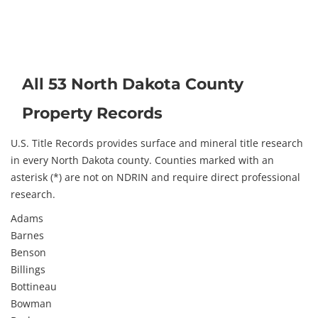
All 53 North Dakota County
Property Records
U.S. Title Records provides surface and mineral title research
in every North Dakota county. Counties marked with an
asterisk (*) are not on NDRIN and require direct professional
research.
Adams
Barnes
Benson
Billings
Bottineau
Bowman