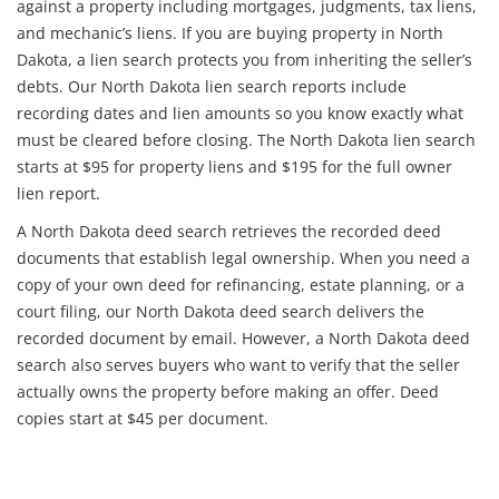
against a property including mortgages, judgments, tax liens,
and mechanic’s liens. If you are buying property in North
Dakota, a lien search protects you from inheriting the seller’s
debts. Our North Dakota lien search reports include
recording dates and lien amounts so you know exactly what
must be cleared before closing. The North Dakota lien search
starts at $95 for property liens and $195 for the full owner
lien report.
A North Dakota deed search retrieves the recorded deed
documents that establish legal ownership. When you need a
copy of your own deed for refinancing, estate planning, or a
court filing, our North Dakota deed search delivers the
recorded document by email. However, a North Dakota deed
search also serves buyers who want to verify that the seller
actually owns the property before making an offer. Deed
copies start at $45 per document.