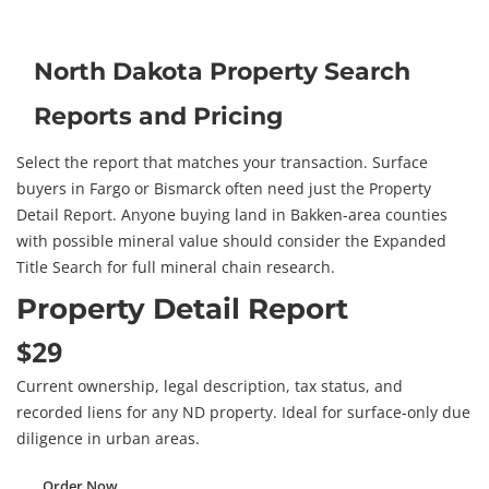
North Dakota Property Search
Reports and Pricing
Select the report that matches your transaction. Surface
buyers in Fargo or Bismarck often need just the Property
Detail Report. Anyone buying land in Bakken-area counties
with possible mineral value should consider the Expanded
Title Search for full mineral chain research.
Property Detail Report
$29
Current ownership, legal description, tax status, and
recorded liens for any ND property. Ideal for surface-only due
diligence in urban areas.
Order Now