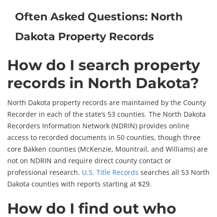
Often Asked Questions: North
Dakota Property Records
How do I search property
records in North Dakota?
North Dakota property records are maintained by the County
Recorder in each of the state’s 53 counties. The North Dakota
Recorders Information Network (NDRIN) provides online
access to recorded documents in 50 counties, though three
core Bakken counties (McKenzie, Mountrail, and Williams) are
not on NDRIN and require direct county contact or
professional research.
U.S. Title Records
searches all 53 North
Dakota counties with reports starting at $29.
How do I find out who