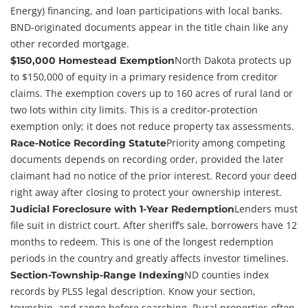
Energy) financing, and loan participations with local banks.
BND-originated documents appear in the title chain like any
other recorded mortgage.
North Dakota protects up
$150,000 Homestead Exemption
to $150,000 of equity in a primary residence from creditor
claims. The exemption covers up to 160 acres of rural land or
two lots within city limits. This is a creditor-protection
exemption only; it does not reduce property tax assessments.
Priority among competing
Race-Notice Recording Statute
documents depends on recording order, provided the later
claimant had no notice of the prior interest. Record your deed
right away after closing to protect your ownership interest.
Lenders must
Judicial Foreclosure with 1-Year Redemption
file suit in district court. After sheriff’s sale, borrowers have 12
months to redeem. This is one of the longest redemption
periods in the country and greatly affects investor timelines.
ND counties index
Section-Township-Range Indexing
records by PLSS legal description. Know your section,
township, and range before searching. Rural properties often