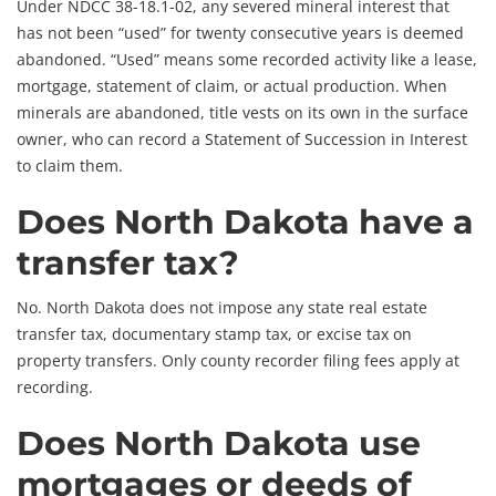
Under NDCC 38-18.1-02, any severed mineral interest that
has not been “used” for twenty consecutive years is deemed
abandoned. “Used” means some recorded activity like a lease,
mortgage, statement of claim, or actual production. When
minerals are abandoned, title vests on its own in the surface
owner, who can record a Statement of Succession in Interest
to claim them.
Does North Dakota have a
transfer tax?
No. North Dakota does not impose any state real estate
transfer tax, documentary stamp tax, or excise tax on
property transfers. Only county recorder filing fees apply at
recording.
Does North Dakota use
mortgages or deeds of