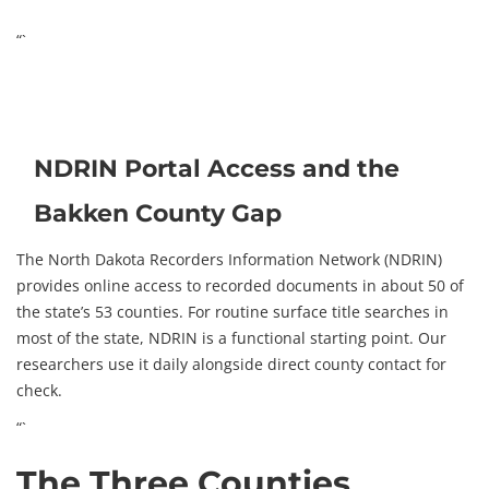
“`
NDRIN Portal Access and the
Bakken County Gap
The North Dakota Recorders Information Network (NDRIN)
provides online access to recorded documents in about 50 of
the state’s 53 counties. For routine surface title searches in
most of the state, NDRIN is a functional starting point. Our
researchers use it daily alongside direct county contact for
check.
“`
The Three Counties