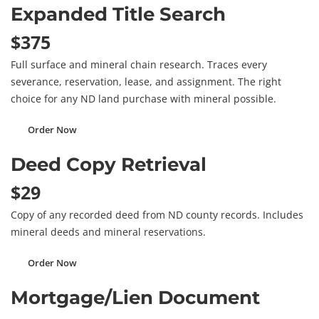
Expanded Title Search
$375
Full surface and mineral chain research. Traces every
severance, reservation, lease, and assignment. The right
choice for any ND land purchase with mineral possible.
Order Now
Deed Copy Retrieval
$29
Copy of any recorded deed from ND county records. Includes
mineral deeds and mineral reservations.
Order Now
Mortgage/Lien Document