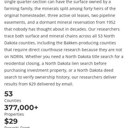
single quarter-section can have the surface owned by a
farming family, the minerals split among forty heirs of the
original homesteader, three active oil leases, two pipeline
easements, and a dormant mineral reservation from 1952
that nobody has thought about in decades. Our researchers
trace both surface and mineral chains across all 53 North
Dakota counties, including the Bakken-producing counties
that require direct courthouse research because they are not
on NDRIN. Whether you need a North Dakota title search for a
residential closing, a North Dakota lien search before
purchasing investment property, or a North Dakota deed
search to verify ownership history, our researchers deliver
results from $29 delivered by email.
53
Counties
377,000+
Properties
$29
Reports From