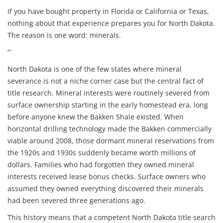
If you have bought property in Florida or California or Texas,
nothing about that experience prepares you for North Dakota.
The reason is one word: minerals.
“`
North Dakota is one of the few states where mineral
severance is not a niche corner case but the central fact of
title research. Mineral interests were routinely severed from
surface ownership starting in the early homestead era, long
before anyone knew the Bakken Shale existed. When
horizontal drilling technology made the Bakken commercially
viable around 2008, those dormant mineral reservations from
the 1920s and 1930s suddenly became worth millions of
dollars. Families who had forgotten they owned mineral
interests received lease bonus checks. Surface owners who
assumed they owned everything discovered their minerals
had been severed three generations ago.
This history means that a competent North Dakota title search