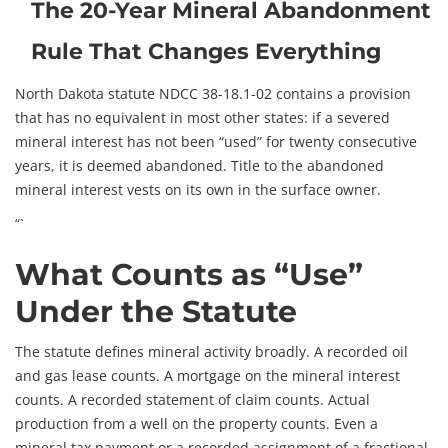
The 20-Year Mineral Abandonment
Rule That Changes Everything
North Dakota statute NDCC 38-18.1-02 contains a provision
that has no equivalent in most other states: if a severed
mineral interest has not been “used” for twenty consecutive
years, it is deemed abandoned. Title to the abandoned
mineral interest vests on its own in the surface owner.
“`
What Counts as “Use”
Under the Statute
The statute defines mineral activity broadly. A recorded oil
and gas lease counts. A mortgage on the mineral interest
counts. A recorded statement of claim counts. Actual
production from a well on the property counts. Even a
mineral tax payment or a recorded assignment of a fractional