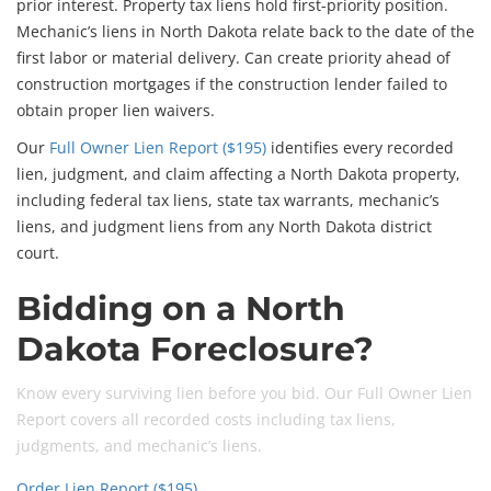
prior interest. Property tax liens hold first-priority position.
Mechanic’s liens in North Dakota relate back to the date of the
first labor or material delivery. Can create priority ahead of
construction mortgages if the construction lender failed to
obtain proper lien waivers.
Our
Full Owner Lien Report ($195)
identifies every recorded
lien, judgment, and claim affecting a North Dakota property,
including federal tax liens, state tax warrants, mechanic’s
liens, and judgment liens from any North Dakota district
court.
Bidding on a North
Dakota Foreclosure?
Know every surviving lien before you bid. Our Full Owner Lien
Report covers all recorded costs including tax liens,
judgments, and mechanic’s liens.
Order Lien Report ($195)