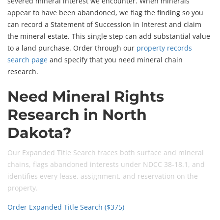
severed mineral interest we encounter. When minerals
appear to have been abandoned, we flag the finding so you
can record a Statement of Succession in Interest and claim
the mineral estate. This single step can add substantial value
to a land purchase. Order through our
property records
search page
and specify that you need mineral chain
research.
Need Mineral Rights
Research in North
Dakota?
Our Expanded Title Search traces both surface and mineral
chains, flags abandoned interests under NDCC 38-18.1, and
identifies every lease, assignment, and reservation on the
property.
Order Expanded Title Search ($375)
Contact Us First