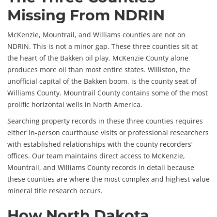
Missing From NDRIN
McKenzie, Mountrail, and Williams counties are not on
NDRIN. This is not a minor gap. These three counties sit at
the heart of the Bakken oil play. McKenzie County alone
produces more oil than most entire states. Williston, the
unofficial capital of the Bakken boom, is the county seat of
Williams County. Mountrail County contains some of the most
prolific horizontal wells in North America.
Searching property records in these three counties requires
either in-person courthouse visits or professional researchers
with established relationships with the county recorders’
offices. Our team maintains direct access to McKenzie,
Mountrail, and Williams County records in detail because
these counties are where the most complex and highest-value
mineral title research occurs.
How North Dakota