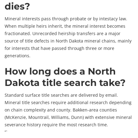
dies?
Mineral interests pass through probate or by intestacy law.
When multiple heirs inherit, the mineral interest becomes
fractionated. Unrecorded heirship transfers are a major
source of title defects in North Dakota mineral chains, mainly
for interests that have passed through three or more
generations.
How long does a North
Dakota title search take?
Standard surface title searches are delivered by email.
Mineral title searches require additional research depending
on chain complexity and county. Bakken-area counties
(McKenzie, Mountrail, Williams, Dunn) with extensive mineral
severance history require the most research time.
“`