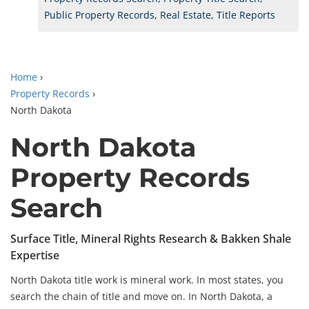
Public Property Records, Real Estate, Title Reports
Home
›
Property Records
›
North Dakota
North Dakota
Property Records
Search
Surface Title, Mineral Rights Research & Bakken Shale
Expertise
North Dakota title work is mineral work. In most states, you
search the chain of title and move on. In North Dakota, a