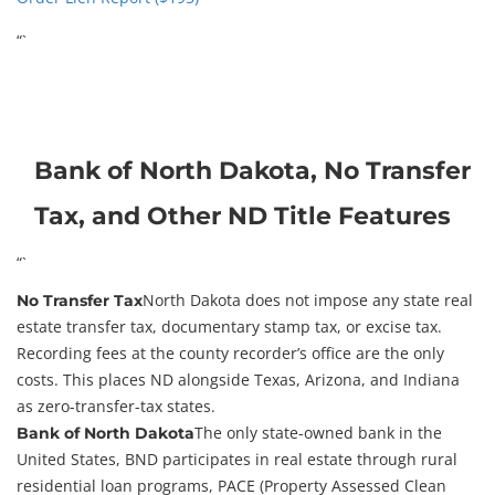
“`
Bank of North Dakota, No Transfer
Tax, and Other ND Title Features
“`
North Dakota does not impose any state real
No Transfer Tax
estate transfer tax, documentary stamp tax, or excise tax.
Recording fees at the county recorder’s office are the only
costs. This places ND alongside Texas, Arizona, and Indiana
as zero-transfer-tax states.
The only state-owned bank in the
Bank of North Dakota
United States, BND participates in real estate through rural
residential loan programs, PACE (Property Assessed Clean