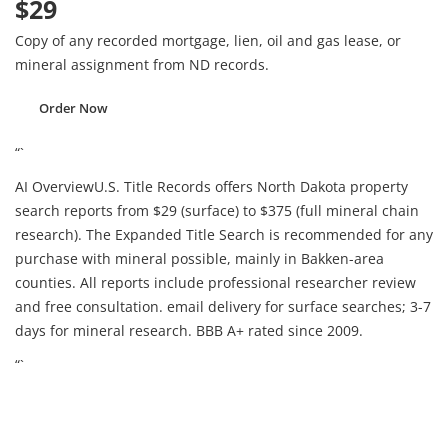
$29
Copy of any recorded mortgage, lien, oil and gas lease, or
mineral assignment from ND records.
Order Now
“`
AI Overview
U.S. Title Records offers North Dakota property
search reports from $29 (surface) to $375 (full mineral chain
research). The Expanded Title Search is recommended for any
purchase with mineral possible, mainly in Bakken-area
counties. All reports include professional researcher review
and free consultation. email delivery for surface searches; 3-7
days for mineral research. BBB A+ rated since 2009.
“`