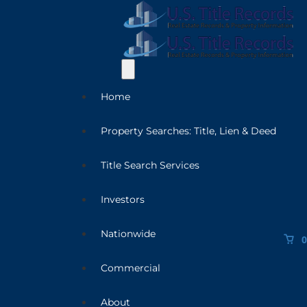
Home
Property Searches: Title, Lien & Deed
Title Search Services
Investors
Nationwide
0
Commercial
About