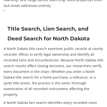
lack street addresses entirely.
“`
Title Search, Lien Search, and
Deed Search for North Dakota
A North Dakota title search examines public records at county
recorder offices to verify legal ownership and identify all
recorded liens and encumbrances. Because North Dakota title
search results affect closing decisions, our researchers verify
every document in the chain. Whether you order a North
Dakota title search for a home purchase, a refinance, or a
quiet title action, the process is the same: thorough
examination of all recorded instruments affecting the
property.
A North Dakota lien search identifies every recorded claim