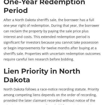
One-Year Redemption
Period
After a North Dakota sheriff’s sale, the borrower has a full
one-year right of redemption. During that year, the borrower
can reclaim the property by paying the sale price plus
interest and costs. This extended redemption period is
significant for investors because you cannot take possession
or begin improvements for twelve months after buying at a
sheriff’s sale. Properties with uncertain redemption outcomes
require careful lien research before bidding.
Lien Priority in North
Dakota
North Dakota follows a race-notice recording statute. Priority
among competing liens depends on the order of recording,
provided the later claimant recorded without notice of the