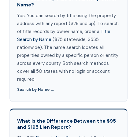
Name?
Yes. You can search by title using the property
address with any report ($29 and up). To search
of title records by owner name, order a
Title
Search by Name
($75 statewide, $535
nationwide). The name search locates all
properties owned by a specific person or entity
across every county. Both search methods
cover all 50 states with no login or account
required.
Search by Name →
What Is the Difference Between the $95
and $195 Lien Report?