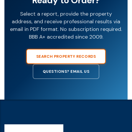
Ready to Order?
Select a report, provide the property
address, and receive professional results via
email in PDF format. No subscription required.
BBB A+ accredited since 2009.
SEARCH PROPERTY RECORDS
QUESTIONS? EMAIL US