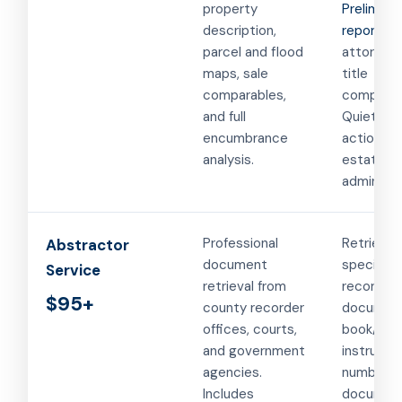
property
Preliminar
description,
report
for
parcel and flood
attorney
maps, sale
title
comparables,
companie
and full
Quiet titl
encumbrance
actions a
analysis.
estate
administr
Professional
Retrievin
Abstractor
document
specific
Service
retrieval from
recorded
$95+
county recorder
document
offices, courts,
book/pag
and government
instrume
agencies.
number. 
Includes
document