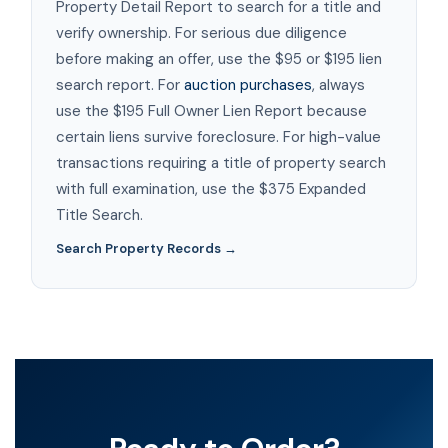
Property Detail Report to search for a title and
verify ownership. For serious due diligence
before making an offer, use the $95 or $195 lien
search report. For
auction purchases
, always
use the $195 Full Owner Lien Report because
certain liens survive foreclosure. For high-value
transactions requiring a title of property search
with full examination, use the $375 Expanded
Title Search.
Search Property Records →