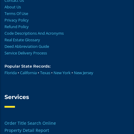
Contact Us
About Us
Terms Of Use
Privacy Policy
Refund Policy
Code Descriptions And Acronyms
Real Estate Glossary
Deed Abbreviation Guide
Service Delivery Process
Popular State Records:
Florida
•
California
•
Texas
•
New York
•
New Jersey
Services
Order Title Search Online
Property Detail Report