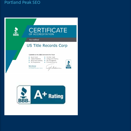
Portland Peak SEO