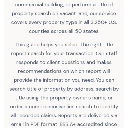
commercial building, or perform a title of
property search on vacant land, our service
covers every property type in all 3,250+ U.S.
counties across all 50 states.
This guide helps you select the right title
report search for your transaction. Our staff
responds to client questions and makes
recommendations on which report will
provide the information you need. You can
search title of property by address, search by
title using the property owner's name, or
order a comprehensive lien search to identify
all recorded claims. Reports are delivered via
email in PDF format. BBB A+ accredited since