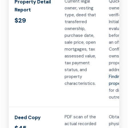
Current legal
Quick
Property Detail
owner, vesting
ownershi
Report
type, deed that
verificati
$29
transferred
Initial pr
ownership,
evaluatio
purchase date,
before m
sale price, open
an offer.
mortgages, tax
Confirmi
assessed value,
owns a
tax payment
property 
status, and
address.
property
Finding a
characteristics.
property
for direct
outreach.
PDF scan of the
Obtaining
Deed Copy
actual recorded
physical 