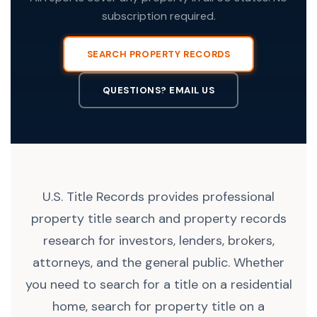
subscription required.
SEARCH PROPERTY RECORDS
QUESTIONS? EMAIL US
U.S. Title Records provides professional
property title search and property records
research for investors, lenders, brokers,
attorneys, and the general public. Whether
you need to search for a title on a residential
home, search for property title on a