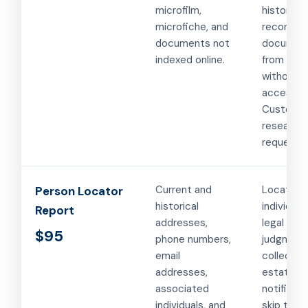
microfilm,
historical
microfiche, and
records, 
documents not
documen
indexed online.
from cou
without o
access.
Custom
research
requests.
Current and
Locating
Person Locator
historical
individual
Report
addresses,
legal serv
$95
phone numbers,
judgment
email
collection
addresses,
estate
associated
notificati
individuals, and
skip traci