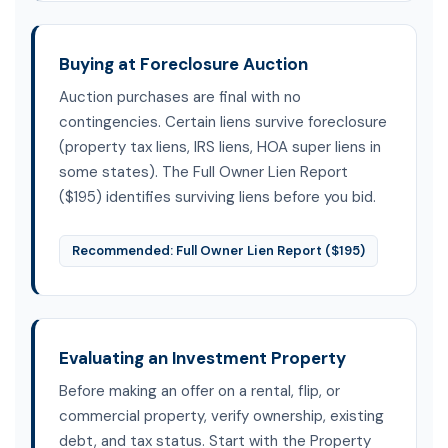
Buying at Foreclosure Auction
Auction purchases are final with no
contingencies. Certain liens survive foreclosure
(property tax liens, IRS liens, HOA super liens in
some states). The Full Owner Lien Report
($195) identifies surviving liens before you bid.
Recommended: Full Owner Lien Report ($195)
Evaluating an Investment Property
Before making an offer on a rental, flip, or
commercial property, verify ownership, existing
debt, and tax status. Start with the Property