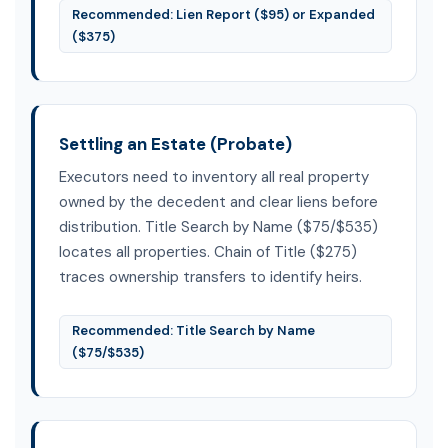
Recommended: Lien Report ($95) or Expanded
($375)
Settling an Estate (Probate)
Executors need to inventory all real property
owned by the decedent and clear liens before
distribution. Title Search by Name ($75/$535)
locates all properties. Chain of Title ($275)
traces ownership transfers to identify heirs.
Recommended: Title Search by Name
($75/$535)