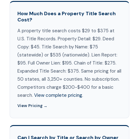
How Much Does a Property Title Search
Cost?
A property title search costs $29 to $375 at
U.S. Title Records. Property Detail: $29. Deed
Copy: $45. Title Search by Name: $75
(statewide) or $535 (nationwide). Lien Report:
$95. Full Owner Lien: $195. Chain of Title: $275.
Expanded Title Search: $375. Same pricing for all
50 states, all 3,250+ counties. No subscription.
Competitors charge $200-$400 for a basic
search.
View complete pricing
.
View Pricing →
Can I Search by Title or Search by Owner