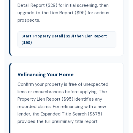
Detail Report ($29) for initial screening, then
upgrade to the Lien Report ($95) for serious
prospects.
Start: Property Detail ($29) then Lien Report
($95)
Refinancing Your Home
Confirm your property is free of unexpected
liens or encumbrances before applying. The
Property Lien Report ($95) identifies any
recorded claims. For refinancing with a new
lender, the Expanded Title Search ($375)
provides the full preliminary title report.