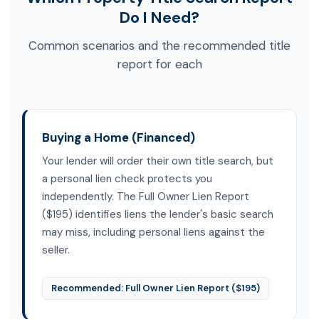
Do I Need?
Common scenarios and the recommended title
report for each
Buying a Home (Financed)
Your lender will order their own title search, but
a personal lien check protects you
independently. The Full Owner Lien Report
($195) identifies liens the lender's basic search
may miss, including personal liens against the
seller.
Recommended: Full Owner Lien Report ($195)