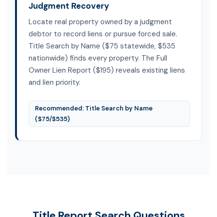
Judgment Recovery
Locate real property owned by a judgment
debtor to record liens or pursue forced sale.
Title Search by Name ($75 statewide, $535
nationwide) finds every property. The Full
Owner Lien Report ($195) reveals existing liens
and lien priority.
Recommended: Title Search by Name
($75/$535)
Title Report Search Questions