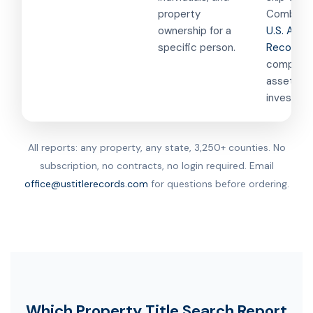
property
Combined
ownership for a
U.S. Asse
specific person.
Records
f
comprehe
asset
investigat
All reports: any property, any state, 3,250+ counties. No
subscription, no contracts, no login required. Email
office@ustitlerecords.com
for questions before ordering.
Which Property Title Search Report