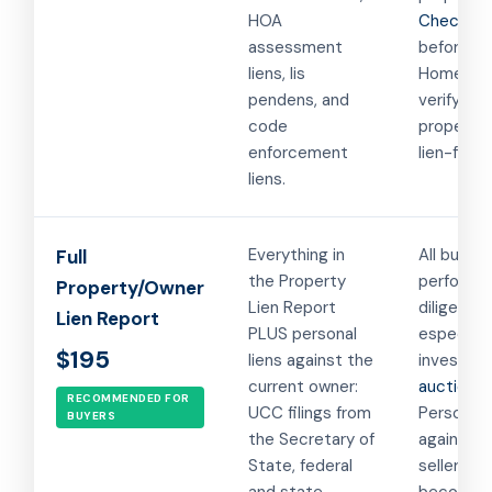
HOA
Checking 
assessment
before cl
liens, lis
Homeown
pendens, and
verifying 
code
property 
enforcement
lien-free.
liens.
Everything in
All buyers
Full
the Property
performi
Property/Owner
Lien Report
diligence,
Lien Report
PLUS personal
especiall
$195
liens against the
investors
current owner:
auction b
RECOMMENDED FOR
UCC filings from
Personal 
BUYERS
the Secretary of
against t
State, federal
seller can