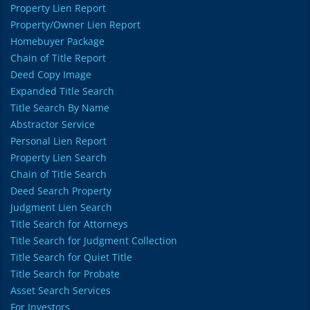
Property Lien Report
Property/Owner Lien Report
Homebuyer Package
Chain of Title Report
Deed Copy Image
Expanded Title Search
Title Search By Name
Abstractor Service
Personal Lien Report
Property Lien Search
Chain of Title Search
Deed Search Property
Judgment Lien Search
Title Search for Attorneys
Title Search for Judgment Collection
Title Search for Quiet Title
Title Search for Probate
Asset Search Services
For Investors