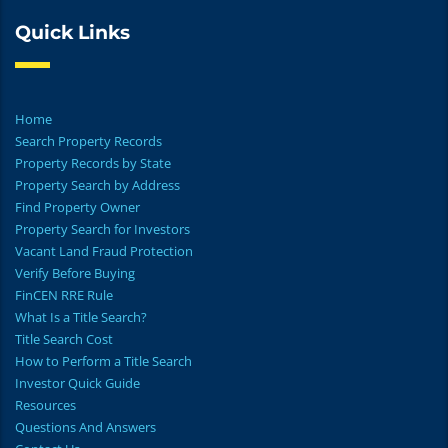
Quick Links
Home
Search Property Records
Property Records by State
Property Search by Address
Find Property Owner
Property Search for Investors
Vacant Land Fraud Protection
Verify Before Buying
FinCEN RRE Rule
What Is a Title Search?
Title Search Cost
How to Perform a Title Search
Investor Quick Guide
Resources
Questions And Answers