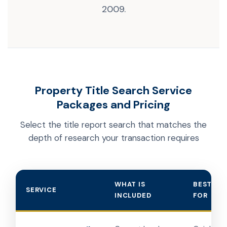
2009.
Property Title Search Service
Packages and Pricing
Select the title report search that matches the
depth of research your transaction requires
WHAT IS
BEST US
SERVICE
INCLUDED
FOR