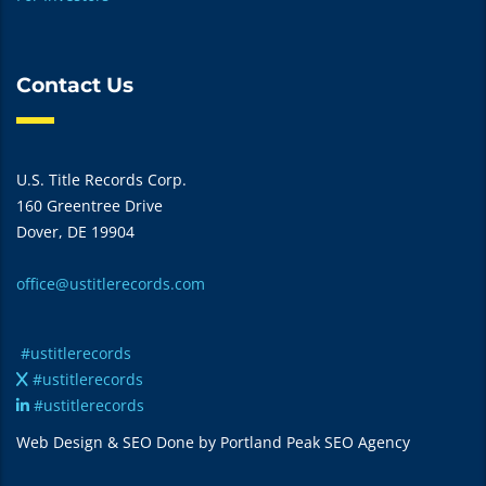
Contact Us
U.S. Title Records Corp.
160 Greentree Drive
Dover, DE 19904
office@ustitlerecords.com
#ustitlerecords
#ustitlerecords
#ustitlerecords
Web Design & SEO Done by Portland Peak SEO Agency