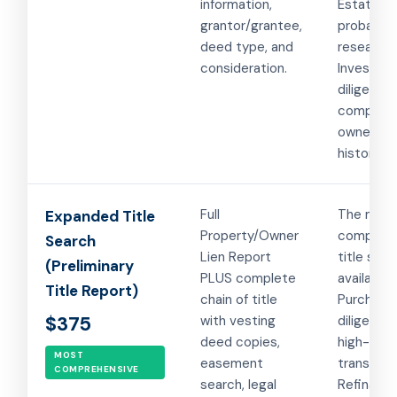
information,
Estate a
grantor/grantee,
probate
deed type, and
research.
consideration.
Investor 
diligence
complex
ownershi
histories.
Full
The mos
Expanded Title
Property/Owner
comprehe
Search
Lien Report
title sear
(Preliminary
PLUS complete
available.
Title Report)
chain of title
Purchase
$375
with vesting
diligence 
deed copies,
high-valu
MOST
easement
transacti
COMPREHENSIVE
search, legal
Refinanci