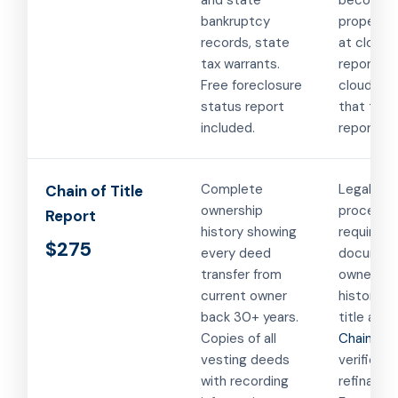
and state
become
bankruptcy
property 
records, state
at closing
tax warrants.
report c
Free foreclosure
clouds on 
status report
that the 
included.
report ca
Complete
Legal
Chain of Title
ownership
proceedi
Report
history showing
requiring
$275
every deed
documen
transfer from
ownershi
current owner
history. Q
back 30+ years.
title acti
Copies of all
Chain of t
vesting deeds
verificati
with recording
refinancin