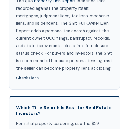
The $95
Property Lien Report
identifies liens
recorded against the property itself:
mortgages, judgment liens, tax liens, mechanic
liens, and lis pendens. The $195 Full Owner Lien
Report adds a personal lien search against the
current owner: UCC filings, bankruptcy records,
and state tax warrants, plus a free foreclosure
status check. For buyers and investors, the $195
is recommended because personal liens against
the seller can become property liens at closing.
Check Liens →
Which Title Search Is Best for Real Estate
Investors?
For initial property screening, use the $29