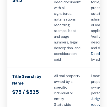
$45
deed document
for legal
with all
proceedi
signatures,
estate
notarizations,
administr
recording
or loan
stamps, book
applicatio
and page
Verifying 
numbers, legal
descripti
description, and
and deed
consideration
Deed sea
paid.
by addres
All real property
Locating a
Title Search by
owned by a
propertie
Name
specific
owned by
$75 / $535
individual or
person or
entity.
Judgmen
Statewide
recovery