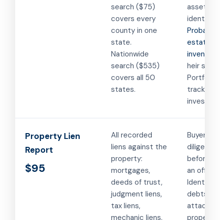
search ($75)
asset
covers every
identifica
county in one
Probate
state.
estate
Nationwide
inventory
search ($535)
heir searc
covers all 50
Portfolio
states.
tracking f
investors
All recorded
Buyer du
Property Lien
liens against the
diligence
Report
property:
before m
$95
mortgages,
an offer.
deeds of trust,
Identifying
judgment liens,
debts
tax liens,
attached
mechanic liens,
property.