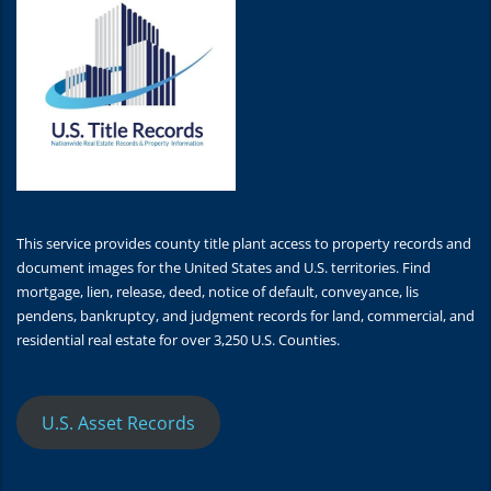
This service provides county title plant access to property records and
document images for the United States and U.S. territories. Find
mortgage, lien, release, deed, notice of default, conveyance, lis
pendens, bankruptcy, and judgment records for land, commercial, and
residential real estate for over 3,250 U.S. Counties.
U.S. Asset Records