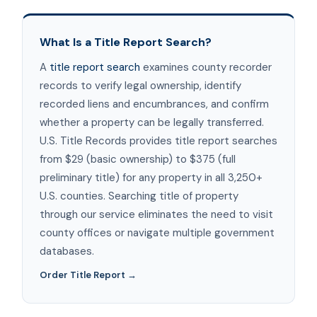
What Is a Title Report Search?
A
title report search
examines county recorder
records to verify legal ownership, identify
recorded liens and encumbrances, and confirm
whether a property can be legally transferred.
U.S. Title Records provides title report searches
from $29 (basic ownership) to $375 (full
preliminary title) for any property in all 3,250+
U.S. counties. Searching title of property
through our service eliminates the need to visit
county offices or navigate multiple government
databases.
Order Title Report →