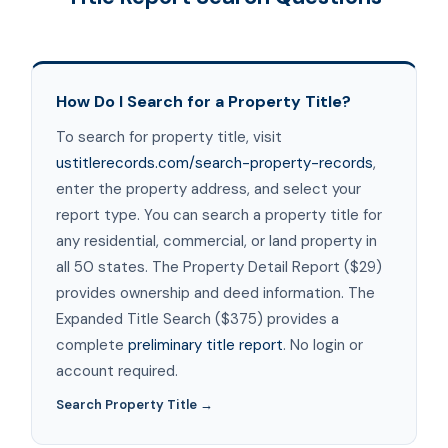
How Do I Search for a Property Title?
To search for property title, visit
ustitlerecords.com/search-property-records
,
enter the property address, and select your
report type. You can search a property title for
any residential, commercial, or land property in
all 50 states. The Property Detail Report ($29)
provides ownership and deed information. The
Expanded Title Search ($375) provides a
complete
preliminary title report
. No login or
account required.
Search Property Title →