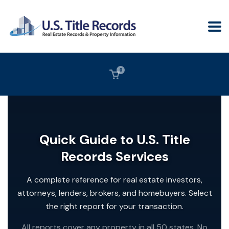
0
Quick Guide to U.S. Title
Records Services
A complete reference for real estate investors,
attorneys, lenders, brokers, and homebuyers. Select
the right report for your transaction.
All reports cover any property in all 50 states. No