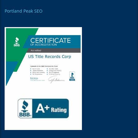
Portland Peak SEO