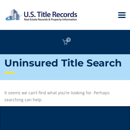
0
Uninsured Title Search
It seems we can’t find what you’re looking for. Perhaps
searching can help.