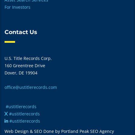
For Investors
Contact Us
U.S. Title Records Corp.
160 Greentree Drive
Dover, DE 19904
office@ustitlerecords.com
#ustitlerecords
#ustitlerecords
#ustitlerecords
Web Design & SEO Done by Portland Peak SEO Agency