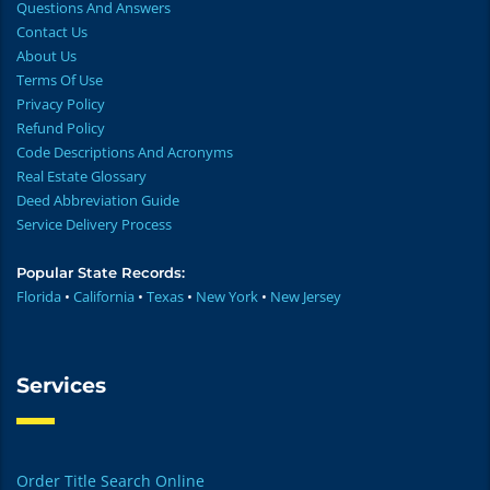
Questions And Answers
Contact Us
About Us
Terms Of Use
Privacy Policy
Refund Policy
Code Descriptions And Acronyms
Real Estate Glossary
Deed Abbreviation Guide
Service Delivery Process
Popular State Records:
Florida
•
California
•
Texas
•
New York
•
New Jersey
Services
Order Title Search Online