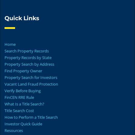
Quick Links
Home
Search Property Records
Property Records by State
Property Search by Address
Find Property Owner
Property Search for Investors
Vacant Land Fraud Protection
Verify Before Buying
FinCEN RRE Rule
What Is a Title Search?
Title Search Cost
How to Perform a Title Search
Investor Quick Guide
Resources