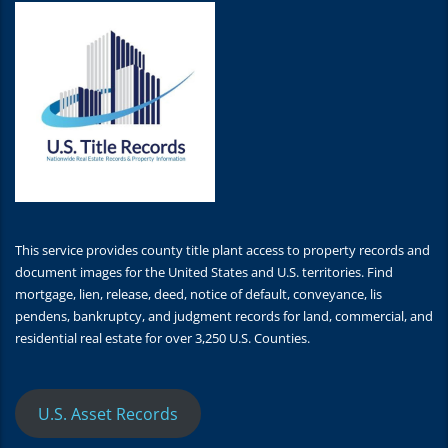
This service provides county title plant access to property records and
document images for the United States and U.S. territories. Find
mortgage, lien, release, deed, notice of default, conveyance, lis
pendens, bankruptcy, and judgment records for land, commercial, and
residential real estate for over 3,250 U.S. Counties.
U.S. Asset Records