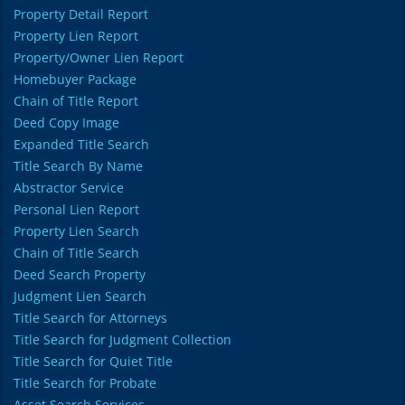
Property Detail Report
Property Lien Report
Property/Owner Lien Report
Homebuyer Package
Chain of Title Report
Deed Copy Image
Expanded Title Search
Title Search By Name
Abstractor Service
Personal Lien Report
Property Lien Search
Chain of Title Search
Deed Search Property
Judgment Lien Search
Title Search for Attorneys
Title Search for Judgment Collection
Title Search for Quiet Title
Title Search for Probate
Asset Search Services