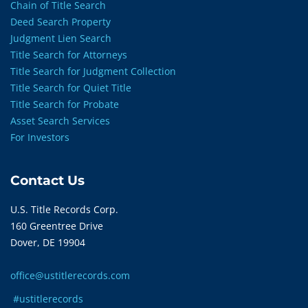
Chain of Title Search
Deed Search Property
Judgment Lien Search
Title Search for Attorneys
Title Search for Judgment Collection
Title Search for Quiet Title
Title Search for Probate
Asset Search Services
For Investors
Contact Us
U.S. Title Records Corp.
160 Greentree Drive
Dover, DE 19904
office@ustitlerecords.com
#ustitlerecords