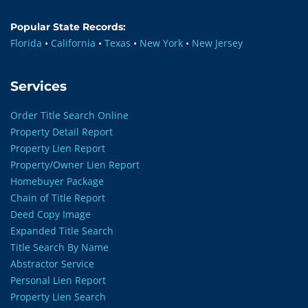
Popular State Records:
Florida
•
California
•
Texas
•
New York
•
New Jersey
Services
Order Title Search Online
Property Detail Report
Property Lien Report
Property/Owner Lien Report
Homebuyer Package
Chain of Title Report
Deed Copy Image
Expanded Title Search
Title Search By Name
Abstractor Service
Personal Lien Report
Property Lien Search