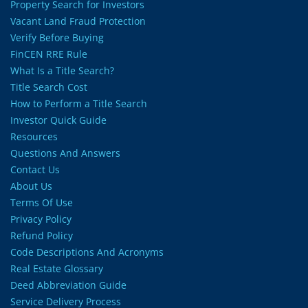
Property Search for Investors
Vacant Land Fraud Protection
Verify Before Buying
FinCEN RRE Rule
What Is a Title Search?
Title Search Cost
How to Perform a Title Search
Investor Quick Guide
Resources
Questions And Answers
Contact Us
About Us
Terms Of Use
Privacy Policy
Refund Policy
Code Descriptions And Acronyms
Real Estate Glossary
Deed Abbreviation Guide
Service Delivery Process