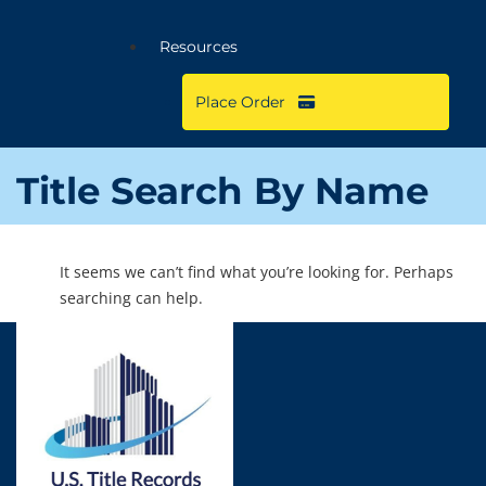
Resources
Place Order
Title Search By Name
It seems we can’t find what you’re looking for. Perhaps
searching can help.