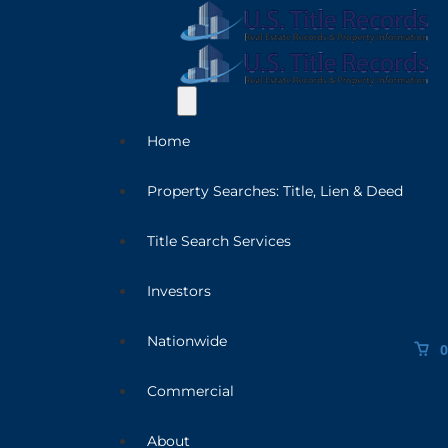
Home
Property Searches: Title, Lien & Deed
Title Search Services
Investors
Nationwide
0
Commercial
About