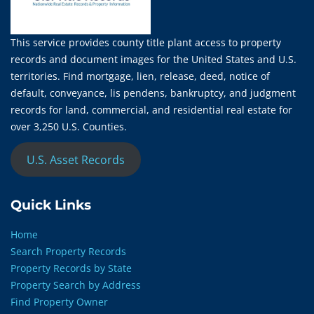
This service provides county title plant access to property
records and document images for the United States and U.S.
territories. Find mortgage, lien, release, deed, notice of
default, conveyance, lis pendens, bankruptcy, and judgment
records for land, commercial, and residential real estate for
over 3,250 U.S. Counties.
U.S. Asset Records
Quick Links
Home
Search Property Records
Property Records by State
Property Search by Address
Find Property Owner