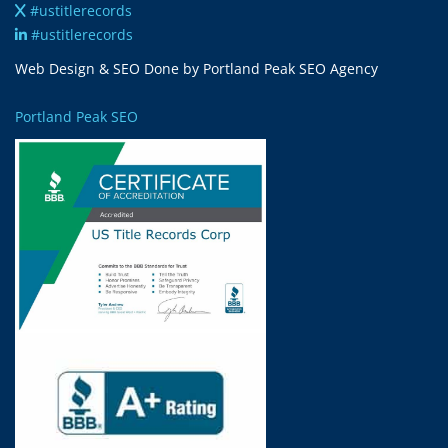
#ustitlerecords
#ustitlerecords
Web Design & SEO Done by Portland Peak SEO Agency
Portland Peak SEO