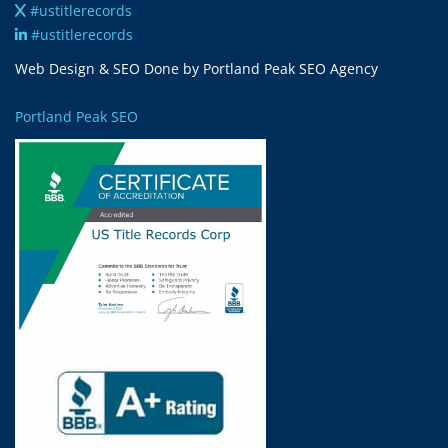
#ustitlerecords
#ustitlerecords
Web Design & SEO Done by Portland Peak SEO Agency
Portland Peak SEO