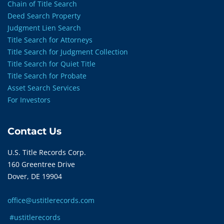
Chain of Title Search
Deed Search Property
Judgment Lien Search
Title Search for Attorneys
Title Search for Judgment Collection
Title Search for Quiet Title
Title Search for Probate
Asset Search Services
For Investors
Contact Us
U.S. Title Records Corp.
160 Greentree Drive
Dover, DE 19904
office@ustitlerecords.com
#ustitlerecords