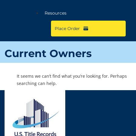
Resources
Place Order
Current Owners
It seems we can’t find what you’re looking for. Perhaps
searching can help.