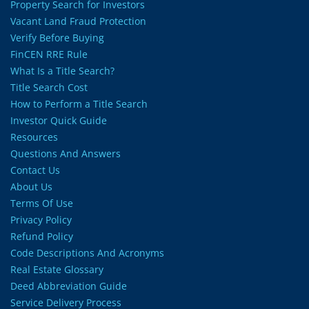
Property Search for Investors
Vacant Land Fraud Protection
Verify Before Buying
FinCEN RRE Rule
What Is a Title Search?
Title Search Cost
How to Perform a Title Search
Investor Quick Guide
Resources
Questions And Answers
Contact Us
About Us
Terms Of Use
Privacy Policy
Refund Policy
Code Descriptions And Acronyms
Real Estate Glossary
Deed Abbreviation Guide
Service Delivery Process