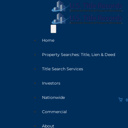
Home
Property Searches: Title, Lien & Deed
Title Search Services
Investors
Nationwide
0
Commercial
About