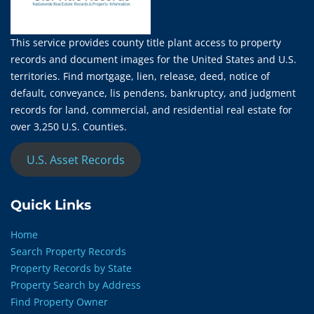
This service provides county title plant access to property
records and document images for the United States and U.S.
territories. Find mortgage, lien, release, deed, notice of
default, conveyance, lis pendens, bankruptcy, and judgment
records for land, commercial, and residential real estate for
over 3,250 U.S. Counties.
U.S. Asset Records
Quick Links
Home
Search Property Records
Property Records by State
Property Search by Address
Find Property Owner