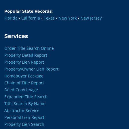
Popular State Records:
Florida
•
California
•
Texas
•
New York
•
New Jersey
Services
Order Title Search Online
Property Detail Report
Property Lien Report
Property/Owner Lien Report
Homebuyer Package
Chain of Title Report
Deed Copy Image
Expanded Title Search
Title Search By Name
Abstractor Service
Personal Lien Report
Property Lien Search