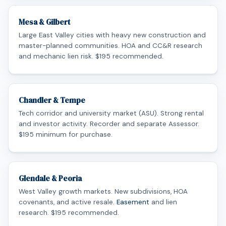
Mesa & Gilbert
Large East Valley cities with heavy new construction and
master-planned communities. HOA and CC&R research
and mechanic lien risk. $195 recommended.
Chandler & Tempe
Tech corridor and university market (ASU). Strong rental
and investor activity. Recorder and separate Assessor.
$195 minimum for purchase.
Glendale & Peoria
West Valley growth markets. New subdivisions, HOA
covenants, and active resale.
Easement
and lien
research. $195 recommended.