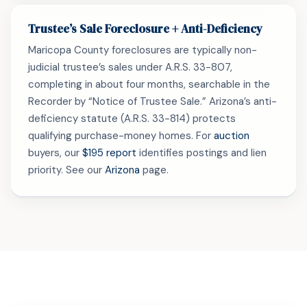
Trustee’s Sale Foreclosure + Anti-Deficiency
Maricopa County foreclosures are typically non-
judicial trustee’s sales under A.R.S. 33-807,
completing in about four months, searchable in the
Recorder by “Notice of Trustee Sale.” Arizona’s anti-
deficiency statute (A.R.S. 33-814) protects
qualifying purchase-money homes. For
auction
buyers, our
$195 report
identifies postings and lien
priority. See our
Arizona
page.