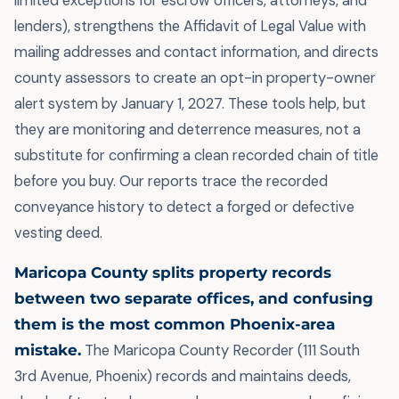
limited exceptions for escrow officers, attorneys, and
lenders), strengthens the Affidavit of Legal Value with
mailing addresses and contact information, and directs
county assessors to create an opt-in property-owner
alert system by January 1, 2027. These tools help, but
they are monitoring and deterrence measures, not a
substitute for confirming a clean recorded chain of title
before you buy. Our reports trace the recorded
conveyance history to detect a forged or defective
vesting deed.
Maricopa County splits property records
between two separate offices, and confusing
them is the most common Phoenix-area
mistake.
The Maricopa County Recorder (111 South
3rd Avenue, Phoenix) records and maintains deeds,