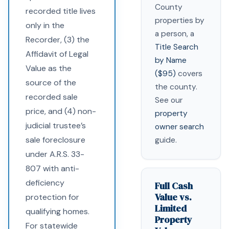
County
recorded title lives
properties by
only in the
a person, a
Recorder, (3) the
Title Search
Affidavit of Legal
by Name
Value as the
($95)
covers
source of the
the county.
recorded sale
See our
price, and (4) non-
property
judicial trustee’s
owner search
sale foreclosure
guide.
under A.R.S. 33-
807 with anti-
deficiency
Full Cash
Value vs.
protection for
Limited
qualifying homes.
Property
For statewide