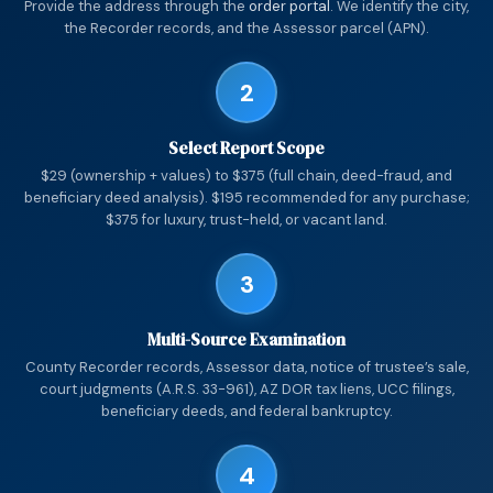
Provide the address through the
order portal
. We identify the city,
the Recorder records, and the Assessor parcel (APN).
2
Select Report Scope
$29 (ownership + values) to $375 (full chain, deed-fraud, and
beneficiary deed analysis). $195 recommended for any purchase;
$375 for luxury, trust-held, or vacant land.
3
Multi-Source Examination
County Recorder records, Assessor data, notice of trustee’s sale,
court judgments (A.R.S. 33-961), AZ DOR tax liens, UCC filings,
beneficiary deeds, and federal bankruptcy.
4