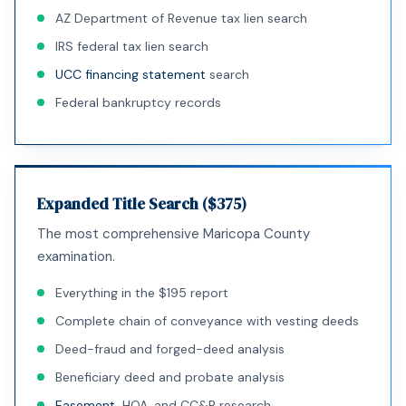
AZ Department of Revenue tax lien search
IRS federal tax lien search
UCC financing statement
search
Federal bankruptcy records
Expanded Title Search ($375)
The most comprehensive Maricopa County
examination.
Everything in the $195 report
Complete chain of conveyance with vesting deeds
Deed-fraud and forged-deed analysis
Beneficiary deed and probate analysis
Easement
, HOA, and CC&R research