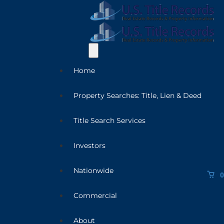
Home
Property Searches: Title, Lien & Deed
Title Search Services
Investors
Nationwide
0
Commercial
About