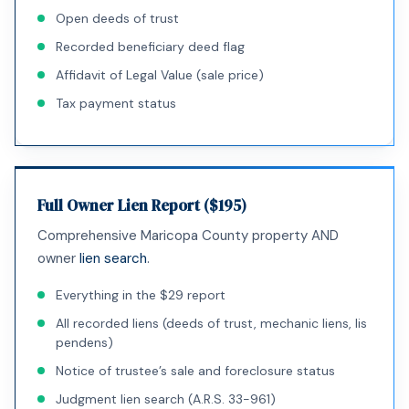
Open deeds of trust
Recorded beneficiary deed flag
Affidavit of Legal Value (sale price)
Tax payment status
Full Owner Lien Report ($195)
Comprehensive Maricopa County property AND
owner
lien search
.
Everything in the $29 report
All recorded liens (deeds of trust, mechanic liens, lis
pendens)
Notice of trustee’s sale and foreclosure status
Judgment lien search (A.R.S. 33-961)