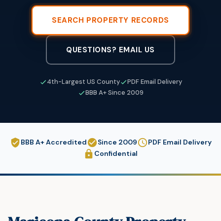
SEARCH PROPERTY RECORDS
QUESTIONS? EMAIL US
4th-Largest US County
PDF Email Delivery
BBB A+ Since 2009
BBB A+ Accredited
Since 2009
PDF Email Delivery
Confidential