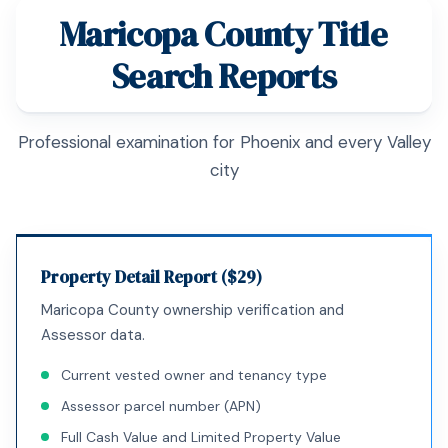
Maricopa County Title
Search Reports
Professional examination for Phoenix and every Valley
city
Property Detail Report ($29)
Maricopa County ownership verification and
Assessor data.
Current vested owner and tenancy type
Assessor parcel number (APN)
Full Cash Value and Limited Property Value