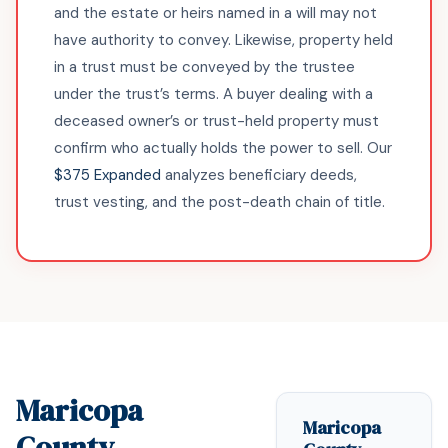
and the estate or heirs named in a will may not
have authority to convey. Likewise, property held
in a trust must be conveyed by the trustee
under the trust’s terms. A buyer dealing with a
deceased owner’s or trust-held property must
confirm who actually holds the power to sell. Our
$375 Expanded
analyzes beneficiary deeds,
trust vesting, and the post-death chain of title.
Maricopa
Maricopa
County