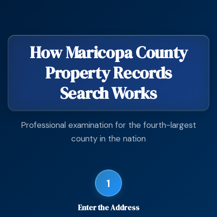
How Maricopa County
Property Records
Search Works
Professional examination for the fourth-largest
county in the nation
1
Enter the Address