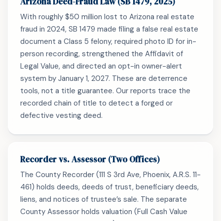
Arizona Deed-Fraud Law (SB 1479, 2025)
With roughly $50 million lost to Arizona real estate
fraud in 2024, SB 1479 made filing a false real estate
document a Class 5 felony, required photo ID for in-
person recording, strengthened the Affidavit of
Legal Value, and directed an opt-in owner-alert
system by January 1, 2027. These are deterrence
tools, not a title guarantee. Our reports trace the
recorded chain of title to detect a forged or
defective vesting deed.
Recorder vs. Assessor (Two Offices)
The County Recorder (111 S 3rd Ave, Phoenix, A.R.S. 11-
461) holds deeds, deeds of trust, beneficiary deeds,
liens, and notices of trustee’s sale. The separate
County Assessor holds valuation (Full Cash Value