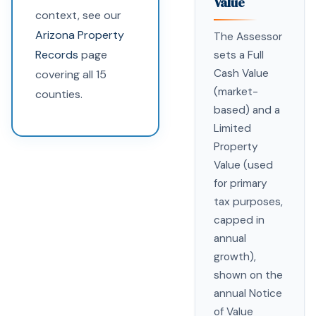
Value
context, see our
Arizona Property
The Assessor
Records
page
sets a Full
Cash Value
covering all 15
(market-
counties.
based) and a
Limited
Property
Value (used
for primary
tax purposes,
capped in
annual
growth),
shown on the
annual Notice
of Value