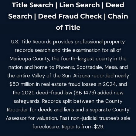
Title Search | Lien Search | Deed
Search | Deed Fraud Check | Chain
of Title
U.S. Title Records provides professional property
records search and title examination for all of
Maricopa County, the fourth-largest county in the
nation and home to Phoenix, Scottsdale, Mesa, and
the entire Valley of the Sun. Arizona recorded nearly
$50 million in real estate fraud losses in 2024, and
the 2025 deed-fraud law (SB 1479) added new
safeguards. Records split between the County
Recorder for deeds and liens and a separate County
Assessor for valuation. Fast non-judicial trustee’s sale
foreclosure. Reports from $29.