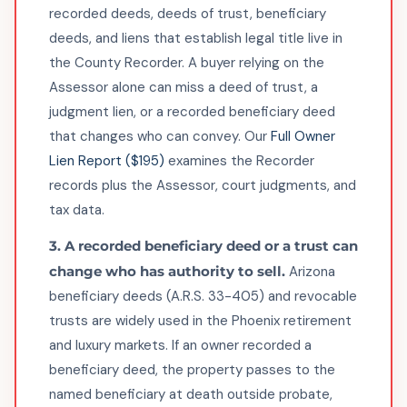
recorded deeds, deeds of trust, beneficiary
deeds, and liens that establish legal title live in
the County Recorder. A buyer relying on the
Assessor alone can miss a deed of trust, a
judgment lien, or a recorded beneficiary deed
that changes who can convey. Our
Full Owner
Lien Report ($195)
examines the Recorder
records plus the Assessor, court judgments, and
tax data.
3. A recorded beneficiary deed or a trust can
change who has authority to sell.
Arizona
beneficiary deeds (A.R.S. 33-405) and revocable
trusts are widely used in the Phoenix retirement
and luxury markets. If an owner recorded a
beneficiary deed, the property passes to the
named beneficiary at death outside probate,