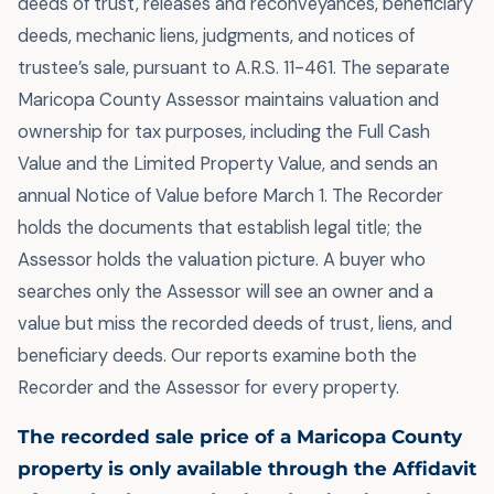
deeds of trust, releases and reconveyances, beneficiary
deeds, mechanic liens, judgments, and notices of
trustee’s sale, pursuant to A.R.S. 11-461. The separate
Maricopa County Assessor maintains valuation and
ownership for tax purposes, including the Full Cash
Value and the Limited Property Value, and sends an
annual Notice of Value before March 1. The Recorder
holds the documents that establish legal title; the
Assessor holds the valuation picture. A buyer who
searches only the Assessor will see an owner and a
value but miss the recorded deeds of trust, liens, and
beneficiary deeds. Our reports examine both the
Recorder and the Assessor for every property.
The recorded sale price of a Maricopa County
property is only available through the Affidavit