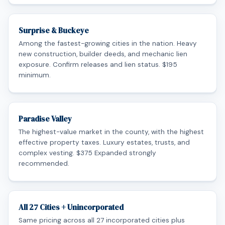
Surprise & Buckeye
Among the fastest-growing cities in the nation. Heavy
new construction, builder deeds, and mechanic lien
exposure. Confirm releases and lien status. $195
minimum.
Paradise Valley
The highest-value market in the county, with the highest
effective property taxes. Luxury estates, trusts, and
complex vesting. $375 Expanded strongly
recommended.
All 27 Cities + Unincorporated
Same pricing across all 27 incorporated cities plus