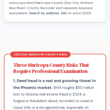
unincorporated Maricopa County (Sun City, Anthem,
New River). County Recorder and separate Assessor
everywhere.
Search by address
. BBB A+ since 2009.
Three Maricopa County Risks That
Require Professional Examination
1. Deed fraud is a real and growing threat in
the Phoenix market.
With roughly $50 million
lost to Arizona real estate fraud in 2024, a
forged or fraudulent deed, recorded to steal or
cloud title, is a recognized risk, especially on