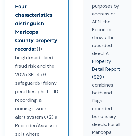
purposes by
Four
address or
characteristics
APN; the
distinguish
Recorder
Maricopa
shows the
County property
recorded
(1)
records:
deed. A
heightened deed-
Property
fraud risk and the
Detail Report
2025 SB 1479
($29)
safeguards (felony
combines
penalties, photo-ID
both and
recording, a
flags
coming owner-
recorded
beneficiary
alert system), (2) a
deeds. For all
Recorder/Assessor
Maricopa
split where