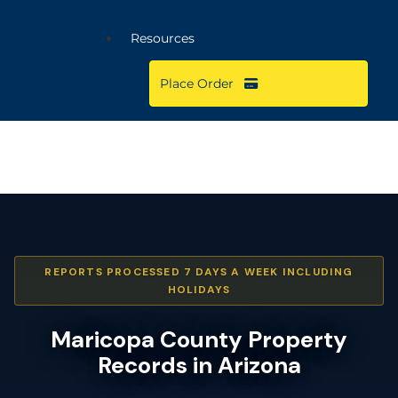
Resources
Place Order
REPORTS PROCESSED 7 DAYS A WEEK INCLUDING
HOLIDAYS
Maricopa County Property
Records in Arizona