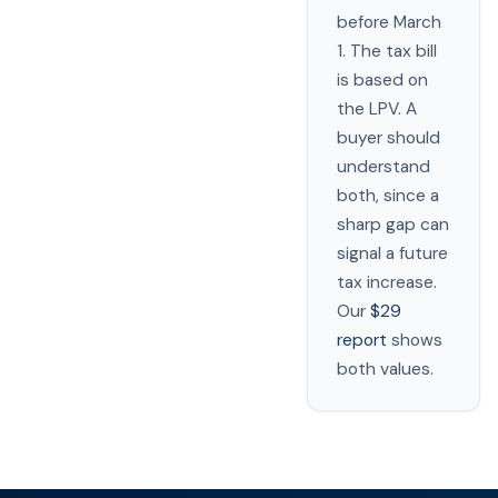
before March
1. The tax bill
is based on
the LPV. A
buyer should
understand
both, since a
sharp gap can
signal a future
tax increase.
Our
$29
report
shows
both values.