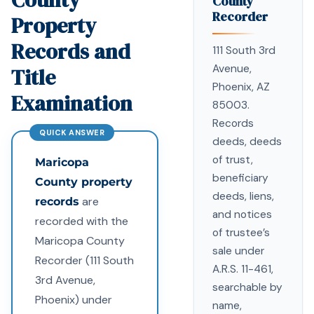
County
Recorder
Property
Records and
111 South 3rd
Avenue,
Title
Phoenix, AZ
Examination
85003.
Records
deeds, deeds
of trust,
Maricopa
beneficiary
County property
deeds, liens,
are
records
and notices
recorded with the
of trustee’s
Maricopa County
sale under
Recorder (111 South
A.R.S. 11-461,
3rd Avenue,
searchable by
Phoenix) under
name,