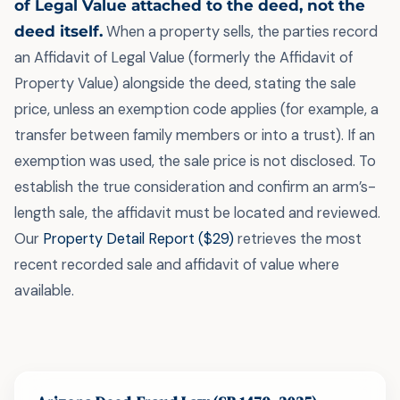
of Legal Value attached to the deed, not the
deed itself.
When a property sells, the parties record
an Affidavit of Legal Value (formerly the Affidavit of
Property Value) alongside the deed, stating the sale
price, unless an exemption code applies (for example, a
transfer between family members or into a trust). If an
exemption was used, the sale price is not disclosed. To
establish the true consideration and confirm an arm’s-
length sale, the affidavit must be located and reviewed.
Our
Property Detail Report ($29)
retrieves the most
recent recorded sale and affidavit of value where
available.