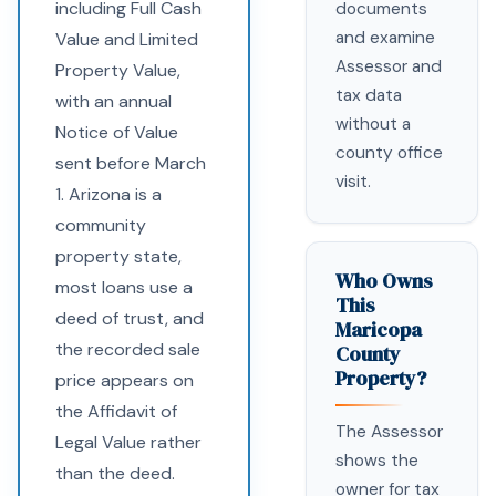
including Full Cash
documents
and examine
Value and Limited
Assessor and
Property Value,
tax data
with an annual
without a
Notice of Value
county office
sent before March
visit.
1. Arizona is a
community
property state,
Who Owns
most loans use a
This
deed of trust, and
Maricopa
the recorded sale
County
Property?
price appears on
the Affidavit of
The Assessor
Legal Value rather
shows the
than the deed.
owner for tax