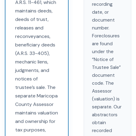
A.R.S. 11-461, which
recording
maintains deeds,
date, or
deeds of trust,
document
releases and
number.
Foreclosures
reconveyances,
are found
beneficiary deeds
under the
(A.R.S. 33-405),
“Notice of
mechanic liens,
Trustee Sale”
judgments, and
document
notices of
code. The
trustee’s sale. The
Assessor
separate Maricopa
(valuation) is
County Assessor
separate. Our
maintains valuation
abstractors
and ownership for
obtain
tax purposes,
recorded