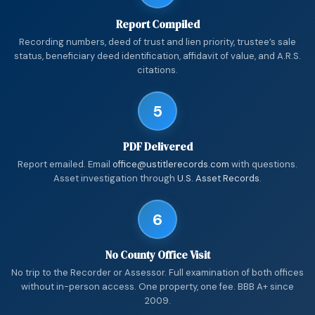
Report Compiled
Recording numbers, deed of trust and lien priority, trustee’s sale
status, beneficiary deed identification, affidavit of value, and A.R.S.
citations.
5
PDF Delivered
Report emailed. Email
office@ustitlerecords.com
with questions.
Asset investigation through
U.S. Asset Records
.
6
No County Office Visit
No trip to the Recorder or Assessor. Full examination of both offices
without in-person access. One property, one fee. BBB A+ since
2009.