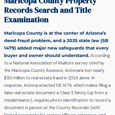
Maricopa County Property
Records Search and Title
Examination
Maricopa County is at the center of Arizona’s
deed-fraud problem, and a 2025 state law (SB
1479) added major new safeguards that every
buyer and owner should understand.
According
to a National Association of Realtors survey cited by
the Maricopa County Assessor, Arizonans lost nearly
$50 million to real estate fraud in 2024 alone. In
response, Arizona enacted SB 1479, which makes filing a
false real estate document a Class 5 felony (up from a
misdemeanor), requires photo identification to record a
document in person at the County Recorder (with