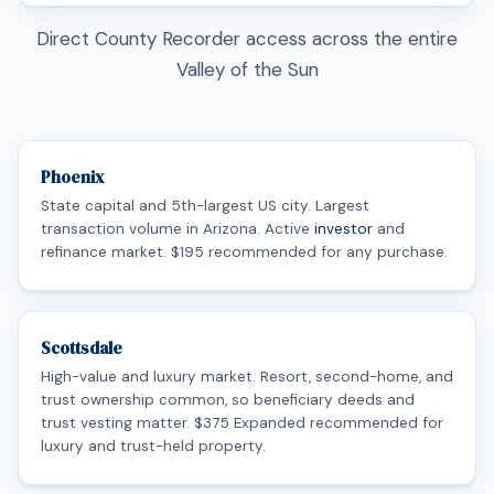
Direct County Recorder access across the entire
Valley of the Sun
Phoenix
State capital and 5th-largest US city. Largest
transaction volume in Arizona. Active
investor
and
refinance market. $195 recommended for any purchase.
Scottsdale
High-value and luxury market. Resort, second-home, and
trust ownership common, so beneficiary deeds and
trust vesting matter. $375 Expanded recommended for
luxury and trust-held property.