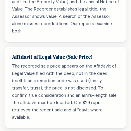
and Limited Property Value) and the annual Notice of
Value. The Recorder establishes legal title; the
Assessor shows value. A search of the Assessor
alone misses recorded liens. Our reports examine
both.
Affidavit of Legal Value (Sale Price)
The recorded sale price appears on the Affidavit of
Legal Value filed with the deed, not in the deed
itself. If an exemption code was used (family
transfer, trust), the price is not disclosed. To
confirm true consideration and an arm’s-length sale,
the affidavit must be located. Our
$29 report
retrieves the recent sale and affidavit where
available.