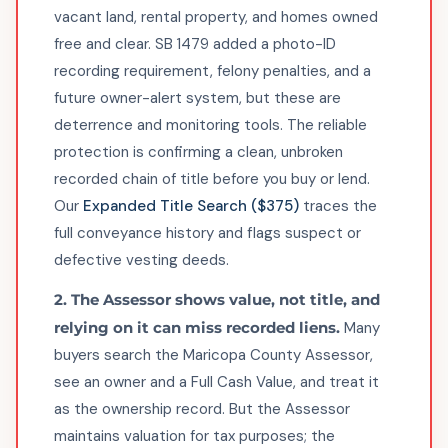
vacant land, rental property, and homes owned
free and clear. SB 1479 added a photo-ID
recording requirement, felony penalties, and a
future owner-alert system, but these are
deterrence and monitoring tools. The reliable
protection is confirming a clean, unbroken
recorded chain of title before you buy or lend.
Our
Expanded Title Search ($375)
traces the
full conveyance history and flags suspect or
defective vesting deeds.
2. The Assessor shows value, not title, and
relying on it can miss recorded liens.
Many
buyers search the Maricopa County Assessor,
see an owner and a Full Cash Value, and treat it
as the ownership record. But the Assessor
maintains valuation for tax purposes; the