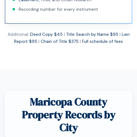
Recording number for every instrument
Additional:
Deed Copy $45
|
Title Search by Name $95
|
Lien
Report $95
|
Chain of Title $375
|
Full schedule of fees
Maricopa County
Property Records by
City