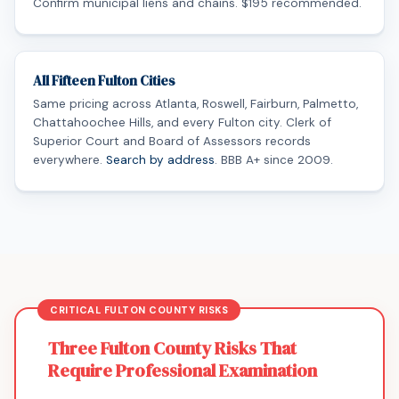
Confirm municipal liens and chains. $195 recommended.
All Fifteen Fulton Cities
Same pricing across Atlanta, Roswell, Fairburn, Palmetto,
Chattahoochee Hills, and every Fulton city. Clerk of
Superior Court and Board of Assessors records
everywhere.
Search by address
. BBB A+ since 2009.
Three Fulton County Risks That
Require Professional Examination