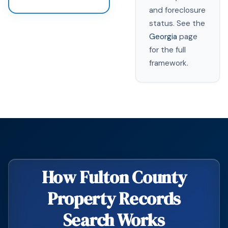
and foreclosure
status. See the
Georgia
page
for the full
framework.
How Fulton County
Property Records
Search Works