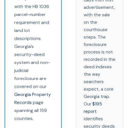
days from first
with the HB 1036
advertisement,
parcel-number
with the sale
requirement and
on the
courthouse
land lot
steps. The
descriptions.
foreclosure
Georgia’s
process is not
security-deed
recorded in the
system and non-
deed indexes
judicial
the way
foreclosure are
searchers
covered on our
expect, a core
Georgia Property
Georgia trap.
Records
page
Our
$195
spanning all 159
report
counties.
identifies
security deeds