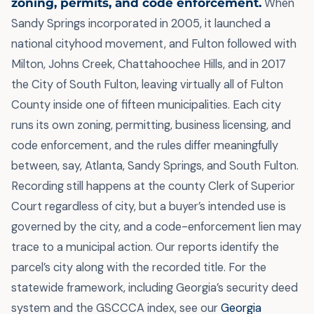
zoning, permits, and code enforcement.
When
Sandy Springs incorporated in 2005, it launched a
national cityhood movement, and Fulton followed with
Milton, Johns Creek, Chattahoochee Hills, and in 2017
the City of South Fulton, leaving virtually all of Fulton
County inside one of fifteen municipalities. Each city
runs its own zoning, permitting, business licensing, and
code enforcement, and the rules differ meaningfully
between, say, Atlanta, Sandy Springs, and South Fulton.
Recording still happens at the county Clerk of Superior
Court regardless of city, but a buyer’s intended use is
governed by the city, and a code-enforcement lien may
trace to a municipal action. Our reports identify the
parcel’s city along with the recorded title. For the
statewide framework, including Georgia’s security deed
system and the GSCCCA index, see our
Georgia