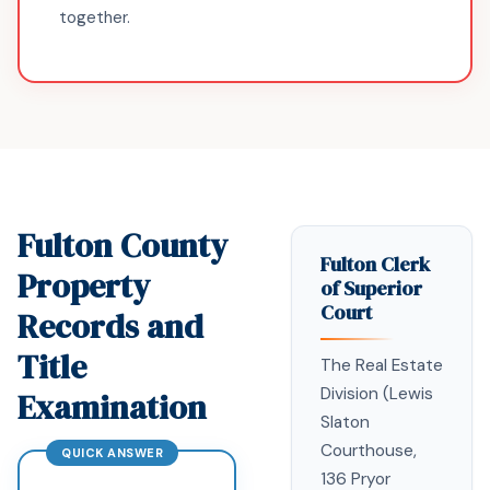
together.
Fulton County
Fulton Clerk
Property
of Superior
Court
Records and
Title
The Real Estate
Division (Lewis
Examination
Slaton
Courthouse,
136 Pryor