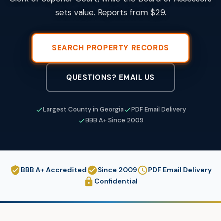
sets value. Reports from $29.
SEARCH PROPERTY RECORDS
QUESTIONS? EMAIL US
Largest County in Georgia
PDF Email Delivery
BBB A+ Since 2009
BBB A+ Accredited
Since 2009
PDF Email Delivery
Confidential