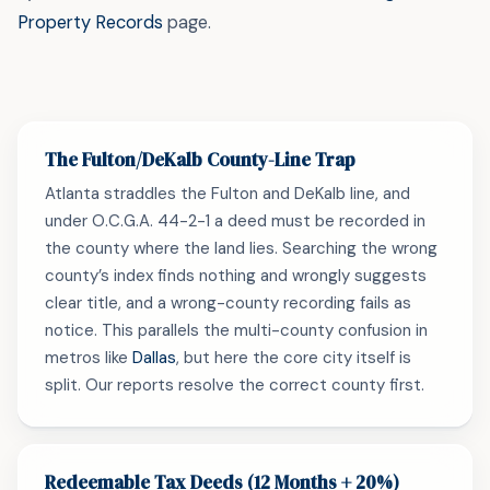
Property Records
page.
The Fulton/DeKalb County-Line Trap
Atlanta straddles the Fulton and DeKalb line, and
under O.C.G.A. 44-2-1 a deed must be recorded in
the county where the land lies. Searching the wrong
county’s index finds nothing and wrongly suggests
clear title, and a wrong-county recording fails as
notice. This parallels the multi-county confusion in
metros like
Dallas
, but here the core city itself is
split. Our reports resolve the correct county first.
Redeemable Tax Deeds (12 Months + 20%)