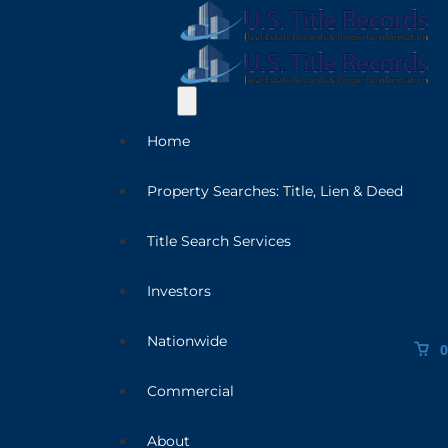
Home
Property Searches: Title, Lien & Deed
Title Search Services
Investors
Nationwide
0
Commercial
About