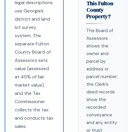
legal descriptions
This Fulton
County
use Georgia’s
Property?
district and land
lot survey
The Board of
system. The
Assessors
separate Fulton
shows the
County Board of
owner and
Assessors sets
parcel by
value (assessed
address or
at 40% of fair
parcel number;
the Clerk’s
market value),
deed records
and the Tax
show the
Commissioner
recorded
collects the tax
conveyance
and conducts tax
and any entity
sales.
or trust