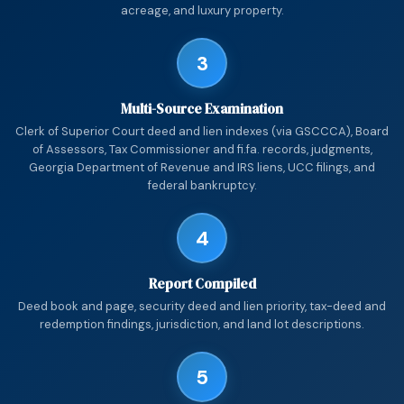
acreage, and luxury property.
3
Multi-Source Examination
Clerk of Superior Court deed and lien indexes (via GSCCCA), Board
of Assessors, Tax Commissioner and fi.fa. records, judgments,
Georgia Department of Revenue and IRS liens, UCC filings, and
federal bankruptcy.
4
Report Compiled
Deed book and page, security deed and lien priority, tax-deed and
redemption findings, jurisdiction, and land lot descriptions.
5