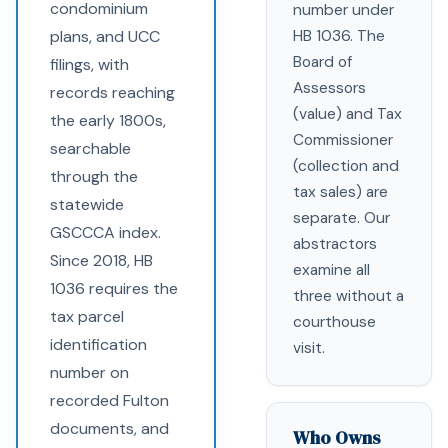
condominium
number under
plans, and UCC
HB 1036. The
Board of
filings, with
Assessors
records reaching
(value) and Tax
the early 1800s,
Commissioner
searchable
(collection and
through the
tax sales) are
statewide
separate. Our
GSCCCA index.
abstractors
Since 2018, HB
examine all
1036 requires the
three without a
tax parcel
courthouse
identification
visit.
number on
recorded Fulton
documents, and
Who Owns