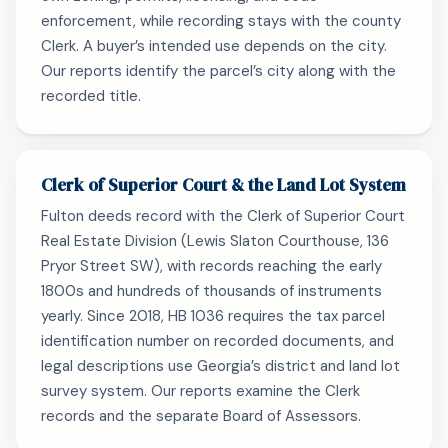
enforcement, while recording stays with the county
Clerk. A buyer’s intended use depends on the city.
Our reports identify the parcel’s city along with the
recorded title.
Clerk of Superior Court & the Land Lot System
Fulton deeds record with the Clerk of Superior Court
Real Estate Division (Lewis Slaton Courthouse, 136
Pryor Street SW), with records reaching the early
1800s and hundreds of thousands of instruments
yearly. Since 2018, HB 1036 requires the tax parcel
identification number on recorded documents, and
legal descriptions use Georgia’s district and land lot
survey system. Our reports examine the Clerk
records and the separate Board of Assessors.