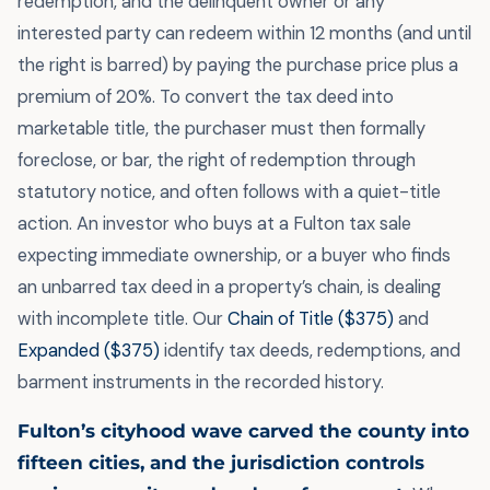
redemption, and the delinquent owner or any
interested party can redeem within 12 months (and until
the right is barred) by paying the purchase price plus a
premium of 20%. To convert the tax deed into
marketable title, the purchaser must then formally
foreclose, or bar, the right of redemption through
statutory notice, and often follows with a quiet-title
action. An investor who buys at a Fulton tax sale
expecting immediate ownership, or a buyer who finds
an unbarred tax deed in a property’s chain, is dealing
with incomplete title. Our
Chain of Title ($375)
and
Expanded ($375)
identify tax deeds, redemptions, and
barment instruments in the recorded history.
Fulton’s cityhood wave carved the county into
fifteen cities, and the jurisdiction controls