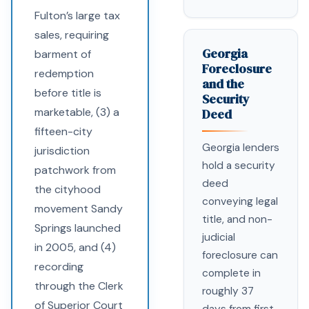
Fulton’s large tax
sales, requiring
Georgia
barment of
Foreclosure
redemption
and the
before title is
Security
marketable, (3) a
Deed
fifteen-city
Georgia lenders
jurisdiction
hold a security
patchwork from
deed
the cityhood
conveying legal
movement Sandy
title, and non-
Springs launched
judicial
in 2005, and (4)
foreclosure can
recording
complete in
through the Clerk
roughly 37
of Superior Court