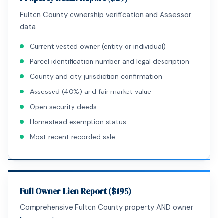
Fulton County ownership verification and Assessor
data.
Current vested owner (entity or individual)
Parcel identification number and legal description
County and city jurisdiction confirmation
Assessed (40%) and fair market value
Open security deeds
Homestead exemption status
Most recent recorded sale
Full Owner Lien Report ($195)
Comprehensive Fulton County property AND owner