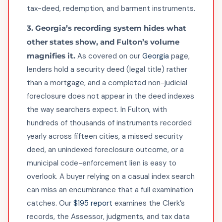
tax-deed, redemption, and barment instruments.
3. Georgia’s recording system hides what
other states show, and Fulton’s volume
magnifies it.
As covered on our
Georgia
page,
lenders hold a security deed (legal title) rather
than a mortgage, and a completed non-judicial
foreclosure does not appear in the deed indexes
the way searchers expect. In Fulton, with
hundreds of thousands of instruments recorded
yearly across fifteen cities, a missed security
deed, an unindexed foreclosure outcome, or a
municipal code-enforcement lien is easy to
overlook. A buyer relying on a casual index search
can miss an encumbrance that a full examination
catches. Our
$195 report
examines the Clerk’s
records, the Assessor, judgments, and tax data