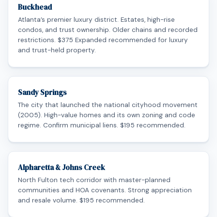
Buckhead
Atlanta’s premier luxury district. Estates, high-rise
condos, and trust ownership. Older chains and recorded
restrictions. $375 Expanded recommended for luxury
and trust-held property.
Sandy Springs
The city that launched the national cityhood movement
(2005). High-value homes and its own zoning and code
regime. Confirm municipal liens. $195 recommended.
Alpharetta & Johns Creek
North Fulton tech corridor with master-planned
communities and HOA covenants. Strong appreciation
and resale volume. $195 recommended.