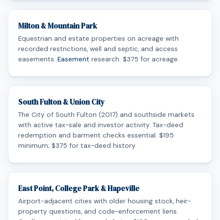
Milton & Mountain Park
Equestrian and estate properties on acreage with
recorded restrictions, well and septic, and access
easements.
Easement
research. $375 for acreage.
South Fulton & Union City
The City of South Fulton (2017) and southside markets
with active tax-sale and investor activity. Tax-deed
redemption and barment checks essential. $195
minimum; $375 for tax-deed history.
East Point, College Park & Hapeville
Airport-adjacent cities with older housing stock, heir-
property questions, and code-enforcement liens.