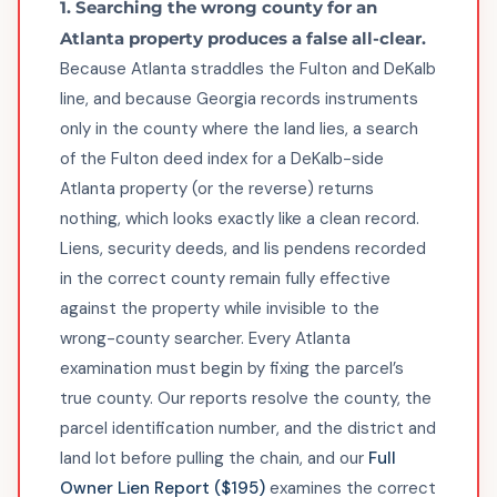
1. Searching the wrong county for an
Atlanta property produces a false all-clear.
Because Atlanta straddles the Fulton and DeKalb
line, and because Georgia records instruments
only in the county where the land lies, a search
of the Fulton deed index for a DeKalb-side
Atlanta property (or the reverse) returns
nothing, which looks exactly like a clean record.
Liens, security deeds, and lis pendens recorded
in the correct county remain fully effective
against the property while invisible to the
wrong-county searcher. Every Atlanta
examination must begin by fixing the parcel’s
true county. Our reports resolve the county, the
parcel identification number, and the district and
land lot before pulling the chain, and our
Full
Owner Lien Report ($195)
examines the correct