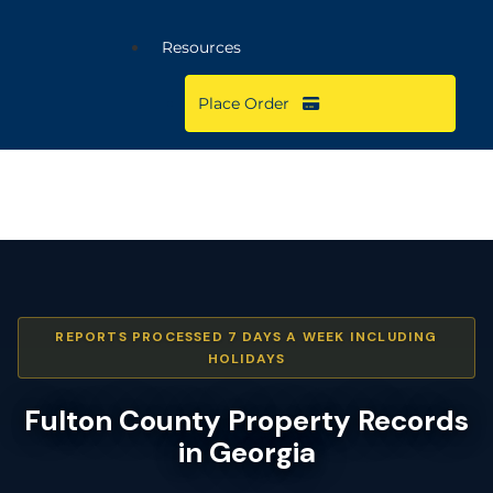
Resources
Place Order
REPORTS PROCESSED 7 DAYS A WEEK INCLUDING
HOLIDAYS
Fulton County Property Records
in Georgia