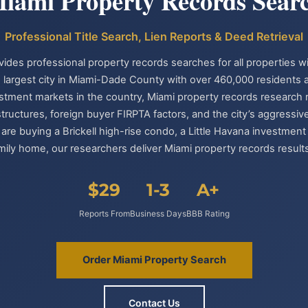
iami Property Records Sear
Professional Title Search, Lien Reports & Deed Retrieval
vides professional property records searches for all properties wi
 largest city in Miami-Dade County with over 460,000 residents
estment markets in the country, Miami property records research re
tructures, foreign buyer FIRPTA factors, and the city’s aggress
re buying a Brickell high-rise condo, a Little Havana investment
ily home, our researchers deliver Miami property records results
$29
1-3
A+
Reports From
Business Days
BBB Rating
Order Miami Property Search
Contact Us