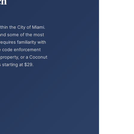
ch
thin the City of Miami.
 and some of the most
quires familiarity with
ive code enforcement
 property, or a Coconut
 starting at $29.