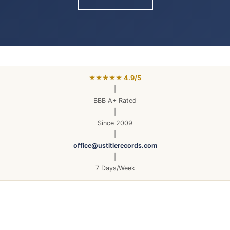
★★★★★ 4.9/5
|
BBB A+ Rated
|
Since 2009
|
office@ustitlerecords.com
|
7 Days/Week