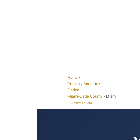
Home
›
Property Records
›
Florida
›
Miami-Dade County
› Miami
📍 View on Map