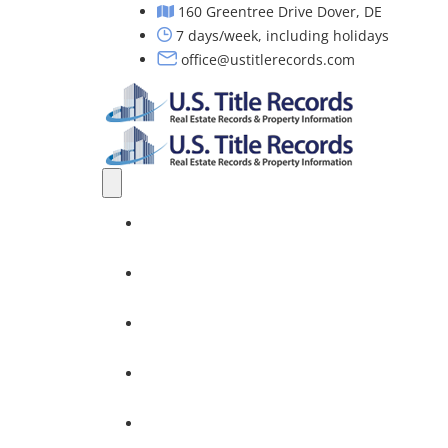
160 Greentree Drive Dover, DE
7 days/week, including holidays
office@ustitlerecords.com
Home
Property Searches: Title, Lien & Deed
Title Search Services
Investors
Nationwide