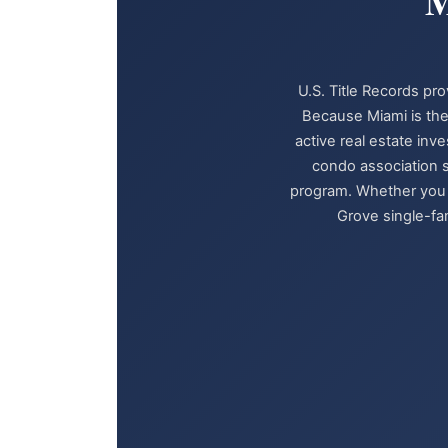
M
U.S. Title Records pro
Because Miami is the
active real estate inv
condo association s
program. Whether you a
Grove single-fam