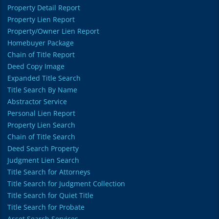
Property Detail Report
Property Lien Report
Property/Owner Lien Report
Homebuyer Package
Chain of Title Report
Deed Copy Image
Expanded Title Search
Title Search By Name
Abstractor Service
Personal Lien Report
Property Lien Search
Chain of Title Search
Deed Search Property
Judgment Lien Search
Title Search for Attorneys
Title Search for Judgment Collection
Title Search for Quiet Title
Title Search for Probate
Asset Search Services