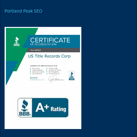
Portland Peak SEO