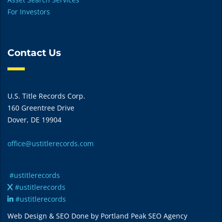
For Investors
Contact Us
U.S. Title Records Corp.
160 Greentree Drive
Dover, DE 19904
office@ustitlerecords.com
#ustitlerecords
#ustitlerecords
#ustitlerecords
Web Design & SEO Done by Portland Peak SEO Agency