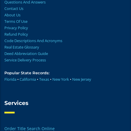
Questions And Answers
Contact Us
About Us
Terms Of Use
Privacy Policy
Refund Policy
Code Descriptions And Acronyms
Real Estate Glossary
Deed Abbreviation Guide
Service Delivery Process
Popular State Records:
Florida
•
California
•
Texas
•
New York
•
New Jersey
Services
Order Title Search Online