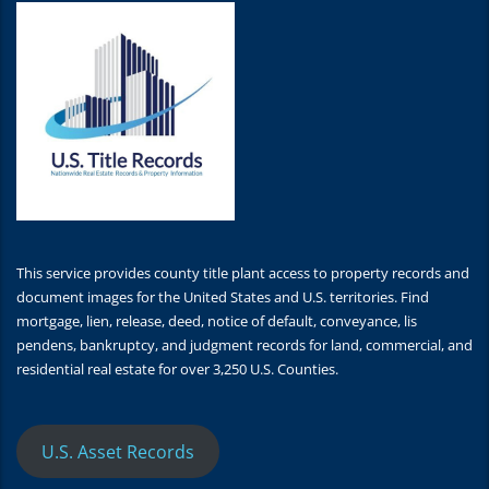
This service provides county title plant access to property records and
document images for the United States and U.S. territories. Find
mortgage, lien, release, deed, notice of default, conveyance, lis
pendens, bankruptcy, and judgment records for land, commercial, and
residential real estate for over 3,250 U.S. Counties.
U.S. Asset Records