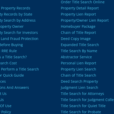
Order Title Search Online
 Property Records
Property Detail Report
ty Records by State
Property Lien Report
ty Search by Address
Property/Owner Lien Report
roperty Owner
Homebuyer Package
ty Search for Investors
Chain of Title Report
 Land Fraud Protection
Deed Copy Image
 Before Buying
Expanded Title Search
 RRE Rule
Title Search By Name
 a Title Search?
Abstractor Service
Search Cost
Personal Lien Report
 Perform a Title Search
Property Lien Search
or Quick Guide
Chain of Title Search
ces
Deed Search Property
ons And Answers
Judgment Lien Search
t Us
Title Search for Attorneys
Us
Title Search for Judgment Colle
Of Use
Title Search for Quiet Title
 Policy
Title Search for Probate