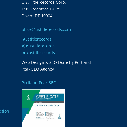
U.S. Title Records Corp.
160 Greentree Drive
Dover, DE 19904
office@ustitlerecords.com
#ustitlerecords
#ustitlerecords
#ustitlerecords
Web Design & SEO Done by Portland
Peak SEO Agency
Portland Peak SEO
ction