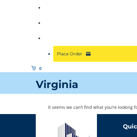
Commercial
About
Resources
Place Order
0
Virginia
It seems we can’t find what you’re looking 
Quic