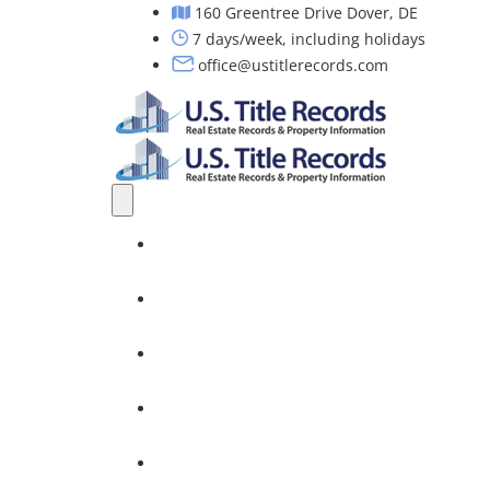
160 Greentree Drive Dover, DE
7 days/week, including holidays
office@ustitlerecords.com
Home
Property Searches: Title, Lien & Deed
Title Search Services
Investors
Nationwide