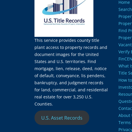
Home
Search
Proper
Proper
Find P
Proper
This service provides county title
Vacant
plant access to property records and
Verify
document images for the United
FinCEN
States and U.S. territories. Find
What Is
mortgage, lien, release, deed, notice
Title 
of default, conveyance, lis pendens,
How to
bankruptcy, and judgment records
Invest
for land, commercial, and residential
Resour
real estate for over 3,250 U.S.
Questi
Counties.
Contac
About 
U.S. Asset Records
Terms 
Privacy