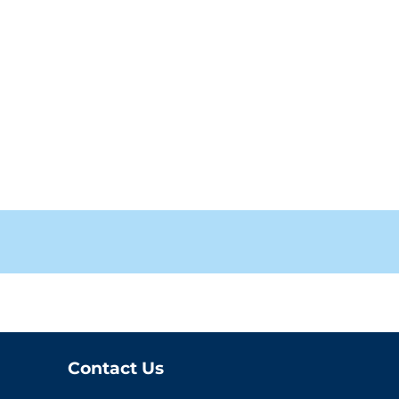
Contact Us