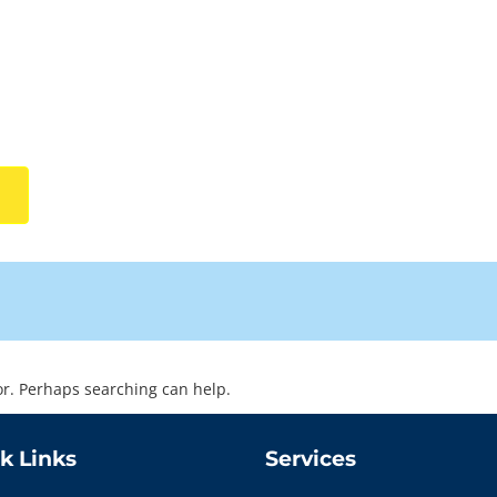
for. Perhaps searching can help.
k Links
Services