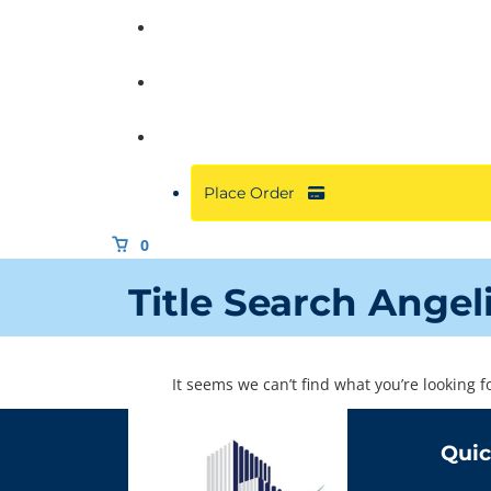
Commercial
About
Resources
Place Order
0
Title Search Angel
It seems we can’t find what you’re looking 
Quic