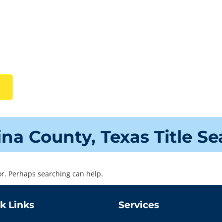
ina County, Texas Title S
for. Perhaps searching can help.
k Links
Services