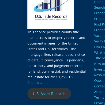
Home
Search
Proper
Proper
Find P
Proper
This service provides county title
Vacant
plant access to property records and
Verify
document images for the United
FinCEN
States and U.S. territories. Find
What Is
mortgage, lien, release, deed, notice
Title 
of default, conveyance, lis pendens,
How to
bankruptcy, and judgment records
Invest
for land, commercial, and residential
Resour
real estate for over 3,250 U.S.
Questi
Counties.
Contac
About 
U.S. Asset Records
Terms 
Privacy