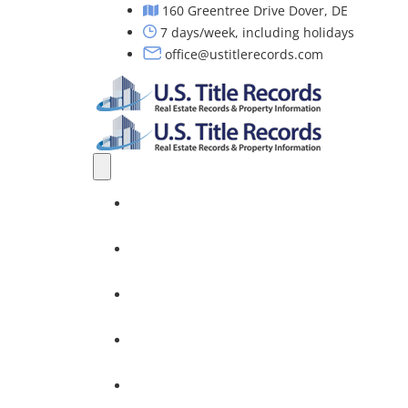
160 Greentree Drive Dover, DE
7 days/week, including holidays
office@ustitlerecords.com
Home
Property Searches: Title, Lien & Deed
Title Search Services
Investors
Nationwide