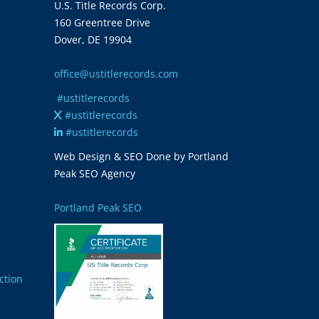
U.S. Title Records Corp.
160 Greentree Drive
Dover, DE 19904
office@ustitlerecords.com
#ustitlerecords
#ustitlerecords
#ustitlerecords
Web Design & SEO Done by Portland
Peak SEO Agency
Portland Peak SEO
ction