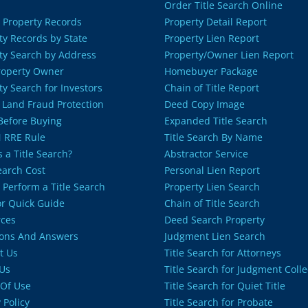
Order Title Search Online
 Property Records
Property Detail Report
ty Records by State
Property Lien Report
ty Search by Address
Property/Owner Lien Report
roperty Owner
Homebuyer Package
ty Search for Investors
Chain of Title Report
 Land Fraud Protection
Deed Copy Image
 Before Buying
Expanded Title Search
 RRE Rule
Title Search By Name
 a Title Search?
Abstractor Service
Search Cost
Personal Lien Report
 Perform a Title Search
Property Lien Search
or Quick Guide
Chain of Title Search
ces
Deed Search Property
ons And Answers
Judgment Lien Search
t Us
Title Search for Attorneys
Us
Title Search for Judgment Colle
Of Use
Title Search for Quiet Title
 Policy
Title Search for Probate