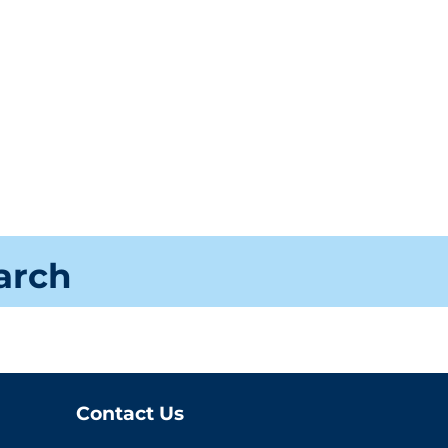
earch
Contact Us