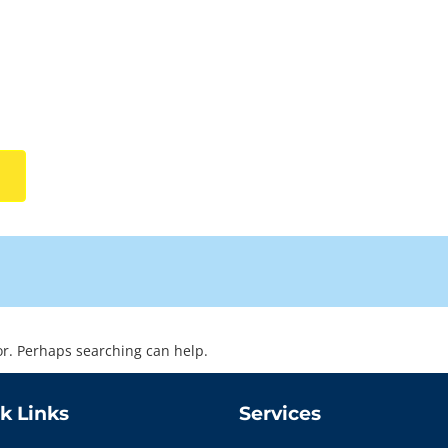
for. Perhaps searching can help.
k Links
Services