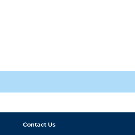
Contact Us