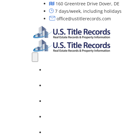
160 Greentree Drive Dover, DE
7 days/week, including holidays
office@ustitlerecords.com
Home
Property Searches: Title, Lien & Deed
Title Search Services
Investors
Nationwide