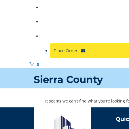
Commercial
About
Resources
Place Order
0
Sierra County
It seems we can’t find what you’re looking 
Quic