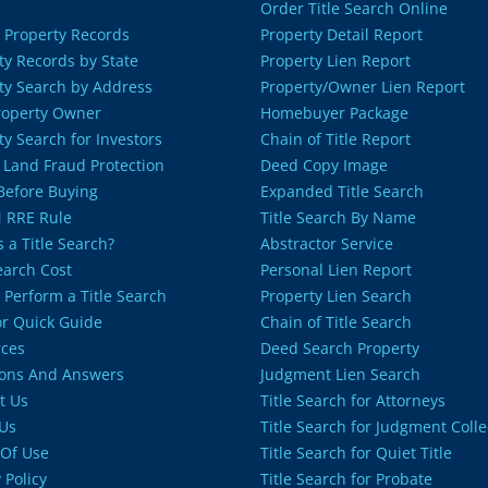
Order Title Search Online
 Property Records
Property Detail Report
ty Records by State
Property Lien Report
ty Search by Address
Property/Owner Lien Report
roperty Owner
Homebuyer Package
ty Search for Investors
Chain of Title Report
 Land Fraud Protection
Deed Copy Image
 Before Buying
Expanded Title Search
 RRE Rule
Title Search By Name
 a Title Search?
Abstractor Service
Search Cost
Personal Lien Report
 Perform a Title Search
Property Lien Search
or Quick Guide
Chain of Title Search
ces
Deed Search Property
ons And Answers
Judgment Lien Search
t Us
Title Search for Attorneys
Us
Title Search for Judgment Colle
Of Use
Title Search for Quiet Title
 Policy
Title Search for Probate