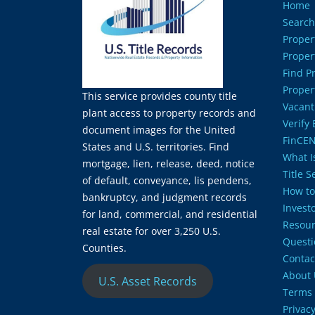
Home
Search
Proper
Proper
Find P
Proper
This service provides county title
Vacant
plant access to property records and
Verify
document images for the United
FinCEN
States and U.S. territories. Find
What Is
mortgage, lien, release, deed, notice
Title 
of default, conveyance, lis pendens,
How to
bankruptcy, and judgment records
Invest
for land, commercial, and residential
Resour
real estate for over 3,250 U.S.
Questi
Counties.
Contac
About 
U.S. Asset Records
Terms 
Privacy