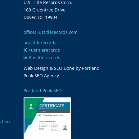
U.S. Title Records Corp.
160 Greentree Drive
Dover, DE 19904
office@ustitlerecords.com
#ustitlerecords
#ustitlerecords
#ustitlerecords
Web Design & SEO Done by Portland
Peak SEO Agency
Portland Peak SEO
ction