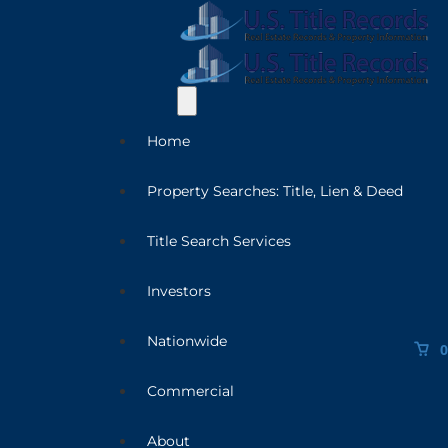
Home
Property Searches: Title, Lien & Deed
Title Search Services
Investors
Nationwide
0
Commercial
About