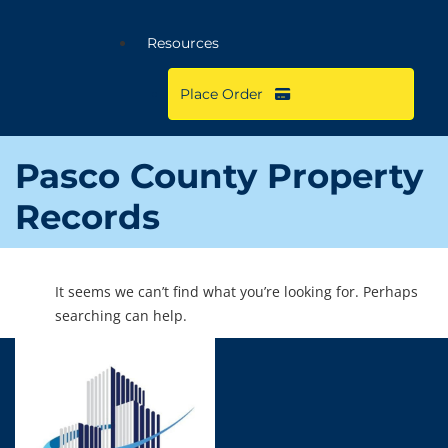
Resources
Place Order
Pasco County Property
Records
It seems we can’t find what you’re looking for. Perhaps
searching can help.