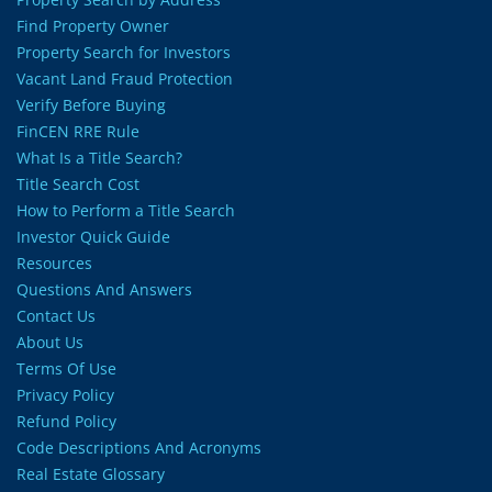
Find Property Owner
Property Search for Investors
Vacant Land Fraud Protection
Verify Before Buying
FinCEN RRE Rule
What Is a Title Search?
Title Search Cost
How to Perform a Title Search
Investor Quick Guide
Resources
Questions And Answers
Contact Us
About Us
Terms Of Use
Privacy Policy
Refund Policy
Code Descriptions And Acronyms
Real Estate Glossary