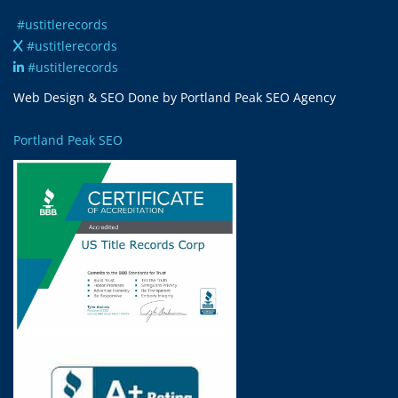
#ustitlerecords
#ustitlerecords
#ustitlerecords
Web Design & SEO Done by Portland Peak SEO Agency
Portland Peak SEO