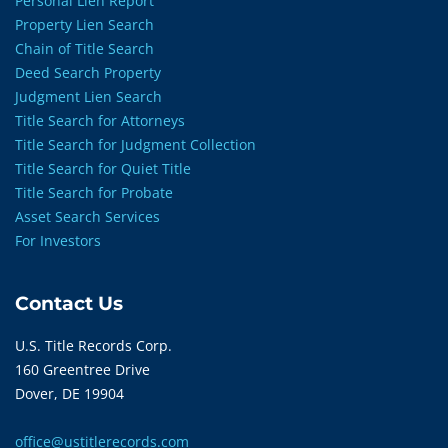
Personal Lien Report
Property Lien Search
Chain of Title Search
Deed Search Property
Judgment Lien Search
Title Search for Attorneys
Title Search for Judgment Collection
Title Search for Quiet Title
Title Search for Probate
Asset Search Services
For Investors
Contact Us
U.S. Title Records Corp.
160 Greentree Drive
Dover, DE 19904
office@ustitlerecords.com