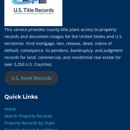
This service provides county title plant access to property
records and document images for the United States and U.S.
territories. Find mortgage, lien, release, deed, notice of
default, conveyance, lis pendens, bankruptcy, and judgment
records for land, commercial, and residential real estate for
over 3,250 U.S. Counties.
U.S. Asset Records
Quick Links
Home
Search Property Records
Property Records by State
Property Search by Address