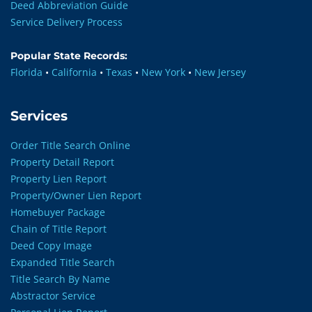
Deed Abbreviation Guide
Service Delivery Process
Popular State Records:
Florida
•
California
•
Texas
•
New York
•
New Jersey
Services
Order Title Search Online
Property Detail Report
Property Lien Report
Property/Owner Lien Report
Homebuyer Package
Chain of Title Report
Deed Copy Image
Expanded Title Search
Title Search By Name
Abstractor Service