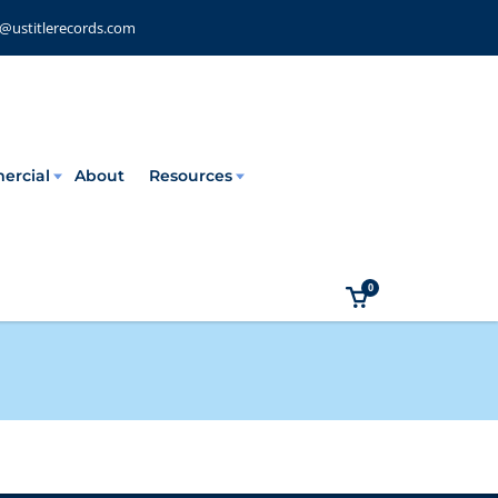
e@ustitlerecords.com
ercial
About
Resources
0