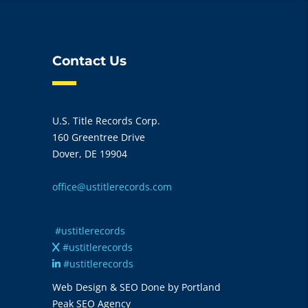
Contact Us
U.S. Title Records Corp.
160 Greentree Drive
Dover, DE 19904
office@ustitlerecords.com
#ustitlerecords
#ustitlerecords
#ustitlerecords
Web Design & SEO Done by Portland
Peak SEO Agency