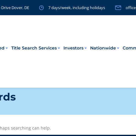
 Drive Dover, DE
7 days/week, including holidays
offic
eed
Title Search Services
Investors
Nationwide
Comm
rds
erhaps searching can help.