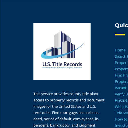
Quic
Home
Search 
Propert
Propert
Find P
Propert
Vacant 
This service provides county title plant
Verify 
access to property records and document
FinCEN 
images for the United States and U.S.
What Is 
territories. Find mortgage, lien, release,
Title S
deed, notice of default, conveyance, lis
How to 
pendens, bankruptcy, and judgment
Investo