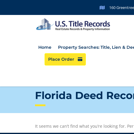
160 Greentree
Home
Property Searches: Title, Lien & D
Place Order
Florida Deed Reco
It seems we can’t find what you’re looking for. P