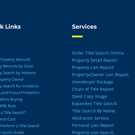
k Links
Services
Order Title Search Online
Property Records
Property Detail Report
y Records by State
Property Lien Report
y Search by Address
Property/Owner Lien Report
roperty Owner
Homebuyer Package
y Search for Investors
Chain of Title Report
Land Fraud Protection
Deed Copy Image
Before Buying
Expanded Title Search
RRE Rule
Title Search By Name
a Title Search?
Abstractor Service
earch Cost
Personal Lien Report
Perform a Title Search
r Quick Guide
Property Lien Search