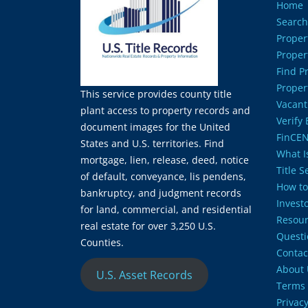
Home
Search
Proper
Proper
Find P
Proper
This service provides county title
Vacant
plant access to property records and
Verify
document images for the United
FinCEN
States and U.S. territories. Find
What Is
mortgage, lien, release, deed, notice
Title 
of default, conveyance, lis pendens,
How to
bankruptcy, and judgment records
Invest
for land, commercial, and residential
Resour
real estate for over 3,250 U.S.
Questi
Counties.
Contac
About 
U.S. Asset Records
Terms 
Privacy