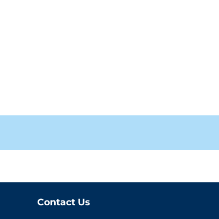
Contact Us