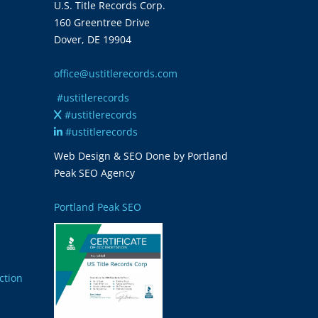
U.S. Title Records Corp.
160 Greentree Drive
Dover, DE 19904
office@ustitlerecords.com
#ustitlerecords
#ustitlerecords
#ustitlerecords
Web Design & SEO Done by Portland
Peak SEO Agency
Portland Peak SEO
ction