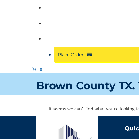
Commercial
About
Resources
Place Order
0
Brown County TX. 
It seems we can’t find what you’re looking 
Quic