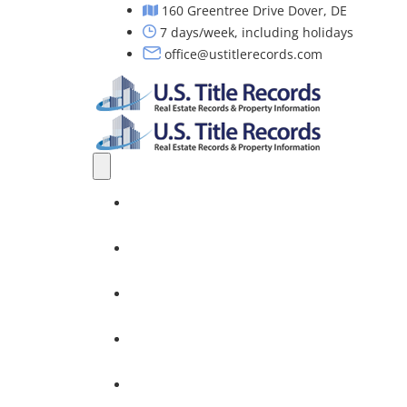
160 Greentree Drive Dover, DE
7 days/week, including holidays
office@ustitlerecords.com
Home
Property Searches: Title, Lien & Deed
Title Search Services
Investors
Nationwide