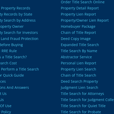
Order Title Search Online
 Property Records
Property Detail Report
ty Records by State
Property Lien Report
ty Search by Address
Property/Owner Lien Report
roperty Owner
Homebuyer Package
ty Search for Investors
Chain of Title Report
 Land Fraud Protection
Deed Copy Image
 Before Buying
Expanded Title Search
 RRE Rule
Title Search By Name
 a Title Search?
Abstractor Service
Search Cost
Personal Lien Report
 Perform a Title Search
Property Lien Search
or Quick Guide
Chain of Title Search
ces
Deed Search Property
ons And Answers
Judgment Lien Search
t Us
Title Search for Attorneys
Us
Title Search for Judgment Colle
Of Use
Title Search for Quiet Title
 Policy
Title Search for Probate