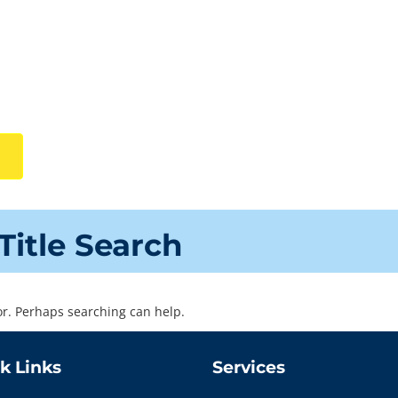
Title Search
for. Perhaps searching can help.
k Links
Services