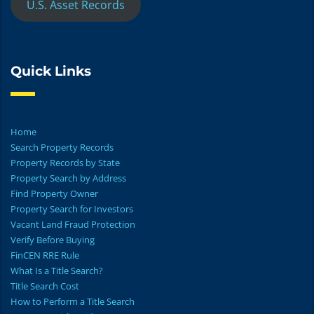
U.S. Asset Records
Quick Links
Home
Search Property Records
Property Records by State
Property Search by Address
Find Property Owner
Property Search for Investors
Vacant Land Fraud Protection
Verify Before Buying
FinCEN RRE Rule
What Is a Title Search?
Title Search Cost
How to Perform a Title Search