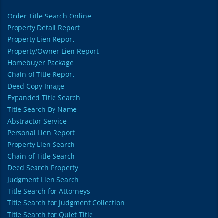
Order Title Search Online
Property Detail Report
Property Lien Report
Property/Owner Lien Report
Homebuyer Package
Chain of Title Report
Deed Copy Image
Expanded Title Search
Title Search By Name
Abstractor Service
Personal Lien Report
Property Lien Search
Chain of Title Search
Deed Search Property
Judgment Lien Search
Title Search for Attorneys
Title Search for Judgment Collection
Title Search for Quiet Title