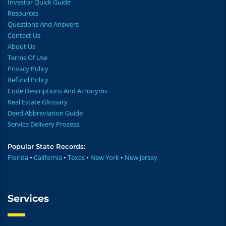
Investor Quick Guide
Resources
Questions And Answers
Contact Us
About Us
Terms Of Use
Privacy Policy
Refund Policy
Code Descriptions And Acronyms
Real Estate Glossary
Deed Abbreviation Guide
Service Delivery Process
Popular State Records:
Florida
•
California
•
Texas
•
New York
•
New Jersey
Services