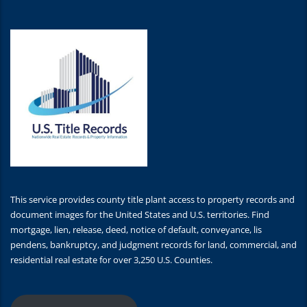
This service provides county title plant access to property records and
document images for the United States and U.S. territories. Find
mortgage, lien, release, deed, notice of default, conveyance, lis
pendens, bankruptcy, and judgment records for land, commercial, and
residential real estate for over 3,250 U.S. Counties.