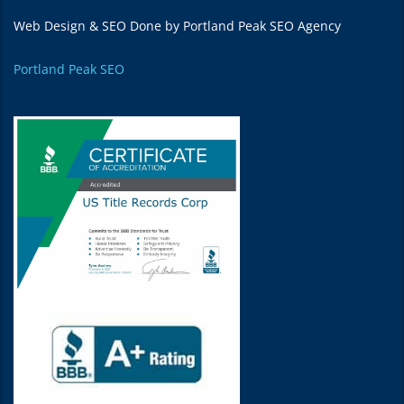
Web Design & SEO Done by Portland Peak SEO Agency
Portland Peak SEO