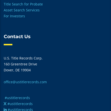
Title Search for Probate
Asset Search Services
For Investors
Contact Us
U.S. Title Records Corp.
160 Greentree Drive
Dover, DE 19904
office@ustitlerecords.com
#ustitlerecords
#ustitlerecords
#ustitlerecords