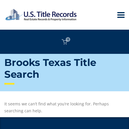
0
Brooks Texas Title
Search
It seems we can’t find what you’re looking for. Perhaps
searching can help.