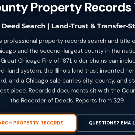
nty Property Records in
 | Deed Search | Land-Trust & Transfer-S
s professional property records search and title 
icago and the second-largest county in the natio
Great Chicago Fire of 1871, older chains can inclu
d-land system, the Illinois land trust invented he
rd, and a Chicago sale carries city, county, and s
gest piece. Recorded documents sit with the Cou
the Recorder of Deeds. Reports from $29.
ARCH PROPERTY RECORDS
QUESTIONS? EMAIL