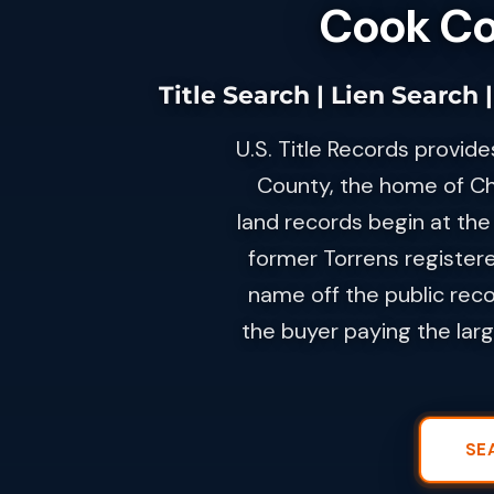
Cook Cou
Title Search | Lien Search
U.S. Title Records provide
County, the home of Ch
land records begin at the 
former Torrens registere
name off the public reco
the buyer paying the lar
SE