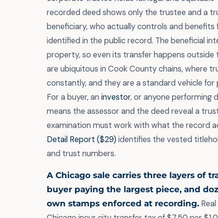
recorded deed shows only the trustee and a tr
beneficiary, who actually controls and benefits 
identified in the public record. The beneficial in
property, so even its transfer happens outside 
are ubiquitous in Cook County chains, where t
constantly, and they are a standard vehicle for 
For a buyer, an
investor
, or anyone performing du
means the assessor and the deed reveal a trust
examination must work with what the record a
Detail Report ($29)
identifies the vested titleho
and trust numbers.
A Chicago sale carries three layers of t
buyer paying the largest piece, and do
own stamps enforced at recording.
Real 
Chicago incur city transfer tax of $7.50 per $1,