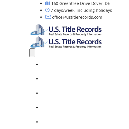
160 Greentree Drive Dover, DE
7 days/week, including holidays
office@ustitlerecords.com
Home
Property Searches: Title, Lien & Deed
Title Search Services
Investors
Nationwide