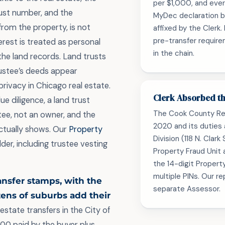
per $1,000, and eve
ust number, and the
MyDec declaration be
from the property, is not
affixed by the Clerk
pre-transfer require
terest is treated as personal
in the chain.
the land records. Land trusts
rustee’s deeds appear
privacy in Chicago real estate.
Clerk Absorbed th
e diligence, a land trust
The Cook County Re
ee, not an owner, and the
2020 and its duties
ctually shows. Our
Property
Division (118 N. Clar
lder, including trustee vesting
Property Fraud Unit 
the 14-digit Propert
multiple PINs. Our r
ransfer stamps, with the
separate Assessor.
zens of suburbs add their
estate transfers in the City of
000 paid by the buyer plus