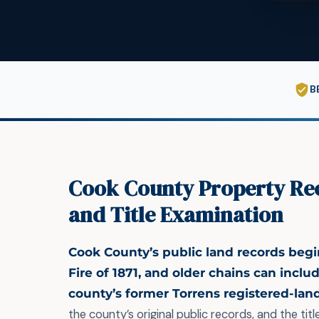
B
Cook County Property Re
and Title Examination
Cook County’s public land records begi
Fire of 1871, and older chains can inclu
county’s former Torrens registered-lan
the county’s original public records, and the tit