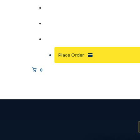
Commercial
About
Resources
Place Order
0