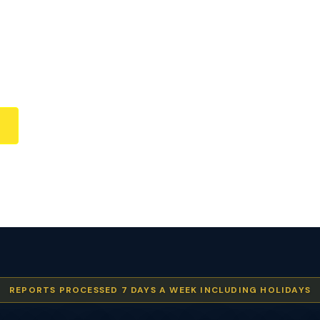
REPORTS PROCESSED 7 DAYS A WEEK INCLUDING HOLIDAYS