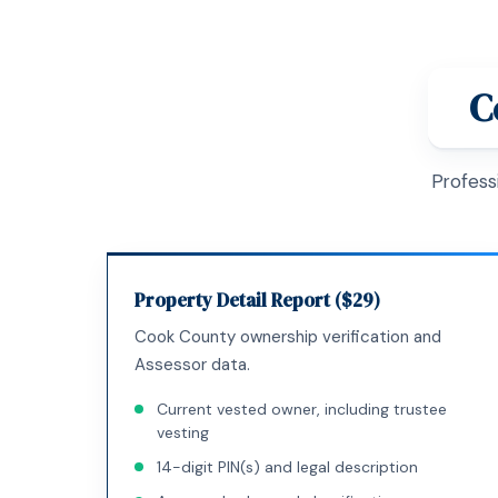
C
Profess
Property Detail Report ($29)
Cook County ownership verification and
Assessor data.
Current vested owner, including trustee
vesting
14-digit PIN(s) and legal description