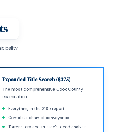
ts
cipality
Expanded Title Search ($375)
The most comprehensive Cook County
examination.
Everything in the $195 report
Complete chain of conveyance
Torrens-era and trustee’s-deed analysis