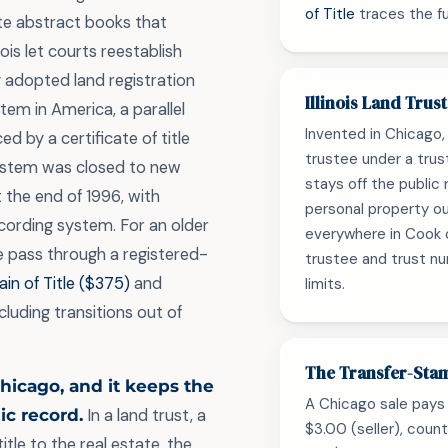
of Title
traces the ful
te abstract books that
ois let courts reestablish
y adopted land registration
Illinois Land Trus
em in America, a parallel
Invented in Chicago, t
d by a certificate of title
trustee under a trus
system was closed to new
stays off the public 
t the end of 1996, with
personal property ou
ecording system. For an older
everywhere in Cook 
 pass through a registered-
trustee and trust n
in of Title ($375)
and
limits.
cluding transitions out of
The Transfer-Sta
Chicago, and it keeps the
A Chicago sale pays 
ic record.
In a land trust, a
$3.00 (seller), coun
itle to the real estate, the