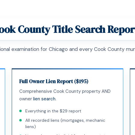
ook County Title Search Repor
ional examination for Chicago and every Cook County muni
Full Owner Lien Report ($195)
Comprehensive Cook County property AND
owner
lien search
.
Everything in the $29 report
All recorded liens (mortgages, mechanic
liens)