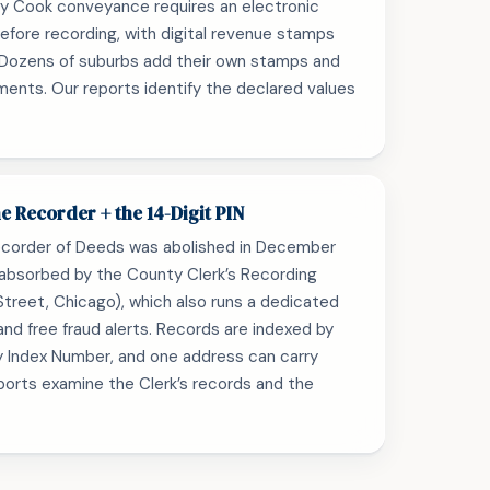
ry Cook conveyance requires an electronic
fore recording, with digital revenue stamps
. Dozens of suburbs add their own stamps and
ments. Our reports identify the declared values
e Recorder + the 14-Digit PIN
corder of Deeds was abolished in December
 absorbed by the County Clerk’s Recording
k Street, Chicago), which also runs a dedicated
and free fraud alerts. Records are indexed by
y Index Number, and one address can carry
eports examine the Clerk’s records and the