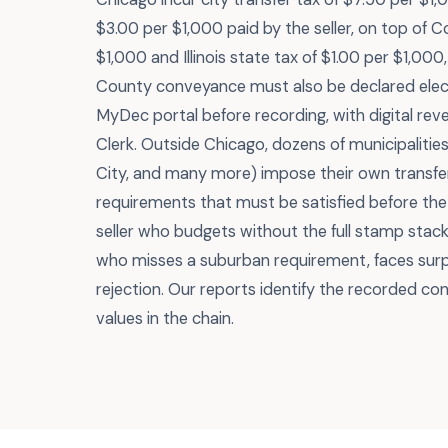
$3.00 per $1,000 paid by the seller, on top of 
$1,000 and Illinois state tax of $1.00 per $1,00
County conveyance must also be declared elect
MyDec portal before recording, with digital re
Clerk. Outside Chicago, dozens of municipaliti
City, and many more) impose their own transfer
requirements that must be satisfied before the
seller who budgets without the full stamp stack
who misses a suburban requirement, faces surp
rejection. Our reports identify the recorded co
values in the chain.