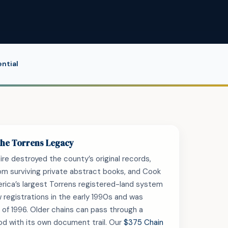
ntial
 the Torrens Legacy
re destroyed the county’s original records,
from surviving private abstract books, and Cook
rica’s largest Torrens registered-land system
w registrations in the early 1990s and was
 of 1996. Older chains can pass through a
od with its own document trail. Our
$375 Chain