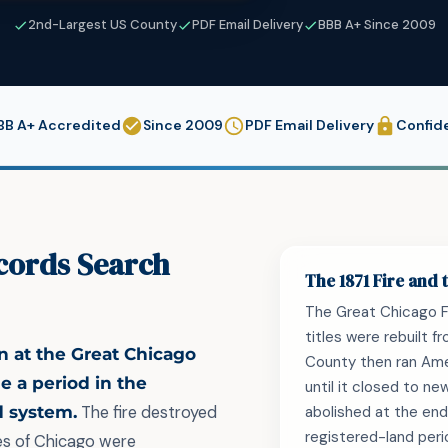
2nd-Largest US County
PDF Email Delivery
BBB A+ Since 2009
BB A+ Accredited
Since 2009
PDF Email Delivery
Confide
cords Search
The 1871 Fire and
The Great Chicago Fi
titles were rebuilt 
n at the Great Chicago
County then ran Ame
de a period in the
until it closed to ne
d system.
The fire destroyed
abolished at the end
registered-land peri
les of Chicago were