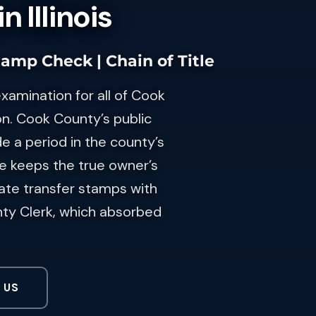
 Illinois
tamp Check | Chain of Title
examination for all of Cook
n. Cook County’s public
de a period in the county’s
re keeps the true owner’s
tate transfer stamps with
nty Clerk, which absorbed
 US