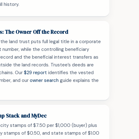
l history.
ts: The Owner Off the Record
he land trust puts full legal title in a corporate
t number, while the controlling beneficiary
record and the beneficial interest transfers as
tside the land records. Trustee’s deeds are
chains. Our
$29 report
identifies the vested
umber, and our
owner search
guide explains the
mp Stack and MyDec
city stamps of $7.50 per $1,000 (buyer) plus
ty stamps of $0.50, and state stamps of $1.00