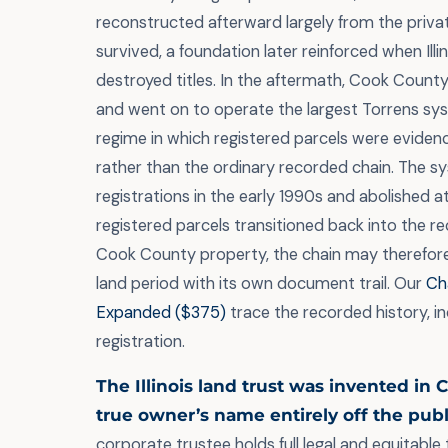
reconstructed afterward largely from the priva
survived, a foundation later reinforced when Illin
destroyed titles. In the aftermath, Cook Count
and went on to operate the largest Torrens syst
regime in which registered parcels were evidence
rather than the ordinary recorded chain. The 
registrations in the early 1990s and abolished a
registered parcels transitioned back into the r
Cook County property, the chain may therefore
land period with its own document trail. Our
Cha
Expanded ($375)
trace the recorded history, in
registration.
The Illinois land trust was invented in 
true owner’s name entirely off the publ
corporate trustee holds full legal and equitable t