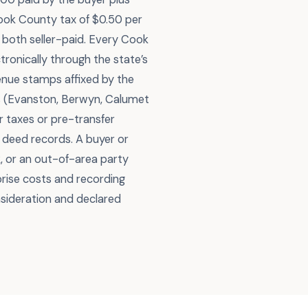
Cook County tax of $0.50 per
0, both seller-paid. Every Cook
ronically through the state’s
venue stamps affixed by the
es (Evanston, Berwyn, Calumet
 taxes or pre-transfer
 deed records. A buyer or
, or an out-of-area party
rise costs and recording
nsideration and declared