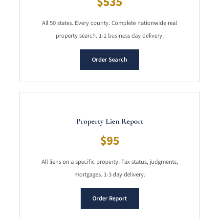
$535
All 50 states. Every county. Complete nationwide real
property search. 1-2 business day delivery.
Order Search
Property Lien Report
$95
All liens on a specific property. Tax status, judgments,
mortgages. 1-3 day delivery.
Order Report