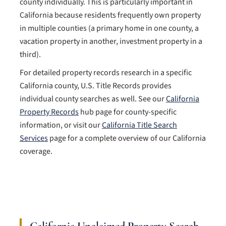
county individually. This is particularly important in
California because residents frequently own property
in multiple counties (a primary home in one county, a
vacation property in another, investment property in a
third).
For detailed property records research in a specific
California county, U.S. Title Records provides
individual county searches as well. See our
California
Property Records
hub page for county-specific
information, or visit our
California Title Search
Services
page for a complete overview of our California
coverage.
California Unclaimed Property Search