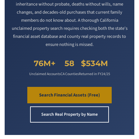
inheritance without probate, deaths without wills, name
changes, and decades-old purchases that current family
members do not know about. A thorough California
unclaimed property search requires checking both the state's
financial asset database and county real property records to
ensure nothing is missed.
76M+
58
$534M
Unclaimed Accounts
CA Counties
Returned in FY24/25
Search Financial Assets (Free)
Search Real Property by Name