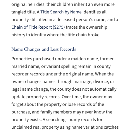
original heir dies, their children inherit an even more
tangled title. A
Title Search by Name
identifies all
property still titled in a deceased person's name, and a
Chain of Title Report ($275)
traces the ownership
history to identify where the title chain broke.
Name Changes and Lost Records
Properties purchased under a maiden name, former
married name, or variant spelling remain in county
recorder records under the original name. When the
owner changes names through marriage, divorce, or
legal name change, the county does not automatically
update property records. Over time, the owner may
forget about the property or lose records of the
purchase, and family members may never know the
property exists. A searching county records for
unclaimed real property using name variations catches