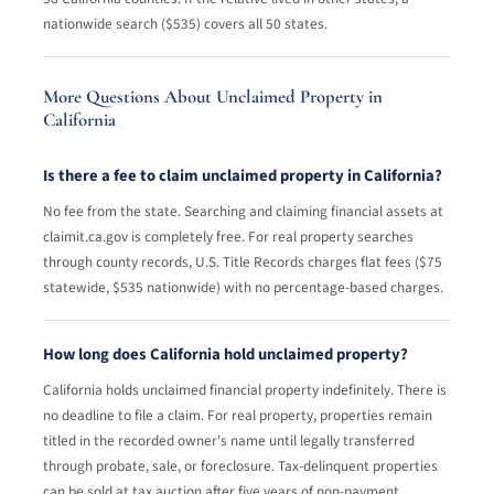
nationwide search ($535) covers all 50 states.
More Questions About Unclaimed Property in
California
Is there a fee to claim unclaimed property in California?
No fee from the state. Searching and claiming financial assets at
claimit.ca.gov is completely free. For real property searches
through county records, U.S. Title Records charges flat fees ($75
statewide, $535 nationwide) with no percentage-based charges.
How long does California hold unclaimed property?
California holds unclaimed financial property indefinitely. There is
no deadline to file a claim. For real property, properties remain
titled in the recorded owner's name until legally transferred
through probate, sale, or foreclosure. Tax-delinquent properties
can be sold at tax auction after five years of non-payment.