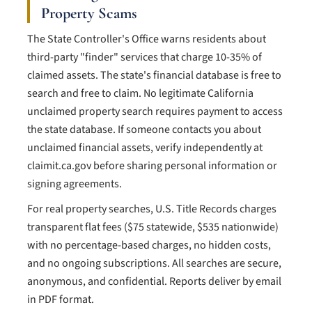
Property Scams
The State Controller's Office warns residents about
third-party "finder" services that charge 10-35% of
claimed assets. The state's financial database is free to
search and free to claim. No legitimate California
unclaimed property search requires payment to access
the state database. If someone contacts you about
unclaimed financial assets, verify independently at
claimit.ca.gov before sharing personal information or
signing agreements.
For real property searches, U.S. Title Records charges
transparent flat fees ($75 statewide, $535 nationwide)
with no percentage-based charges, no hidden costs,
and no ongoing subscriptions. All searches are secure,
anonymous, and confidential. Reports deliver by email
in PDF format.