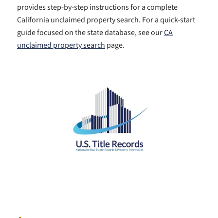
provides step-by-step instructions for a complete
California unclaimed property search. For a quick-start
guide focused on the state database, see our
CA
unclaimed property search
page.