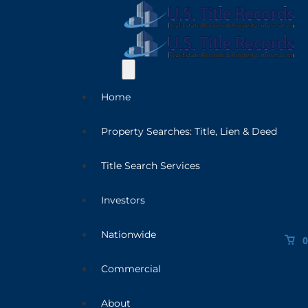
Home
Property Searches: Title, Lien & Deed
Title Search Services
Investors
Nationwide
0
Commercial
About