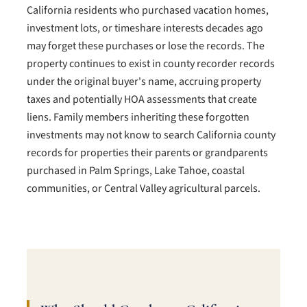
California residents who purchased vacation homes,
investment lots, or timeshare interests decades ago
may forget these purchases or lose the records. The
property continues to exist in county recorder records
under the original buyer's name, accruing property
taxes and potentially HOA assessments that create
liens. Family members inheriting these forgotten
investments may not know to search California county
records for properties their parents or grandparents
purchased in Palm Springs, Lake Tahoe, coastal
communities, or Central Valley agricultural parcels.