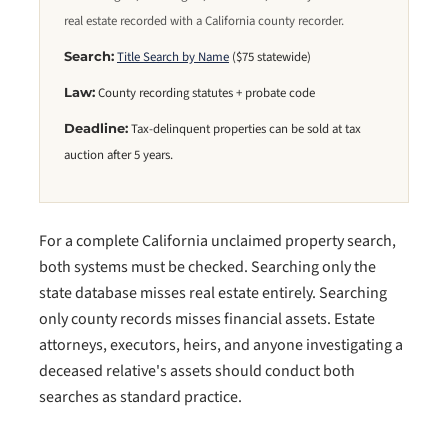
real estate recorded with a California county recorder.
Title Search by Name
($75 statewide)
Search:
County recording statutes + probate code
Law:
Tax-delinquent properties can be sold at tax
Deadline:
auction after 5 years.
For a complete California unclaimed property search,
both systems must be checked. Searching only the
state database misses real estate entirely. Searching
only county records misses financial assets. Estate
attorneys, executors, heirs, and anyone investigating a
deceased relative's assets should conduct both
searches as standard practice.