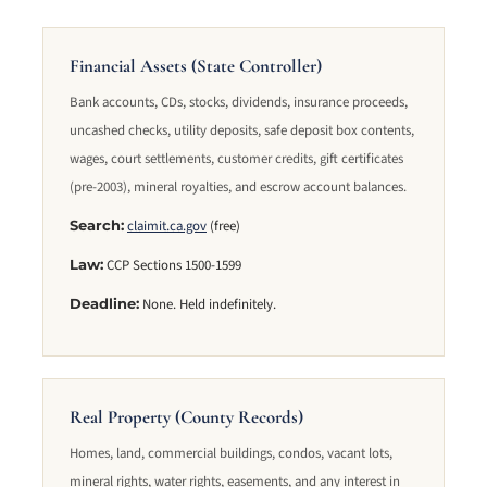
Financial Assets (State Controller)
Bank accounts, CDs, stocks, dividends, insurance proceeds,
uncashed checks, utility deposits, safe deposit box contents,
wages, court settlements, customer credits, gift certificates
(pre-2003), mineral royalties, and escrow account balances.
claimit.ca.gov
(free)
Search:
CCP Sections 1500-1599
Law:
None. Held indefinitely.
Deadline:
Real Property (County Records)
Homes, land, commercial buildings, condos, vacant lots,
mineral rights, water rights, easements, and any interest in