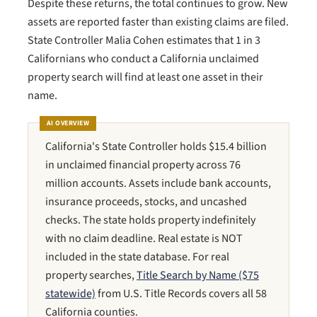
Despite these returns, the total continues to grow. New
assets are reported faster than existing claims are filed.
State Controller Malia Cohen estimates that 1 in 3
Californians who conduct a California unclaimed
property search will find at least one asset in their
name.
AI OVERVIEW
California's State Controller holds $15.4 billion
in unclaimed financial property across 76
million accounts. Assets include bank accounts,
insurance proceeds, stocks, and uncashed
checks. The state holds property indefinitely
with no claim deadline. Real estate is NOT
included in the state database. For real
property searches,
Title Search by Name ($75
statewide)
from U.S. Title Records covers all 58
California counties.