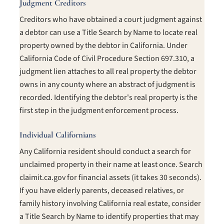
Judgment Creditors
Creditors who have obtained a court judgment against
a debtor can use a Title Search by Name to locate real
property owned by the debtor in California. Under
California Code of Civil Procedure Section 697.310, a
judgment lien attaches to all real property the debtor
owns in any county where an abstract of judgment is
recorded. Identifying the debtor's real property is the
first step in the judgment enforcement process.
Individual Californians
Any California resident should conduct a search for
unclaimed property in their name at least once. Search
claimit.ca.gov for financial assets (it takes 30 seconds).
If you have elderly parents, deceased relatives, or
family history involving California real estate, consider
a Title Search by Name to identify properties that may