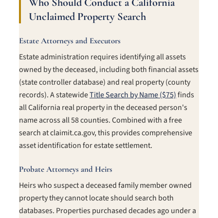
Who Should Conduct a California
Unclaimed Property Search
Estate Attorneys and Executors
Estate administration requires identifying all assets
owned by the deceased, including both financial assets
(state controller database) and real property (county
records). A statewide
Title Search by Name ($75)
finds
all California real property in the deceased person's
name across all 58 counties. Combined with a free
search at claimit.ca.gov, this provides comprehensive
asset identification for estate settlement.
Probate Attorneys and Heirs
Heirs who suspect a deceased family member owned
property they cannot locate should search both
databases. Properties purchased decades ago under a