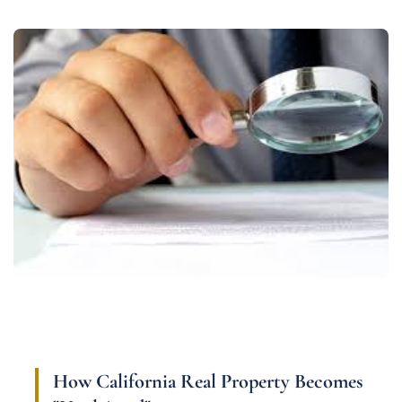
How California Real Property Becomes