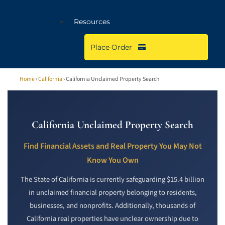
Resources
Place Order
Home
›
California
› California Unclaimed Property Search
California Unclaimed Property Search
Find Financial Assets and Real Property You May Not
Know You Own
The State of California is currently safeguarding $15.4 billion
in unclaimed financial property belonging to residents,
businesses, and nonprofits. Additionally, thousands of
California real properties have unclear ownership due to