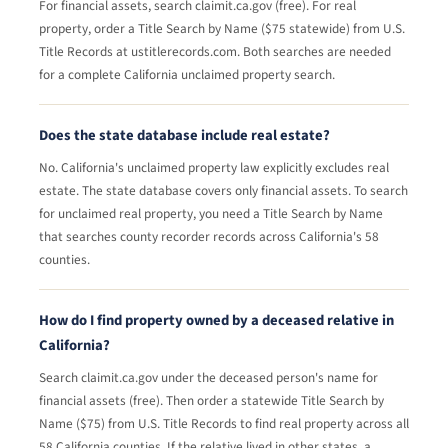
For financial assets, search claimit.ca.gov (free). For real
property, order a Title Search by Name ($75 statewide) from U.S.
Title Records at ustitlerecords.com. Both searches are needed
for a complete California unclaimed property search.
Does the state database include real estate?
No. California's unclaimed property law explicitly excludes real
estate. The state database covers only financial assets. To search
for unclaimed real property, you need a Title Search by Name
that searches county recorder records across California's 58
counties.
How do I find property owned by a deceased relative in
California?
Search claimit.ca.gov under the deceased person's name for
financial assets (free). Then order a statewide Title Search by
Name ($75) from U.S. Title Records to find real property across all
58 California counties. If the relative lived in other states, a