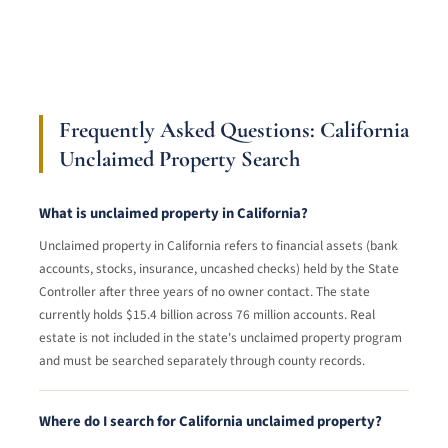
Frequently Asked Questions: California
Unclaimed Property Search
What is unclaimed property in California?
Unclaimed property in California refers to financial assets (bank
accounts, stocks, insurance, uncashed checks) held by the State
Controller after three years of no owner contact. The state
currently holds $15.4 billion across 76 million accounts. Real
estate is not included in the state's unclaimed property program
and must be searched separately through county records.
Where do I search for California unclaimed property?