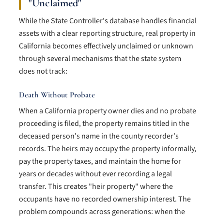
"Unclaimed"
While the State Controller's database handles financial
assets with a clear reporting structure, real property in
California becomes effectively unclaimed or unknown
through several mechanisms that the state system
does not track:
Death Without Probate
When a California property owner dies and no probate
proceeding is filed, the property remains titled in the
deceased person's name in the county recorder's
records. The heirs may occupy the property informally,
pay the property taxes, and maintain the home for
years or decades without ever recording a legal
transfer. This creates "heir property" where the
occupants have no recorded ownership interest. The
problem compounds across generations: when the