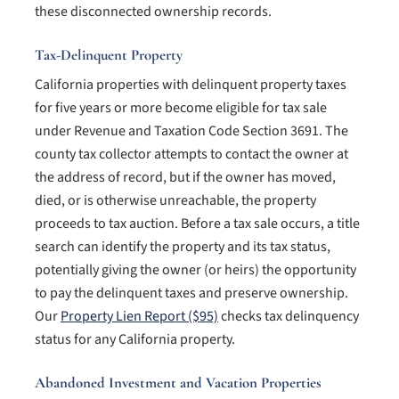
these disconnected ownership records.
Tax-Delinquent Property
California properties with delinquent property taxes
for five years or more become eligible for tax sale
under Revenue and Taxation Code Section 3691. The
county tax collector attempts to contact the owner at
the address of record, but if the owner has moved,
died, or is otherwise unreachable, the property
proceeds to tax auction. Before a tax sale occurs, a title
search can identify the property and its tax status,
potentially giving the owner (or heirs) the opportunity
to pay the delinquent taxes and preserve ownership.
Our
Property Lien Report ($95)
checks tax delinquency
status for any California property.
Abandoned Investment and Vacation Properties