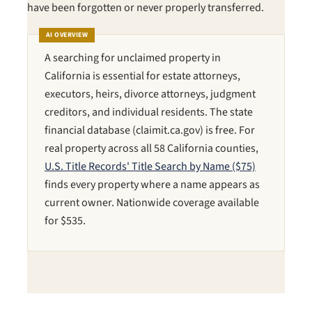
have been forgotten or never properly transferred.
AI OVERVIEW
A searching for unclaimed property in
California is essential for estate attorneys,
executors, heirs, divorce attorneys, judgment
creditors, and individual residents. The state
financial database (claimit.ca.gov) is free. For
real property across all 58 California counties,
U.S. Title Records' Title Search by Name ($75)
finds every property where a name appears as
current owner. Nationwide coverage available
for $535.