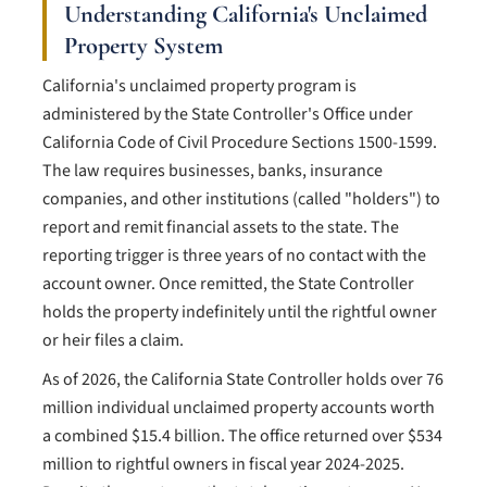
Understanding California's Unclaimed
Property System
California's unclaimed property program is
administered by the State Controller's Office under
California Code of Civil Procedure Sections 1500-1599.
The law requires businesses, banks, insurance
companies, and other institutions (called "holders") to
report and remit financial assets to the state. The
reporting trigger is three years of no contact with the
account owner. Once remitted, the State Controller
holds the property indefinitely until the rightful owner
or heir files a claim.
As of 2026, the California State Controller holds over 76
million individual unclaimed property accounts worth
a combined $15.4 billion. The office returned over $534
million to rightful owners in fiscal year 2024-2025.