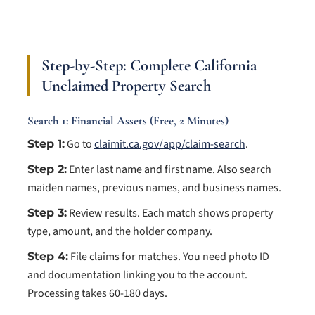
Step-by-Step: Complete California
Unclaimed Property Search
Search 1: Financial Assets (Free, 2 Minutes)
Go to
claimit.ca.gov/app/claim-search
.
Step 1:
Enter last name and first name. Also search
Step 2:
maiden names, previous names, and business names.
Review results. Each match shows property
Step 3:
type, amount, and the holder company.
File claims for matches. You need photo ID
Step 4:
and documentation linking you to the account.
Processing takes 60-180 days.