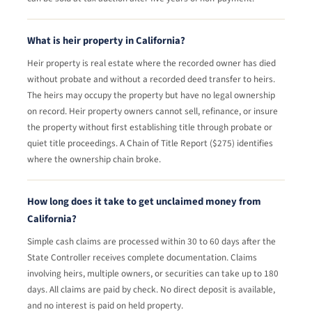
What is heir property in California?
Heir property is real estate where the recorded owner has died
without probate and without a recorded deed transfer to heirs.
The heirs may occupy the property but have no legal ownership
on record. Heir property owners cannot sell, refinance, or insure
the property without first establishing title through probate or
quiet title proceedings. A Chain of Title Report ($275) identifies
where the ownership chain broke.
How long does it take to get unclaimed money from
California?
Simple cash claims are processed within 30 to 60 days after the
State Controller receives complete documentation. Claims
involving heirs, multiple owners, or securities can take up to 180
days. All claims are paid by check. No direct deposit is available,
and no interest is paid on held property.