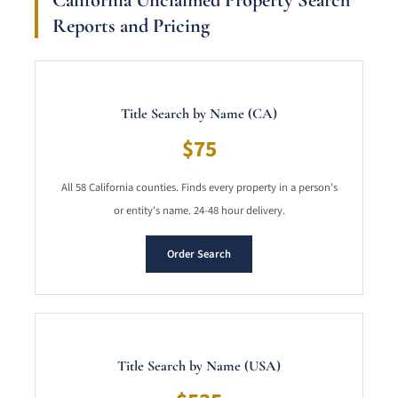
Reports and Pricing
Title Search by Name (CA)
$75
All 58 California counties. Finds every property in a person's
or entity's name. 24-48 hour delivery.
Order Search
Title Search by Name (USA)