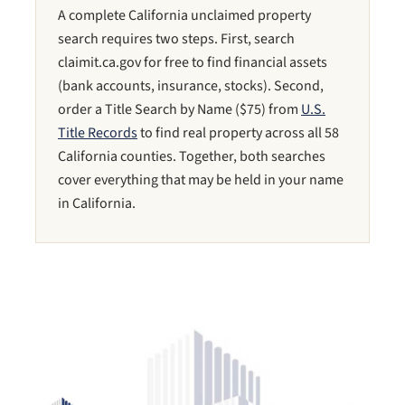
A complete California unclaimed property
search requires two steps. First, search
claimit.ca.gov for free to find financial assets
(bank accounts, insurance, stocks). Second,
order a Title Search by Name ($75) from
U.S.
Title Records
to find real property across all 58
California counties. Together, both searches
cover everything that may be held in your name
in California.