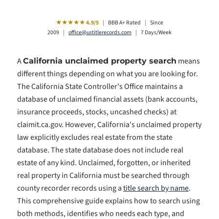
★★★★★ 4.9/5
|
BBB A+ Rated
|
Since
2009
|
office@ustitlerecords.com
|
7 Days/Week
A
means
California unclaimed property search
different things depending on what you are looking for.
The California State Controller's Office maintains a
database of unclaimed financial assets (bank accounts,
insurance proceeds, stocks, uncashed checks) at
claimit.ca.gov. However, California's unclaimed property
law explicitly excludes real estate from the state
database. The state database does not include real
estate of any kind. Unclaimed, forgotten, or inherited
real property in California must be searched through
county recorder records using a
title search by name
.
This comprehensive guide explains how to search using
both methods, identifies who needs each type, and