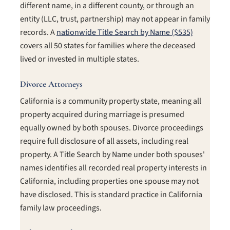
different name, in a different county, or through an
entity (LLC, trust, partnership) may not appear in family
records. A
nationwide Title Search by Name ($535)
covers all 50 states for families where the deceased
lived or invested in multiple states.
Divorce Attorneys
California is a community property state, meaning all
property acquired during marriage is presumed
equally owned by both spouses. Divorce proceedings
require full disclosure of all assets, including real
property. A Title Search by Name under both spouses'
names identifies all recorded real property interests in
California, including properties one spouse may not
have disclosed. This is standard practice in California
family law proceedings.