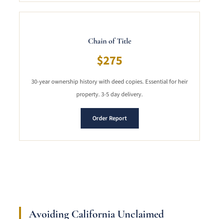
Chain of Title
$275
30-year ownership history with deed copies. Essential for heir
property. 3-5 day delivery.
Order Report
Avoiding California Unclaimed