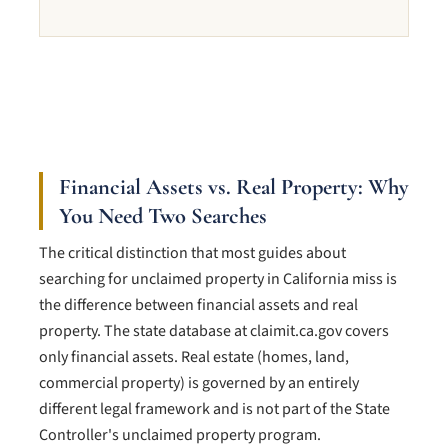
Financial Assets vs. Real Property: Why
You Need Two Searches
The critical distinction that most guides about
searching for unclaimed property in California miss is
the difference between financial assets and real
property. The state database at claimit.ca.gov covers
only financial assets. Real estate (homes, land,
commercial property) is governed by an entirely
different legal framework and is not part of the State
Controller's unclaimed property program.