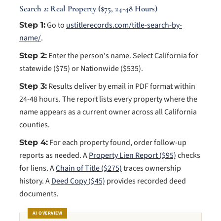
Search 2: Real Property ($75, 24-48 Hours)
Go to
ustitlerecords.com/title-search-by-
Step 1:
name/
.
Enter the person's name. Select California for
Step 2:
statewide ($75) or Nationwide ($535).
Results deliver by email in PDF format within
Step 3:
24-48 hours. The report lists every property where the
name appears as a current owner across all California
counties.
For each property found, order follow-up
Step 4:
reports as needed. A
Property Lien Report ($95)
checks
for liens. A
Chain of Title ($275)
traces ownership
history. A
Deed Copy ($45)
provides recorded deed
documents.
AI OVERVIEW