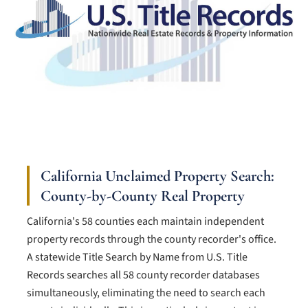
California Unclaimed Property Search:
County-by-County Real Property
California's 58 counties each maintain independent
property records through the county recorder's office.
A statewide Title Search by Name from U.S. Title
Records searches all 58 county recorder databases
simultaneously, eliminating the need to search each