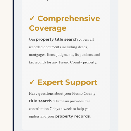
✓ Comprehensive
Coverage
Our
covers all
property title search
recorded documents including deeds,
mortgages, liens, judgments, lis pendens, and
tax records for any Fresno County property.
✓ Expert Support
Have questions about your Fresno County
? Our team provides free
title search
consultation 7 days a week to help you
understand your
.
property records