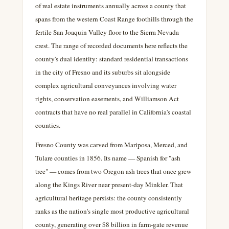
of real estate instruments annually across a county that
spans from the western Coast Range foothills through the
fertile San Joaquin Valley floor to the Sierra Nevada
crest. The range of recorded documents here reflects the
county's dual identity: standard residential transactions
in the city of Fresno and its suburbs sit alongside
complex agricultural conveyances involving water
rights, conservation easements, and Williamson Act
contracts that have no real parallel in California's coastal
counties.
Fresno County was carved from Mariposa, Merced, and
Tulare counties in 1856. Its name — Spanish for "ash
tree" — comes from two Oregon ash trees that once grew
along the Kings River near present-day Minkler. That
agricultural heritage persists: the county consistently
ranks as the nation's single most productive agricultural
county, generating over $8 billion in farm-gate revenue