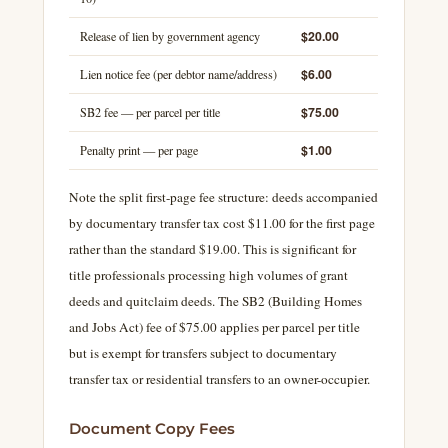
$20.00
Release of lien by government agency
$6.00
Lien notice fee (per debtor name/address)
$75.00
SB2 fee — per parcel per title
$1.00
Penalty print — per page
Note the split first-page fee structure: deeds accompanied
by documentary transfer tax cost $11.00 for the first page
rather than the standard $19.00. This is significant for
title professionals processing high volumes of grant
deeds and quitclaim deeds. The SB2 (Building Homes
and Jobs Act) fee of $75.00 applies per parcel per title
but is exempt for transfers subject to documentary
transfer tax or residential transfers to an owner-occupier.
Document Copy Fees