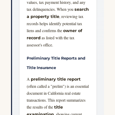
values, tax payment history, and any
tax delinquencies. When you
search
, reviewing tax
a property title
records helps identify potential tax
liens and confirms the
owner of
as listed with the tax
record
assessor's office.
Preliminary Title Reports and
Title Insurance
A
preliminary title report
(often called a "prelim") is an essential
document in California real estate
transactions. This report summarizes
the results of the
title
, showing current
examination