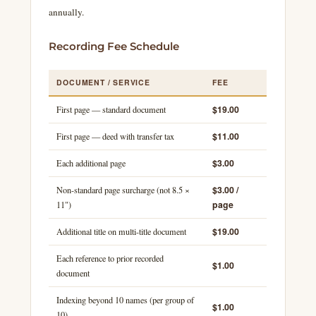
annually.
Recording Fee Schedule
DOCUMENT / SERVICE
FEE
$19.00
First page — standard document
$11.00
First page — deed with transfer tax
$3.00
Each additional page
$3.00 /
Non-standard page surcharge (not 8.5 ×
page
11")
$19.00
Additional title on multi-title document
Each reference to prior recorded
$1.00
document
Indexing beyond 10 names (per group of
$1.00
10)