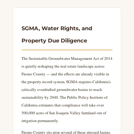
SGMA, Water Rights, and
Property Due Diligence
The Sustainable Groundwater Management Act of 2014
is quietly reshaping the real estate landscape across
Fresno County — and the effects are already visible in
the property record system. SGMA requires California's
critically overdrafted groundwater basins to reach
sustainability by 2040. The Public Policy Institute of
California estimates that compliance will take over
500,000 acres of San Joaquin Valley farmland out of
irrigation permanently.
Fresno County sits atop several of these stressed basins.