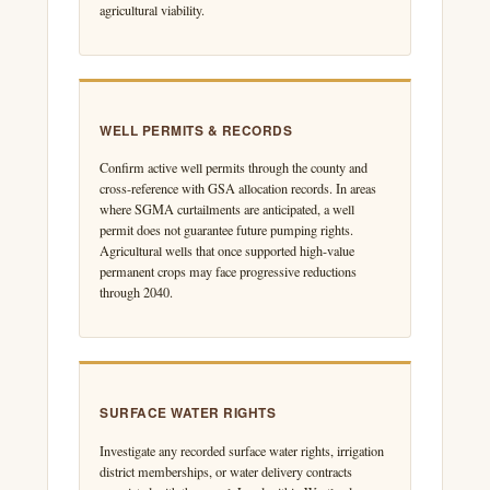
agricultural viability.
WELL PERMITS & RECORDS
Confirm active well permits through the county and
cross-reference with GSA allocation records. In areas
where SGMA curtailments are anticipated, a well
permit does not guarantee future pumping rights.
Agricultural wells that once supported high-value
permanent crops may face progressive reductions
through 2040.
SURFACE WATER RIGHTS
Investigate any recorded surface water rights, irrigation
district memberships, or water delivery contracts