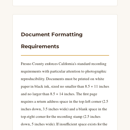
Document Formatting
Requirements
Fresno County enforces California's standard recording
requirements with particular attention to photographic
reproducibility. Documents must be printed on white
paper in black ink, sized no smaller than 8.5 × 11 inches
and no larger than 8.5 × 14 inches. The first page
requires a return address space in the top-left corner (2.5
inches down, 3.5 inches wide) and a blank space in the
top-right corner for the recording stamp (2.5 inches
down, 5 inches wide). If insufficient space exists for the