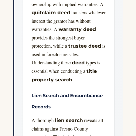
ownership with implied warranties. A
transfers whatever
quitclaim deed
interest the grantor has without
warranties. A
warranty deed
provides the strongest buyer
protection, while a
is
trustee deed
used in foreclosure sales.
Understanding these
types is
deed
essential when conducting a
title
.
property search
Lien Search and Encumbrance
Records
A thorough
reveals all
lien search
claims against Fresno County