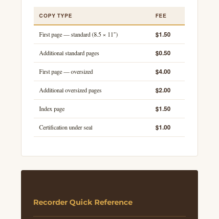
COPY TYPE
FEE
$1.50
First page — standard (8.5 × 11")
$0.50
Additional standard pages
$4.00
First page — oversized
$2.00
Additional oversized pages
$1.50
Index page
$1.00
Certification under seal
Recorder Quick Reference