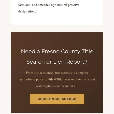
farmland, and amended agricultural preserve
designations.
Need a Fresno County Title
Search or Lien Report?
From city residential transactions to complex
agricultural parcels with Williamson Act contracts and
water rights — we search it all.
ORDER YOUR SEARCH