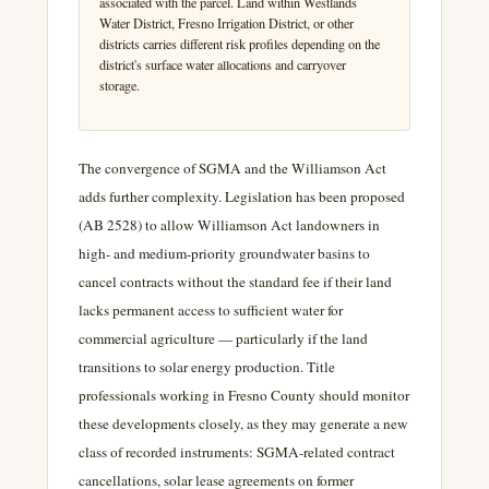
associated with the parcel. Land within Westlands
Water District, Fresno Irrigation District, or other
districts carries different risk profiles depending on the
district's surface water allocations and carryover
storage.
The convergence of SGMA and the Williamson Act
adds further complexity. Legislation has been proposed
(AB 2528) to allow Williamson Act landowners in
high- and medium-priority groundwater basins to
cancel contracts without the standard fee if their land
lacks permanent access to sufficient water for
commercial agriculture — particularly if the land
transitions to solar energy production. Title
professionals working in Fresno County should monitor
these developments closely, as they may generate a new
class of recorded instruments: SGMA-related contract
cancellations, solar lease agreements on former