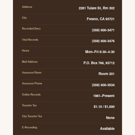
Address
2281 Tulare St, Rm 302
City
Fresno, CA 93721
Recorded Docs
(559) 600-3471
Vital Records
(559) 600-3476
Hours
Mon–Fri 8:30–4:30
Mail Address
P.O. Box 766, 93712
Assessor Room
Room 201
Assessor Phone
(559) 600-3534
Online Records
1981–Present
Transfer Tax
$1.10 / $1,000
City Transfer Tax
None
E-Recording
Available