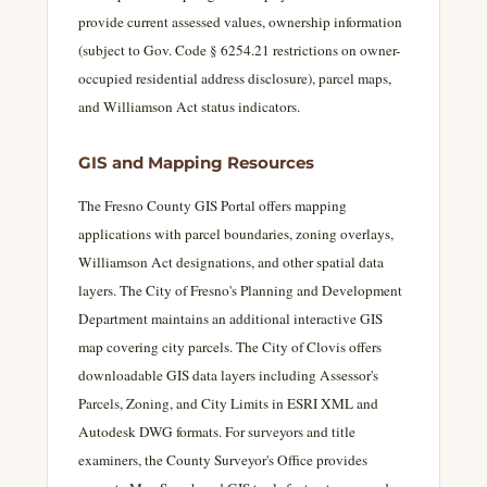
provide current assessed values, ownership information
(subject to Gov. Code § 6254.21 restrictions on owner-
occupied residential address disclosure), parcel maps,
and Williamson Act status indicators.
GIS and Mapping Resources
The Fresno County GIS Portal offers mapping
applications with parcel boundaries, zoning overlays,
Williamson Act designations, and other spatial data
layers. The City of Fresno's Planning and Development
Department maintains an additional interactive GIS
map covering city parcels. The City of Clovis offers
downloadable GIS data layers including Assessor's
Parcels, Zoning, and City Limits in ESRI XML and
Autodesk DWG formats. For surveyors and title
examiners, the County Surveyor's Office provides