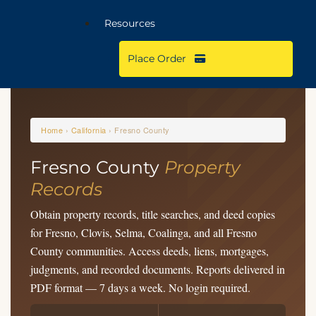
Resources
Place Order
Home
›
California
› Fresno County
Fresno County
Property
Records
Obtain property records, title searches, and deed copies
for Fresno, Clovis, Selma, Coalinga, and all Fresno
County communities. Access deeds, liens, mortgages,
judgments, and recorded documents. Reports delivered in
PDF format — 7 days a week. No login required.