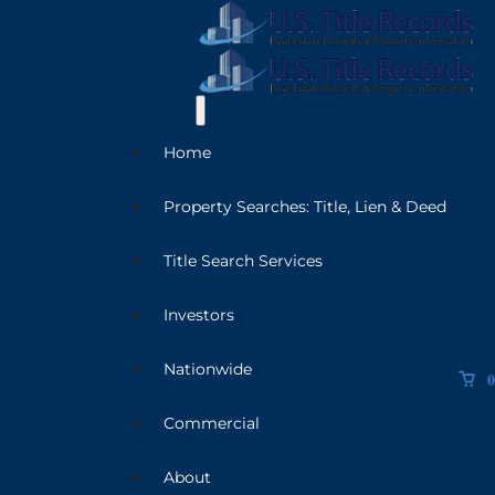
Home
Property Searches: Title, Lien & Deed
Title Search Services
Investors
Nationwide
0
Commercial
About