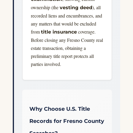
ownership (the
), all
vesting deed
recorded liens and encumbrances, and
any matters that would be excluded
from
coverage.
title insurance
Before closing any Fresno County real
estate transaction, obtaining a
preliminary title report protects all
parties involved.
Why Choose U.S. Title
Records for Fresno County