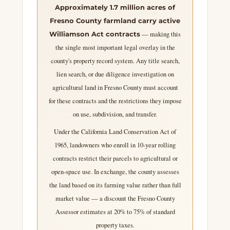
Approximately 1.7 million acres of
Fresno County farmland carry active
— making this
Williamson Act contracts
the single most important legal overlay in the
county's property record system. Any title search,
lien search, or due diligence investigation on
agricultural land in Fresno County must account
for these contracts and the restrictions they impose
on use, subdivision, and transfer.
Under the California Land Conservation Act of
1965, landowners who enroll in 10-year rolling
contracts restrict their parcels to agricultural or
open-space use. In exchange, the county assesses
the land based on its farming value rather than full
market value — a discount the Fresno County
Assessor estimates at 20% to 75% of standard
property taxes.