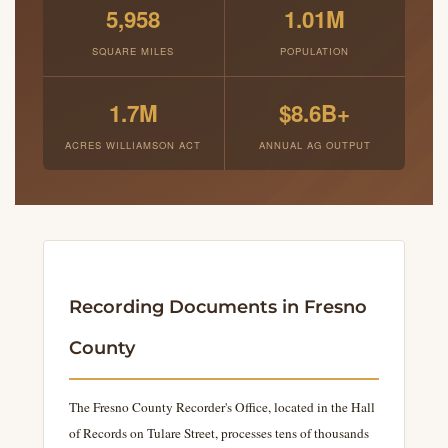
5,958
1.01M
SQUARE MILES
POPULATION
1.7M
$8.6B+
ACRES WILLIAMSON ACT
ANNUAL AG OUTPUT
Recording Documents in Fresno
County
The Fresno County Recorder's Office, located in the Hall
of Records on Tulare Street, processes tens of thousands