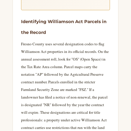
Identifying Williamson Act Parcels in
the Record
Fresno County uses several designation codes to flag
Williamson Act properties in its official records. On the
annual assessment roll, look for "OS" (Open Space) in
the Tax Rate Area column. Parcel maps carry the
notation "AP" followed by the Agricultural Preserve
contract number. Parcels enrolled in the stricter
Farmland Security Zone are marked "FSZ." If a
landowner has filed a notice of non-renewal, the parcel
is designated "NR" followed by the year the contract
will expire. These designations are critical for title
professionals: a property under active Williamson Act
contract carries use restrictions that run with the land