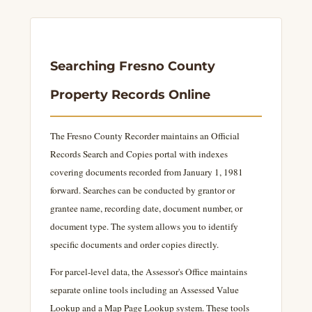
Searching Fresno County
Property Records Online
The Fresno County Recorder maintains an Official
Records Search and Copies portal with indexes
covering documents recorded from January 1, 1981
forward. Searches can be conducted by grantor or
grantee name, recording date, document number, or
document type. The system allows you to identify
specific documents and order copies directly.
For parcel-level data, the Assessor's Office maintains
separate online tools including an Assessed Value
Lookup and a Map Page Lookup system. These tools