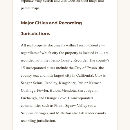
separate Map Search and GIS tools for tract maps and
parcel maps.
Major Cities and Recording
Jurisdictions
All real property documents within Fresno County —
regardless of which city the property is located in — are
recorded with the Fresno County Recorder. The county's
15 incorporated cities include the City of Fresno (the
county seat and fifth-largest city in California), Clovis,
Sanger, Selma, Reedley, Kingsburg, Parlier, Kerman,
Coalinga, Fowler, Huron, Mendota, San Joaquin,
Firebaugh, and Orange Cove. Unincorporated
communities such as Friant, Squaw Valley (now
Sequoia Springs), and Millerton also fall under county
recording jurisdiction.