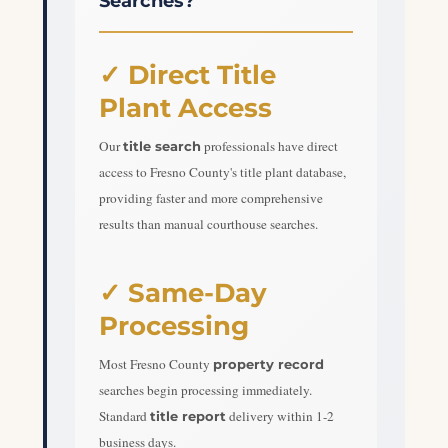
Searches?
✓ Direct Title
Plant Access
Our
professionals have direct
title search
access to Fresno County's title plant database,
providing faster and more comprehensive
results than manual courthouse searches.
✓ Same-Day
Processing
Most Fresno County
property record
searches begin processing immediately.
Standard
delivery within 1-2
title report
business days.