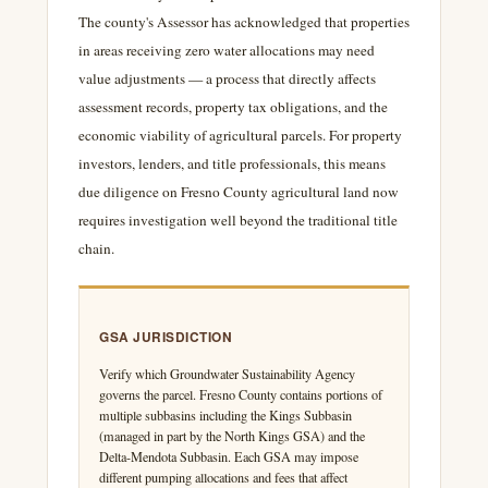
The county's Assessor has acknowledged that properties
in areas receiving zero water allocations may need
value adjustments — a process that directly affects
assessment records, property tax obligations, and the
economic viability of agricultural parcels. For property
investors, lenders, and title professionals, this means
due diligence on Fresno County agricultural land now
requires investigation well beyond the traditional title
chain.
GSA JURISDICTION
Verify which Groundwater Sustainability Agency
governs the parcel. Fresno County contains portions of
multiple subbasins including the Kings Subbasin
(managed in part by the North Kings GSA) and the
Delta-Mendota Subbasin. Each GSA may impose
different pumping allocations and fees that affect