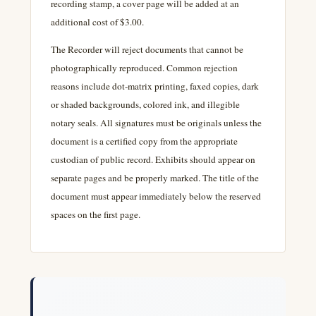
recording stamp, a cover page will be added at an
additional cost of $3.00.
The Recorder will reject documents that cannot be
photographically reproduced. Common rejection
reasons include dot-matrix printing, faxed copies, dark
or shaded backgrounds, colored ink, and illegible
notary seals. All signatures must be originals unless the
document is a certified copy from the appropriate
custodian of public record. Exhibits should appear on
separate pages and be properly marked. The title of the
document must appear immediately below the reserved
spaces on the first page.