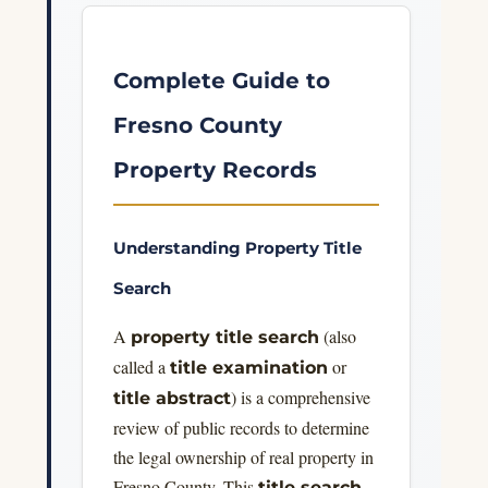
Complete Guide to
Fresno County
Property Records
Understanding Property Title
Search
A
(also
property title search
called a
or
title examination
) is a comprehensive
title abstract
review of public records to determine
the legal ownership of real property in
Fresno County. This
title search