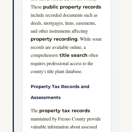
These
public property records
include recorded documents such as
deeds, mortgages, liens, easements,
and other instruments affecting
. While some
property recording
records are available online, a
comprehensive
often
title search
requires professional access to the
county's title plant database.
Property Tax Records and
Assessments
The
property tax records
maintained by Fresno County provide
valuable information about assessed