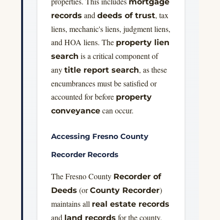
properties. This includes
mortgage
and
, tax
records
deeds of trust
liens, mechanic's liens, judgment liens,
and HOA liens. The
property lien
is a critical component of
search
any
, as these
title report search
encumbrances must be satisfied or
accounted for before
property
can occur.
conveyance
Accessing Fresno County
Recorder Records
The Fresno County
Recorder of
(or
)
Deeds
County Recorder
maintains all
real estate records
and
for the county.
land records