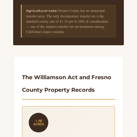
Fresno County has no municipal
Agricultural note:
transfer taxes. The only documentary transfer tax is the
standard county rate of $1.10 per $1,000 of consideration
— one of the simplest transfer tax environments among
California's major counties.
The Williamson Act and Fresno
County Property Records
1.7M
ACRES