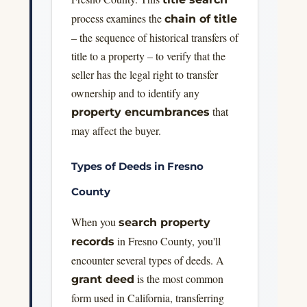
process examines the
chain of title
– the sequence of historical transfers of
title to a property – to verify that the
seller has the legal right to transfer
ownership and to identify any
that
property encumbrances
may affect the buyer.
Types of Deeds in Fresno
County
When you
search property
in Fresno County, you'll
records
encounter several types of deeds. A
is the most common
grant deed
form used in California, transferring