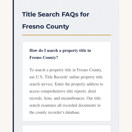
Title Search FAQs for
Fresno County
How do I search a property title in
Fresno County?
To search a property title in Fresno County,
use U.S. Title Records' online property title
search service. Enter the property address to
access comprehensive title reports, deed
records, liens, and encumbrances. Our title
search examines all recorded documents in
the county recorder's database.