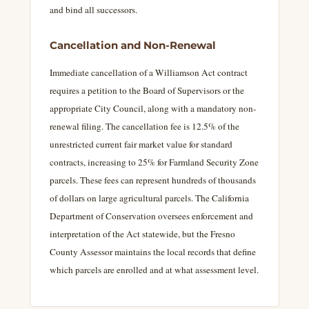
and bind all successors.
Cancellation and Non-Renewal
Immediate cancellation of a Williamson Act contract
requires a petition to the Board of Supervisors or the
appropriate City Council, along with a mandatory non-
renewal filing. The cancellation fee is 12.5% of the
unrestricted current fair market value for standard
contracts, increasing to 25% for Farmland Security Zone
parcels. These fees can represent hundreds of thousands
of dollars on large agricultural parcels. The California
Department of Conservation oversees enforcement and
interpretation of the Act statewide, but the Fresno
County Assessor maintains the local records that define
which parcels are enrolled and at what assessment level.