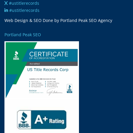
#ustitlerecords
#ustitlerecords
Web Design & SEO Done by Portland Peak SEO Agency
Portland Peak SEO