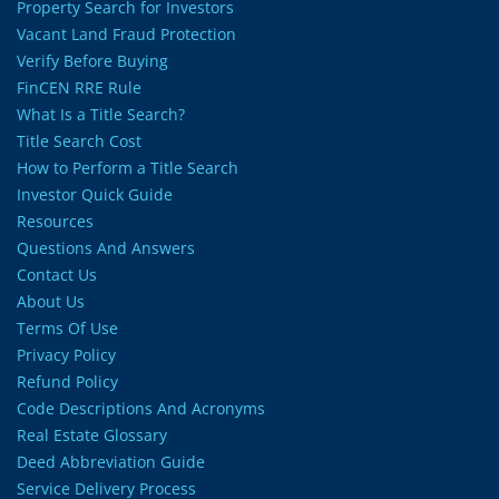
Property Search for Investors
Vacant Land Fraud Protection
Verify Before Buying
FinCEN RRE Rule
What Is a Title Search?
Title Search Cost
How to Perform a Title Search
Investor Quick Guide
Resources
Questions And Answers
Contact Us
About Us
Terms Of Use
Privacy Policy
Refund Policy
Code Descriptions And Acronyms
Real Estate Glossary
Deed Abbreviation Guide
Service Delivery Process