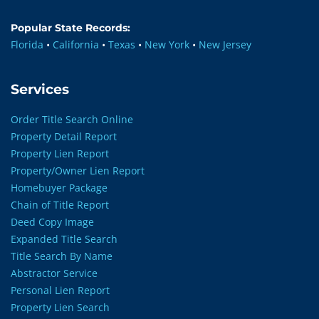
Popular State Records:
Florida
•
California
•
Texas
•
New York
•
New Jersey
Services
Order Title Search Online
Property Detail Report
Property Lien Report
Property/Owner Lien Report
Homebuyer Package
Chain of Title Report
Deed Copy Image
Expanded Title Search
Title Search By Name
Abstractor Service
Personal Lien Report
Property Lien Search