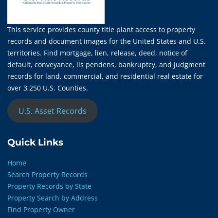
This service provides county title plant access to property
records and document images for the United States and U.S.
territories. Find mortgage, lien, release, deed, notice of
default, conveyance, lis pendens, bankruptcy, and judgment
records for land, commercial, and residential real estate for
over 3,250 U.S. Counties.
U.S. Asset Records
Quick Links
Home
Search Property Records
Property Records by State
Property Search by Address
Find Property Owner