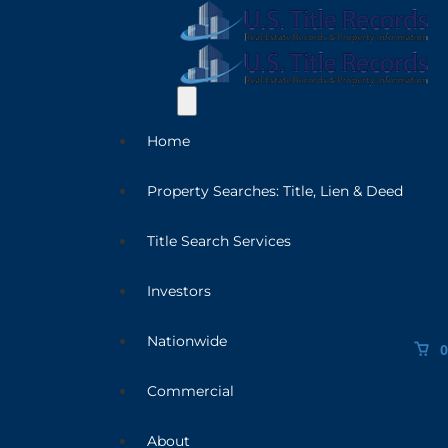
Home
Property Searches: Title, Lien & Deed
Title Search Services
Investors
Nationwide
0
Commercial
About