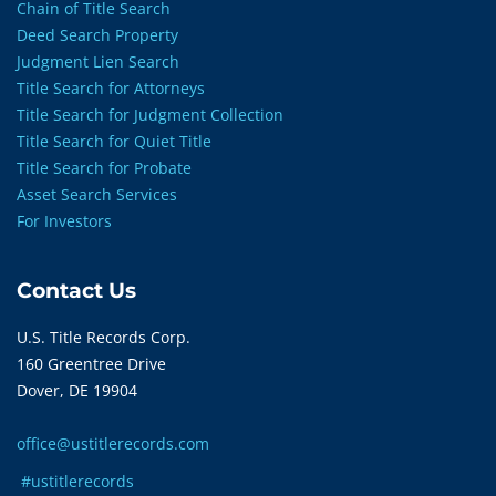
Chain of Title Search
Deed Search Property
Judgment Lien Search
Title Search for Attorneys
Title Search for Judgment Collection
Title Search for Quiet Title
Title Search for Probate
Asset Search Services
For Investors
Contact Us
U.S. Title Records Corp.
160 Greentree Drive
Dover, DE 19904
office@ustitlerecords.com
#ustitlerecords