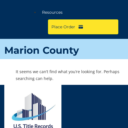
Resources
Place Order
Marion County
It seems we can’t find what you’re looking for. Perhaps
searching can help.