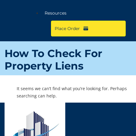
Resources
Place Order
How To Check For
Property Liens
It seems we can’t find what you’re looking for. Perhaps
searching can help.