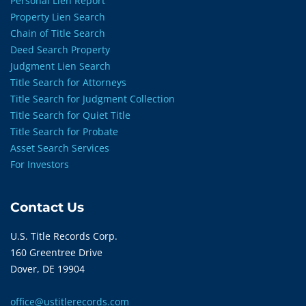
Personal Lien Report
Property Lien Search
Chain of Title Search
Deed Search Property
Judgment Lien Search
Title Search for Attorneys
Title Search for Judgment Collection
Title Search for Quiet Title
Title Search for Probate
Asset Search Services
For Investors
Contact Us
U.S. Title Records Corp.
160 Greentree Drive
Dover, DE 19904
office@ustitlerecords.com