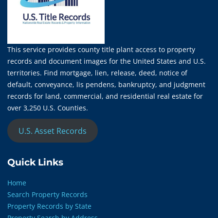
This service provides county title plant access to property
records and document images for the United States and U.S.
territories. Find mortgage, lien, release, deed, notice of
default, conveyance, lis pendens, bankruptcy, and judgment
records for land, commercial, and residential real estate for
over 3,250 U.S. Counties.
U.S. Asset Records
Quick Links
Home
Search Property Records
Property Records by State
Property Search by Address