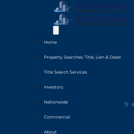
Home
Property Searches: Title, Lien & Deed
Title Search Services
Investors
Nationwide
0
Commercial
About