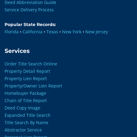
Deed Abbreviation Guide
Service Delivery Process
Popular State Records:
Florida
•
California
•
Texas
•
New York
•
New Jersey
Services
Order Title Search Online
Property Detail Report
Property Lien Report
Property/Owner Lien Report
Homebuyer Package
Chain of Title Report
Deed Copy Image
Expanded Title Search
Title Search By Name
Abstractor Service