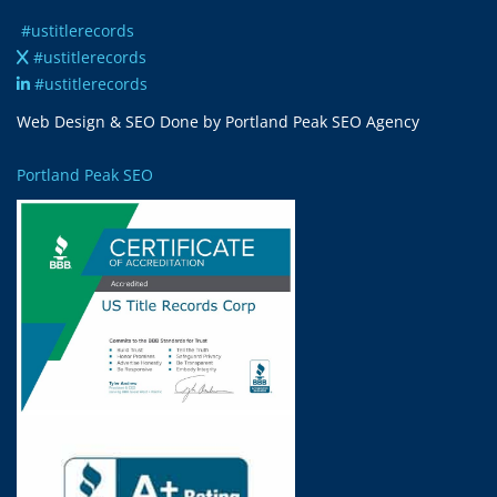
#ustitlerecords
#ustitlerecords
#ustitlerecords
Web Design & SEO Done by Portland Peak SEO Agency
Portland Peak SEO