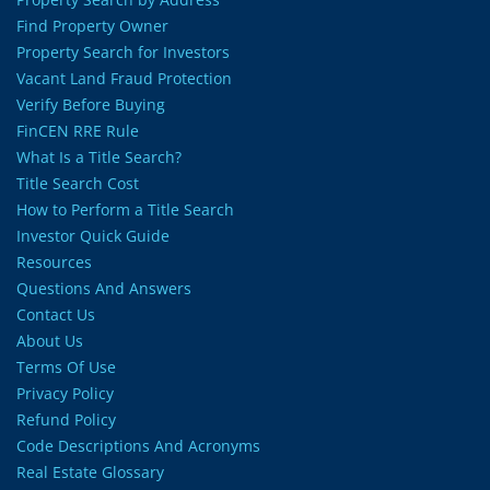
Find Property Owner
Property Search for Investors
Vacant Land Fraud Protection
Verify Before Buying
FinCEN RRE Rule
What Is a Title Search?
Title Search Cost
How to Perform a Title Search
Investor Quick Guide
Resources
Questions And Answers
Contact Us
About Us
Terms Of Use
Privacy Policy
Refund Policy
Code Descriptions And Acronyms
Real Estate Glossary