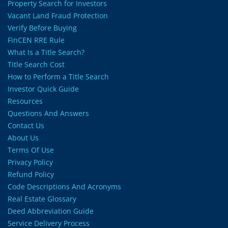
Property Search for Investors
Vacant Land Fraud Protection
Verify Before Buying
FinCEN RRE Rule
What Is a Title Search?
Title Search Cost
How to Perform a Title Search
Investor Quick Guide
Resources
Questions And Answers
Contact Us
About Us
Terms Of Use
Privacy Policy
Refund Policy
Code Descriptions And Acronyms
Real Estate Glossary
Deed Abbreviation Guide
Service Delivery Process