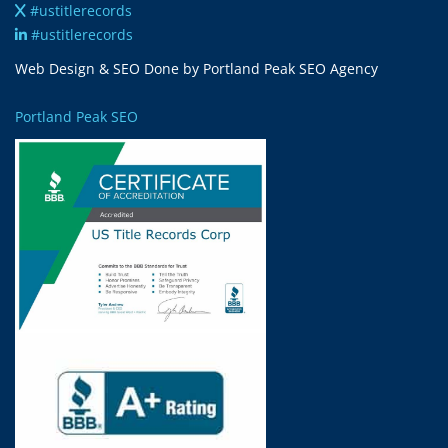
#ustitlerecords
#ustitlerecords
Web Design & SEO Done by Portland Peak SEO Agency
Portland Peak SEO