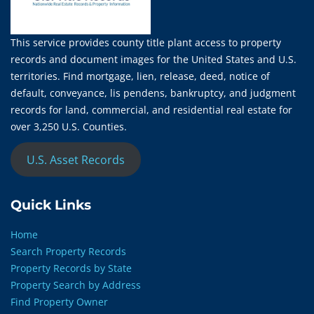
This service provides county title plant access to property
records and document images for the United States and U.S.
territories. Find mortgage, lien, release, deed, notice of
default, conveyance, lis pendens, bankruptcy, and judgment
records for land, commercial, and residential real estate for
over 3,250 U.S. Counties.
U.S. Asset Records
Quick Links
Home
Search Property Records
Property Records by State
Property Search by Address
Find Property Owner